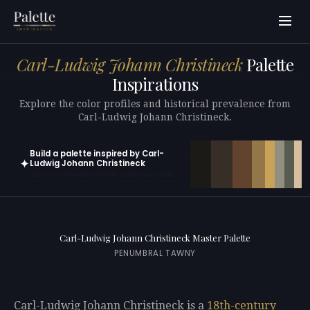
Carl-Ludwig Johann Christineck
Palette
Inspirations
Explore the color profiles and historical prevalence from
Carl-Ludwig Johann Christineck.
Build a palette inspired by Carl-
✦
Ludwig Johann Christineck
Open in generator with 10 colors pre-loaded
Carl-Ludwig Johann Christineck Master Palette
PENUMBRAL TAWNY
Carl-Ludwig Johann Christineck is a
18th-century