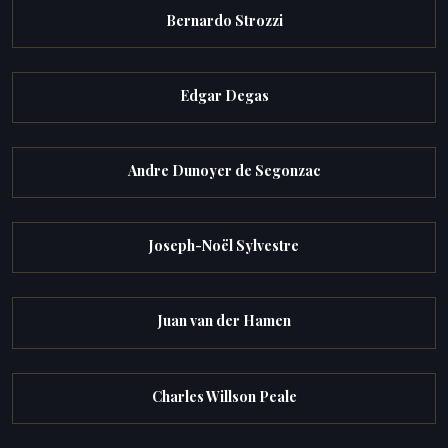
Bernardo Strozzi
Edgar Degas
Andre Dunoyer de Segonzac
Joseph-Noël Sylvestre
Juan van der Hamen
Charles Willson Peale