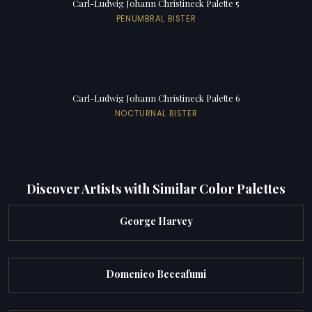
Carl-Ludwig Johann Christineck Palette 5
PENUMBRAL BISTER
Carl-Ludwig Johann Christineck Palette 6
NOCTURNAL BISTER
Discover Artists with Similar Color Palettes
George Harvey
Domenico Beccafumi