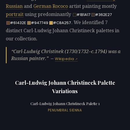
Russian
and
German
Rococo
artist painting mostly
portrait
using predominantly
#1B1A17
#362E27
. We identified 7
#61432E
#947749
#C8A257
distinct Carl-Ludwig Johann Christineck palettes in
our collection.
Carl-Ludwig Christinek (1730/1732–c.1794) was a
Russian painter.
—
Wikipedia
Carl-Ludwig Johann Christineck Palette
Variations
Carl-Ludwig Johann Christineck Palette 1
PENUMBRAL SIENNA