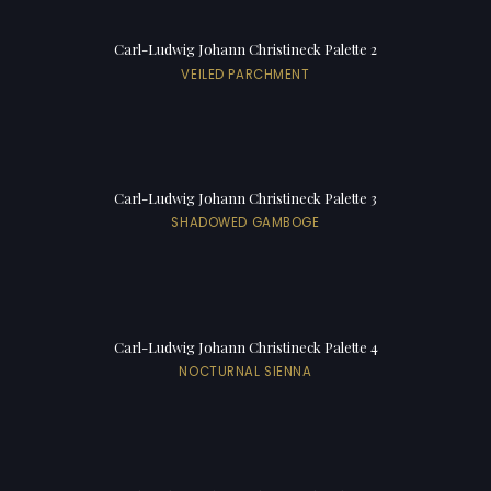
Carl-Ludwig Johann Christineck Palette 2
VEILED PARCHMENT
Carl-Ludwig Johann Christineck Palette 3
SHADOWED GAMBOGE
Carl-Ludwig Johann Christineck Palette 4
NOCTURNAL SIENNA