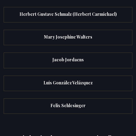
Herbert Gustave Schmalz (Herbert Carmichael)
Mary Josephine Walters
Jacob Jordaens
Luis González Velázquez
Felix Schlesinger