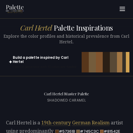
Carl Hertel
Palette Inspirations
Explore the color profiles and historical prevalence from Carl
Hertel.
Build a palette inspired by Carl
✦
Hertel
Open in generator with 10 colors pre-loaded
Carl Hertel Master Palette
SHADOWED CARAMEL
Carl Hertel is a
19th-century
German
Realism
artist
using predominantly
#57361B
#745C3C
#81542E