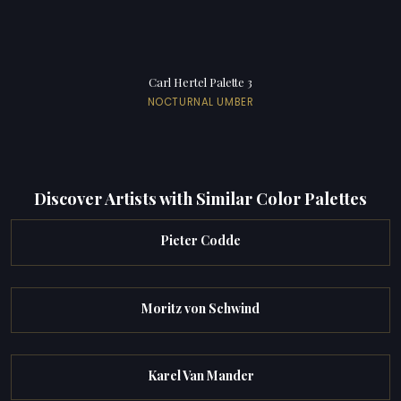
Carl Hertel Palette 3
NOCTURNAL UMBER
Discover Artists with Similar Color Palettes
Pieter Codde
Moritz von Schwind
Karel Van Mander