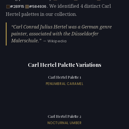
. We identified 4 distinct Carl
#2B1F15
#584936
Hertel palettes in our collection.
Carl Conrad Julius Hertel was a German genre
painter, associated with the Düsseldorfer
Malerschule.
— Wikipedia
Carl Hertel Palette Variations
Carl Hertel Palette 1
PENUMBRAL CARAMEL
Carl Hertel Palette 2
NOCTURNAL UMBER