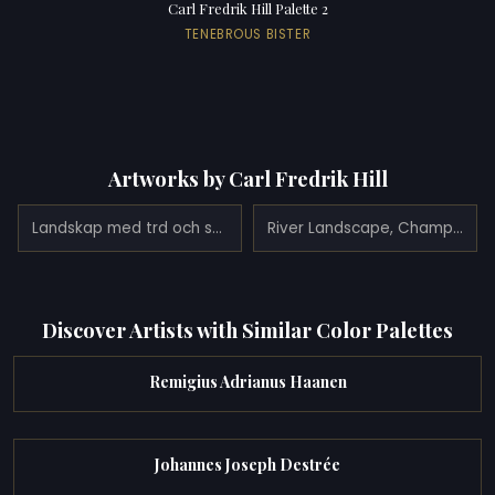
Carl Fredrik Hill Palette 2
TENEBROUS BISTER
Artworks by Carl Fredrik Hill
Landskap med trd och spegling i stilla vatten
River Landscape, Champagne
Discover Artists with Similar Color Palettes
Remigius Adrianus Haanen
Johannes Joseph Destrée