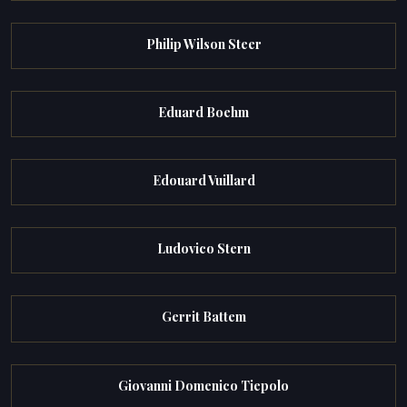
Philip Wilson Steer
Eduard Boehm
Edouard Vuillard
Ludovico Stern
Gerrit Battem
Giovanni Domenico Tiepolo