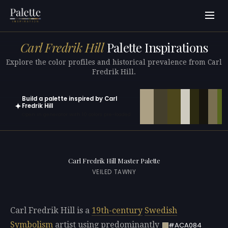
Carl Fredrik Hill
Palette Inspirations
Explore the color profiles and historical prevalence from Carl
Fredrik Hill.
Build a palette inspired by Carl
✦
Fredrik Hill
Open in generator with 10 colors pre-loaded
Carl Fredrik Hill Master Palette
VEILED TAWNY
Carl Fredrik Hill is a
19th-century
Swedish
Symbolism
artist using predominantly
#ACA084