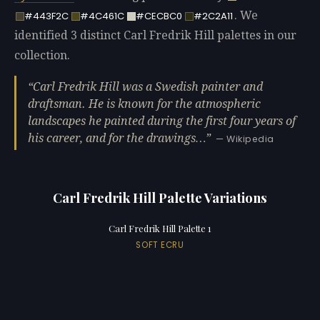
. We
#443F2C
#4C461C
#CECBC0
#2C2A11
identified 3 distinct Carl Fredrik Hill palettes in our
collection.
Carl Fredrik Hill was a Swedish painter and
draftsman. He is known for the atmospheric
landscapes he painted during the first four years of
his career, and for the drawings…
— Wikipedia
Carl Fredrik Hill Palette Variations
Carl Fredrik Hill Palette 1
SOFT ECRU