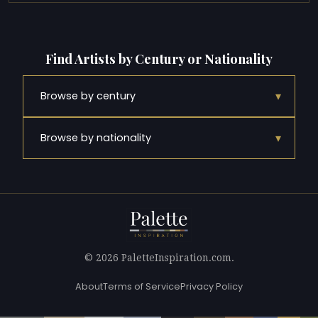
Find Artists by Century or Nationality
▾
Browse by century
▾
Browse by nationality
© 2026 PaletteInspiration.com.
About
Terms of Service
Privacy Policy