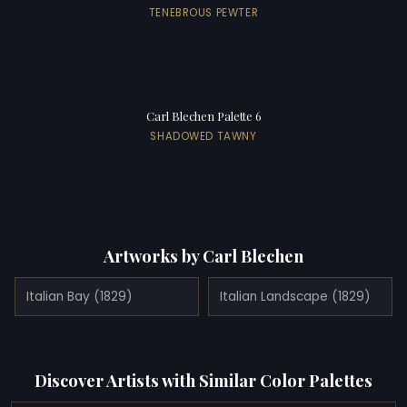
TENEBROUS PEWTER
Carl Blechen Palette 6
SHADOWED TAWNY
Artworks by Carl Blechen
Italian Bay (1829)
Italian Landscape (1829)
Discover Artists with Similar Color Palettes