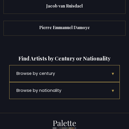
Jacob van Ruisdael
Pierre Emmanuel Damoye
Find Artists by Century or Nationality
▾
Browse by century
▾
Browse by nationality