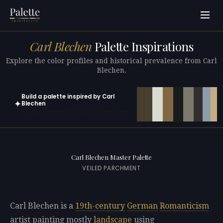
Carl Blechen
Palette Inspirations
Explore the color profiles and historical prevalence from Carl
Blechen.
Build a palette inspired by Carl
✦
Blechen
Open in generator with 10 colors pre-loaded
Carl Blechen Master Palette
VEILED PARCHMENT
Carl Blechen is a
19th-century
German
Romanticism
artist painting mostly
landscape
using