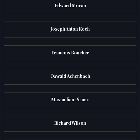
Edward Moran
Joseph Anton Koch
Francois Boucher
Oswald Achenbach
Maximilian Pirner
Richard Wilson