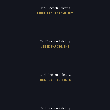
Carl Blechen Palette 2
PENUMBRAL PARCHMENT
Carl Blechen Palette 3
VEILED PARCHMENT
Carl Blechen Palette 4
PENUMBRAL PARCHMENT
Carl Blechen Palette 5