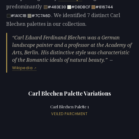
predominantly
#483E30
#D8DBCF
#816744
. We identified 7 distinct Carl
#1A1C1B
#7C7A6D
Blechen palettes in our collection.
Carl Eduard Ferdinand Blechen was a German
landscape painter and a professor at the Academy of
Arts, Berlin. His distinctive style was characteristic
of the Romantic ideals of natural beauty.
—
Wikipedia
Carl Blechen Palette Variations
Carl Blechen Palette 1
VEILED PARCHMENT