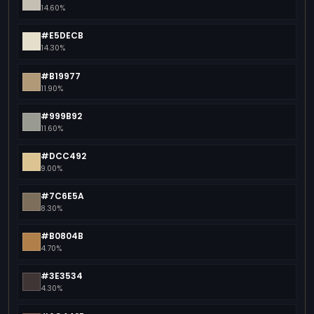
14.60%
#E5DECB
14.30%
#B19977
11.90%
#999B92
11.60%
#DCC492
9.00%
#7C6E5A
8.30%
#B0804B
4.70%
#3E3534
4.30%