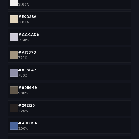
31.60%
#E0D2BA
19.80%
#CCCAD6
17.60%
#A1937D
7.70%
#8F8FA7
7.50%
#605649
5.80%
#262120
4.20%
#49639A
3.00%