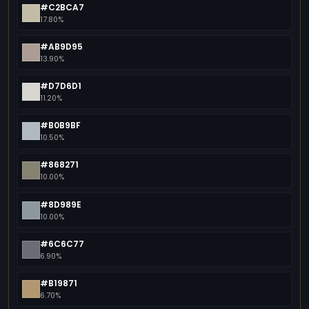
#C2BCA7
17.80%
#AB9D95
13.90%
#D7D6D1
11.20%
#B0B9BF
10.50%
#868271
10.00%
#8D989E
10.00%
#6C6C77
6.90%
#B19871
6.70%