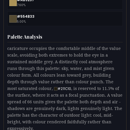
7.60%
#554B33
5.00%
Palette Analysis
caricature occupies the comfortable middle of the value
scale, avoiding both extremes to hold the eye in a
sustained middle grey. A distinctly cool atmosphere
runs through this palette: sky, water, and mist given
colour form. All colours lean toward grey, building
depth through value rather than colour punch. The
most saturated colour,
, is reserved to 11.5% of
#211C10
the surface, where it acts as a focal punctuation. A value
spread of 66 units gives the palette both depth and air -
shadows are genuinely dark, lights genuinely light. The
palette has the character of outdoor light: cool, mid-
bright, with colour rendered faithfully rather than
expressively.