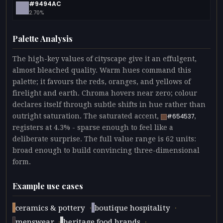
#9494AC
2.70%
Palette Analysis
The high-key values of cityscape give it an effulgent,
almost bleached quality. Warm hues command this
palette; it favours the reds, oranges, and yellows of
firelight and earth. Chroma hovers near zero; colour
declares itself through subtle shifts in hue rather than
outright saturation. The saturated accent,
,
#654537
registers at 4.3% - sparse enough to feel like a
deliberate surprise. The full value range is 62 units:
broad enough to build convincing three-dimensional
form.
Example use cases
·
·
ceramics & pottery
boutique hospitality
·
·
menswear
heritage food brands