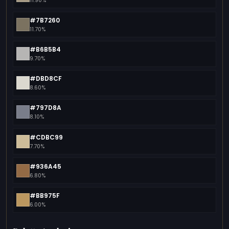
11.90%
#7B7260
11.70%
#B6B5B4
9.70%
#DBD8CF
8.60%
#797D8A
8.10%
#CDBC99
7.70%
#936A45
6.80%
#BB975F
6.00%