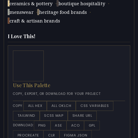
·
·
ceramics & pottery
boutique hospitality
·
·
menswear
heritage food brands
craft & artisan brands
I Love This!
Use This Palette
COPY, EXPORT, OR DOWNLOAD FOR YOUR PROJECT
ALL HEX
ALL OKLCH
CSS VARIABLES
COPY:
TAILWIND
SCSS MAP
SHARE URL
PNG
ASE
ACO
GPL
DOWNLOAD:
PROCREATE
CLR
FIGMA JSON