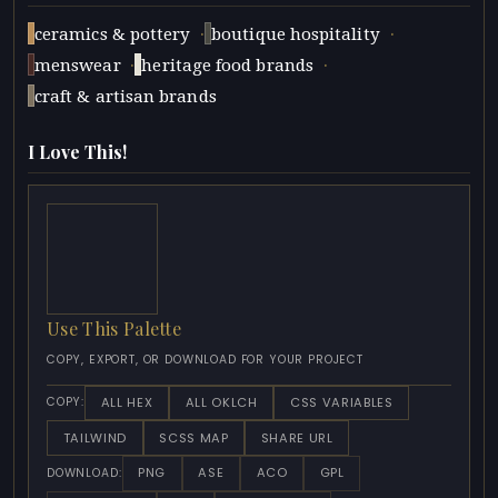
·
·
ceramics & pottery
boutique hospitality
·
·
menswear
heritage food brands
craft & artisan brands
I Love This!
Use This Palette
COPY, EXPORT, OR DOWNLOAD FOR YOUR PROJECT
ALL HEX
ALL OKLCH
CSS VARIABLES
COPY:
TAILWIND
SCSS MAP
SHARE URL
PNG
ASE
ACO
GPL
DOWNLOAD: