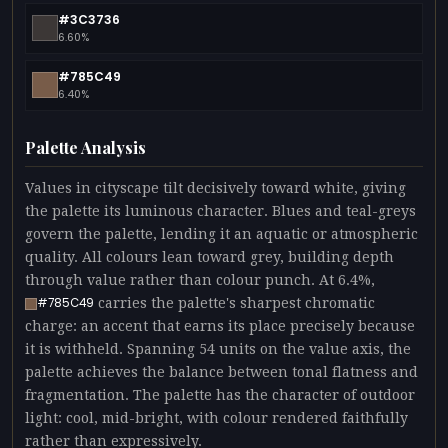
#3C3736
6.60%
#785C49
6.40%
Palette Analysis
Values in cityscape tilt decisively toward white, giving
the palette its luminous character. Blues and teal-greys
govern the palette, lending it an aquatic or atmospheric
quality. All colours lean toward grey, building depth
through value rather than colour punch. At 6.4%,
carries the palette's sharpest chromatic
#785C49
charge: an accent that earns its place precisely because
it is withheld. Spanning 54 units on the value axis, the
palette achieves the balance between tonal flatness and
fragmentation. The palette has the character of outdoor
light: cool, mid-bright, with colour rendered faithfully
rather than expressively.