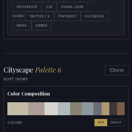
PROCREATE
CLR
FIGMA JSON
TWITTER / X
PINTEREST
FACEBOOK
SHARE:
EMAIL
EMBED
Cityscape
Palette 6
SAVE
SOFT IVORY
Color Composition
COLORS
HEX
OKLCH