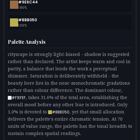
#9E6C44
1.80%
#BBB050
1.00%
Palette Analysis
cityscape is strongly light-biased - shadow is suggested
rather than declared. The artist keeps warm and cool in
parity, a balance that lends the work a perceptual
shimmer. Saturation is deliberately withheld - the
beauty here lies in the near-monochromatic gradations
rather than colour difference. The dominant colour,
, takes 31.6% of the total area, establishing the
#F1EFEF
overall mood before any other hue is introduced. Only
1.0% is devoted to
, yet that small allocation
#BBB050
delivers the palette's entire chromatic tension. At 70
units of value range, the palette has the tonal breadth to
sustain complex spatial readings.