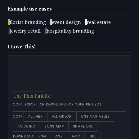
Example use cases
·
·
·
florist branding
event design
real estate
·
jewelry retail
hospitality branding
I Love This!
Use This Palette
COPY, EXPORT, OR DOWNLOAD FOR YOUR PROJECT
ALL HEX
ALL OKLCH
CSS VARIABLES
COPY:
TAILWIND
SCSS MAP
SHARE URL
PNG
ASE
ACO
GPL
DOWNLOAD: