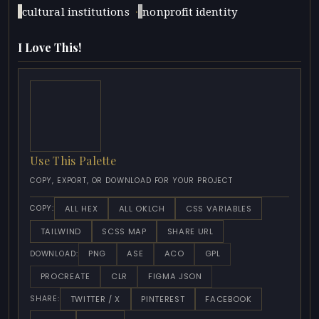
·
cultural institutions
nonprofit identity
I Love This!
Use This Palette
COPY, EXPORT, OR DOWNLOAD FOR YOUR PROJECT
ALL HEX
ALL OKLCH
CSS VARIABLES
COPY:
TAILWIND
SCSS MAP
SHARE URL
PNG
ASE
ACO
GPL
DOWNLOAD:
PROCREATE
CLR
FIGMA JSON
TWITTER / X
PINTEREST
FACEBOOK
SHARE: