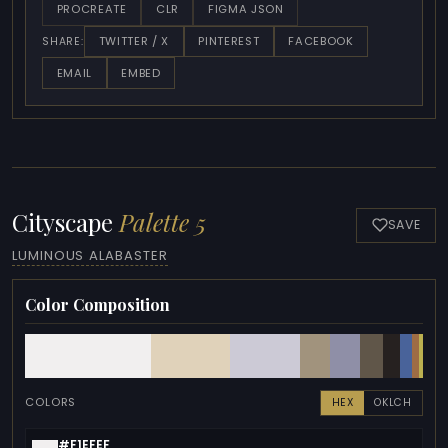
PROCREATE
CLR
FIGMA JSON
TWITTER / X
PINTEREST
FACEBOOK
SHARE:
EMAIL
EMBED
Cityscape
Palette 5
SAVE
LUMINOUS ALABASTER
Color Composition
COLORS
HEX
OKLCH
#F1EFEF