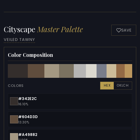
Cityscape
Master Palette
SAVE
VEILED TAWNY
Color Composition
COLORS
HEX
OKLCH
#342E2C
16.10%
#604D3D
13.30%
#A49882