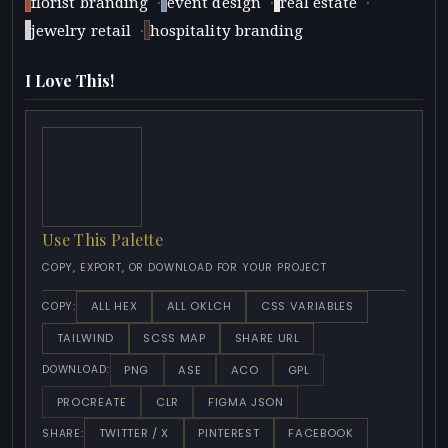
·
·
·
florist branding
event design
real estate
·
jewelry retail
hospitality branding
I Love This!
Use This Palette
COPY, EXPORT, OR DOWNLOAD FOR YOUR PROJECT
ALL HEX
ALL OKLCH
CSS VARIABLES
COPY:
TAILWIND
SCSS MAP
SHARE URL
PNG
ASE
ACO
GPL
DOWNLOAD:
PROCREATE
CLR
FIGMA JSON
TWITTER / X
PINTEREST
FACEBOOK
SHARE: