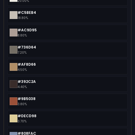
20.00%
#C5BEB4
18.80%
#AC9D95
8.80%
#736D64
7.20%
#AF8D66
4.50%
#392C2A
4.40%
#9B5038
3.80%
#DECD98
3.70%
#808FAC