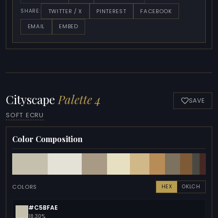
TWITTER / X
PINTEREST
FACEBOOK
SHARE:
EMAIL
EMBED
Cityscape
Palette 4
SAVE
SOFT ECRU
Color Composition
COLORS
HEX
OKLCH
#C5BFAE
18.30%