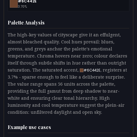
#6C442E
3.70%
Palette Analysis
The high-key values of cityscape give it an effulgent,
almost bleached quality. Cool hues prevail: blues,
greens, and greys anchor the palette's emotional
temperature. Chroma hovers near zero; colour declares
itself through subtle shifts in hue rather than outright
saturation. The saturated accent,
, registers at
#6C442E
3.7% - sparse enough to feel like a deliberate surprise.
The value range spans 56 units across the palette,
providing the full gamut from deep shadow to near-
white and ensuring clear tonal hierarchy. High
luminosity and cool temperature suggest the plein-air
condition: unfiltered daylight and open sky.
Example use cases