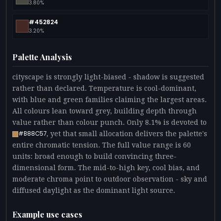
3.80%
#452824
3.20%
Palette Analysis
cityscape is strongly light-biased - shadow is suggested
rather than declared. Temperature is cool-dominant,
with blue and green families claiming the largest areas.
All colours lean toward grey, building depth through
value rather than colour punch. Only 8.1% is devoted to
, yet that small allocation delivers the palette's
#B88C57
entire chromatic tension. The full value range is 60
units: broad enough to build convincing three-
dimensional form. The mid-to-high key, cool bias, and
moderate chroma point to outdoor observation - sky and
diffused daylight as the dominant light source.
Example use cases