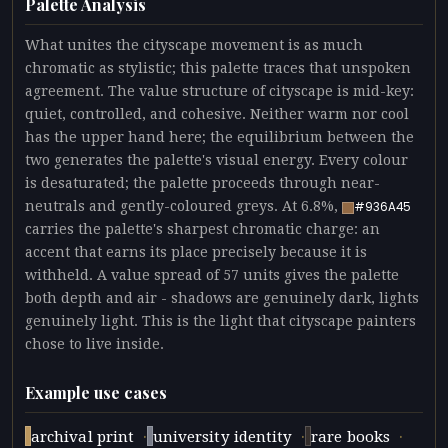
Palette Analysis
What unites the cityscape movement is as much
chromatic as stylistic; this palette traces that unspoken
agreement. The value structure of cityscape is mid-key:
quiet, controlled, and cohesive. Neither warm nor cool
has the upper hand here; the equilibrium between the
two generates the palette's visual energy. Every colour
is desaturated; the palette proceeds through near-
neutrals and gently-coloured greys. At 6.8%,
#936A45
carries the palette's sharpest chromatic charge: an
accent that earns its place precisely because it is
withheld. A value spread of 57 units gives the palette
both depth and air - shadows are genuinely dark, lights
genuinely light. This is the light that cityscape painters
chose to live inside.
Example use cases
·
·
·
archival print
university identity
rare books