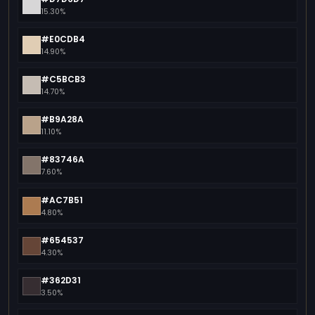
15.30%
#E0CDB4
14.90%
#C5BCB3
14.70%
#B9A28A
11.10%
#83746A
7.60%
#AC7B51
4.80%
#654537
4.30%
#362D31
3.50%