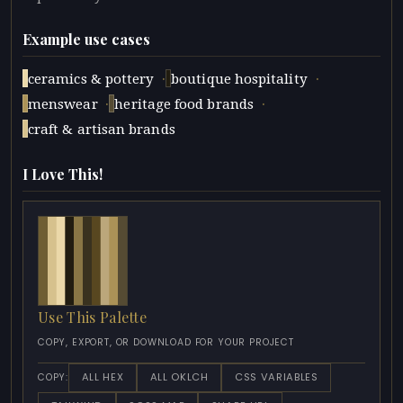
Example use cases
·
·
ceramics & pottery
boutique hospitality
·
·
menswear
heritage food brands
craft & artisan brands
I Love This!
Use This Palette
COPY, EXPORT, OR DOWNLOAD FOR YOUR PROJECT
ALL HEX
ALL OKLCH
CSS VARIABLES
COPY: