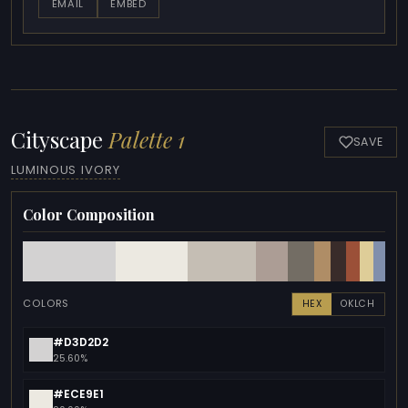
EMAIL
EMBED
Cityscape
Palette 1
SAVE
LUMINOUS IVORY
Color Composition
COLORS
HEX
OKLCH
#D3D2D2
25.60%
#ECE9E1