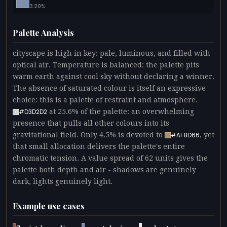
3.20%
Palette Analysis
cityscape is high in key: pale, luminous, and filled with
optical air. Temperature is balanced: the palette pits
warm earth against cool sky without declaring a winner.
The absence of saturated colour is itself an expressive
choice: this is a palette of restraint and atmosphere.
at 25.6% of the palette: an overwhelming
#D3D2D2
presence that pulls all other colours into its
gravitational field. Only 4.5% is devoted to
, yet
#AF8D66
that small allocation delivers the palette's entire
chromatic tension. A value spread of 62 units gives the
palette both depth and air - shadows are genuinely
dark, lights genuinely light.
Example use cases