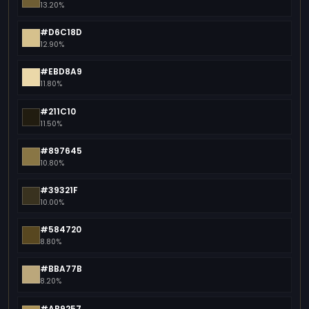
13.20%
#D6C18D
12.90%
#EBD8A9
11.80%
#211C10
11.50%
#897645
10.80%
#39321F
10.00%
#584720
8.80%
#BBA77B
8.20%
#AB9257