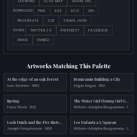
TAILWIND
SCSS MAP
SHARE URL
PNG
ASE
ACO
GPL
DOWNLOAD:
PROCREATE
CLR
FIGMA JSON
TWITTER / X
PINTEREST
FACEBOOK
SHARE:
EMAIL
EMBED
Artworks Matching This Palette
At the edge of an oak forest
Semiramis Building a City
Ivan Shishkin · 1882
Edgar Degas · 1861
Spring
The Water Girl (Young Girl Going to the Spring)
Franz Stuck · 1912
William-Adolphe Bouguereau · 1885
Loch Duich and the Five Sisters
Les Enfants a L'Agneau
Joseph Farquharson · 1905
William-Adolphe Bouguereau · 1879