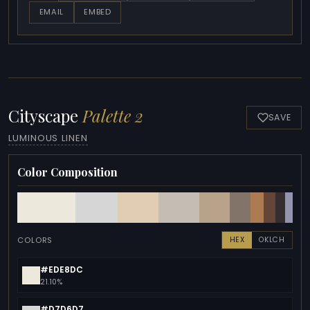
EMAIL
EMBED
Cityscape
Palette 2
SAVE
LUMINOUS LINEN
Color Composition
COLORS
HEX
OKLCH
#EDE8DC
21.10%
#D7D6D7