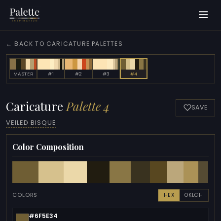
← BACK TO CARICATURE PALETTES
MASTER
#1
#2
#3
#4
Caricature
Palette 4
SAVE
VEILED BISQUE
Color Composition
COLORS
HEX
OKLCH
#6F5E34