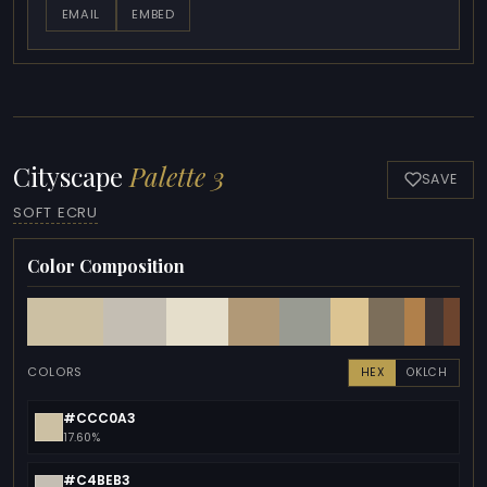
EMAIL
EMBED
Cityscape
Palette 3
SAVE
SOFT ECRU
Color Composition
COLORS
HEX
OKLCH
#CCC0A3
17.60%
#C4BEB3