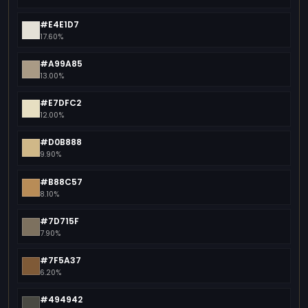
#E4E1D7
17.60%
#A99A85
13.00%
#E7DFC2
12.00%
#D0B888
9.90%
#B88C57
8.10%
#7D715F
7.90%
#7F5A37
6.20%
#494942