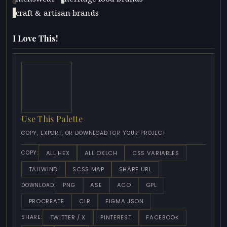
craft & artisan brands
I Love This!
Use This Palette
COPY, EXPORT, OR DOWNLOAD FOR YOUR PROJECT
ALL HEX
ALL OKLCH
CSS VARIABLES
COPY:
TAILWIND
SCSS MAP
SHARE URL
PNG
ASE
ACO
GPL
DOWNLOAD:
PROCREATE
CLR
FIGMA JSON
TWITTER / X
PINTEREST
FACEBOOK
SHARE: