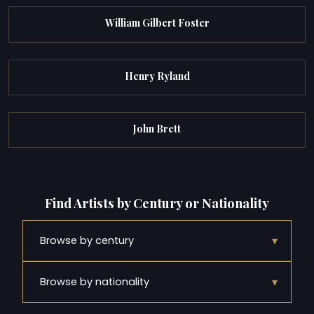
William Gilbert Foster
Henry Ryland
John Brett
Find Artists by Century or Nationality
▾
Browse by century
▾
Browse by nationality