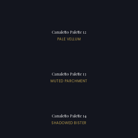
Canaletto Palette 12
PALE VELLUM
Canaletto Palette 13
MUTED PARCHMENT
Canaletto Palette 14
SHADOWED BISTER