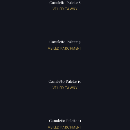
Canaletto Palette 8
VEILED TAWNY
Canaletto Palette 9
VEILED PARCHMENT
Canaletto Palette 10
VEILED TAWNY
Canaletto Palette 11
VEILED PARCHMENT