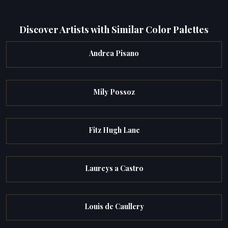
Discover Artists with Similar Color Palettes
Andrea Pisano
Mily Possoz
Fitz Hugh Lane
Laureys a Castro
Louis de Caullery