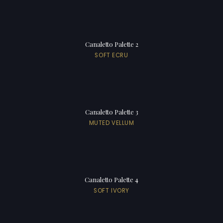
Canaletto Palette 2
SOFT ECRU
Canaletto Palette 3
MUTED VELLUM
Canaletto Palette 4
SOFT IVORY