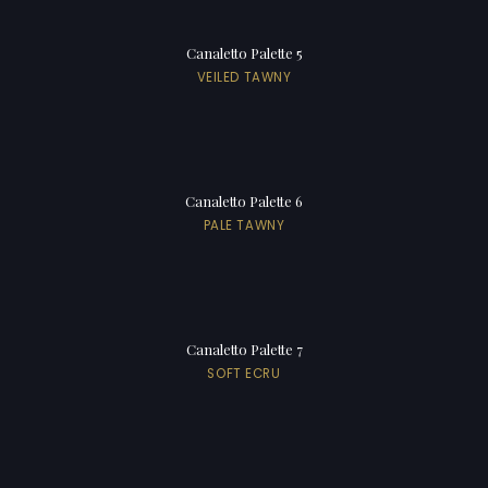
Canaletto Palette 5
VEILED TAWNY
Canaletto Palette 6
PALE TAWNY
Canaletto Palette 7
SOFT ECRU