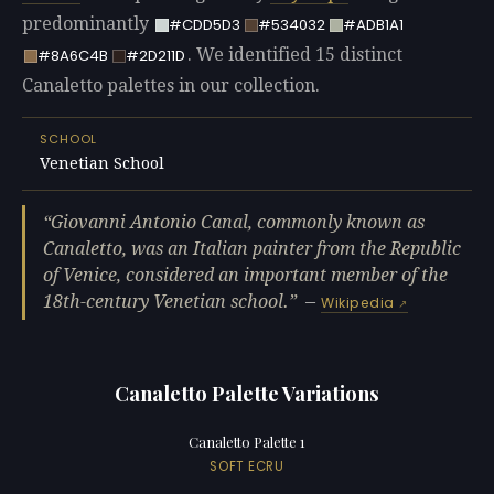
predominantly
#CDD5D3
#534032
#ADB1A1
. We identified 15 distinct
#8A6C4B
#2D211D
Canaletto palettes in our collection.
SCHOOL
Venetian School
Giovanni Antonio Canal, commonly known as
Canaletto, was an Italian painter from the Republic
of Venice, considered an important member of the
18th-century Venetian school.
—
Wikipedia
Canaletto Palette Variations
Canaletto Palette 1
SOFT ECRU