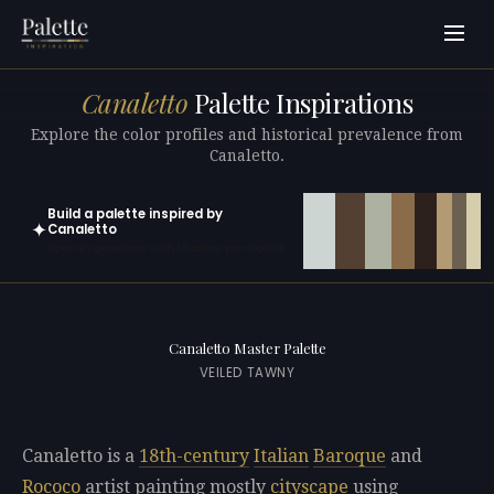
Canaletto
Palette Inspirations
Explore the color profiles and historical prevalence from
Canaletto.
Build a palette inspired by
✦
Canaletto
Open in generator with 10 colors pre-loaded
Canaletto Master Palette
VEILED TAWNY
Canaletto is a
18th-century
Italian
Baroque
and
Rococo
artist painting mostly
cityscape
using