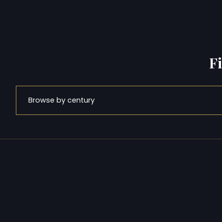
F
Browse by century