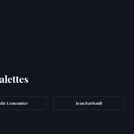
alettes
sile Lemeunier
Jean Barbault