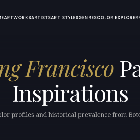
ME
ARTWORKS
ARTISTS
ART STYLES
GENRES
COLOR EXPLORER
ng Francisco
Pa
Inspirations
olor profiles and historical prevalence from Bot