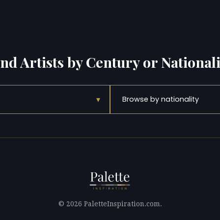
ind Artists by Century or Nationali
▾
Browse by nationality
© 2026 PaletteInspiration.com.