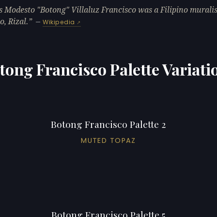
s Modesto "Botong" Villaluz Francisco was a Filipino murali
, Rizal.
—
Wikipedia
tong Francisco Palette Variati
Botong Francisco Palette 2
MUTED TOPAZ
Botong Francisco Palette 5