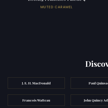
MUTED CARAMEL
Discov
J. E. H. MacDonald
Paul Quinsa
Francois Watteau
John Quincy A