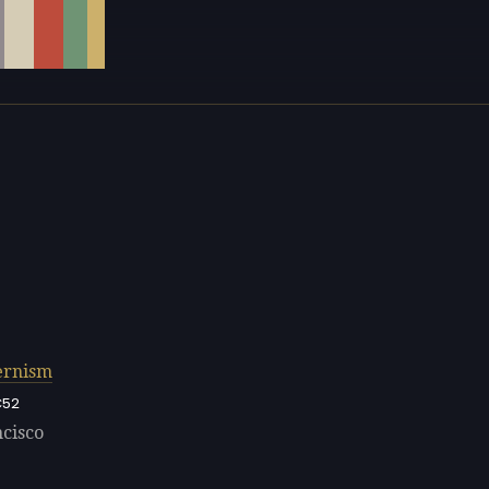
rnism
C52
ncisco