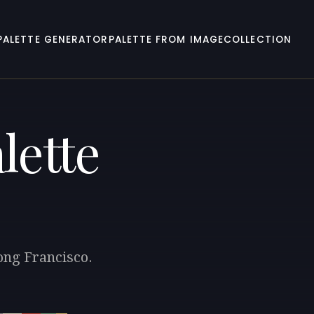
PALETTE GENERATOR
PALETTE FROM IMAGE
COLLECTION
lette
ong Francisco.