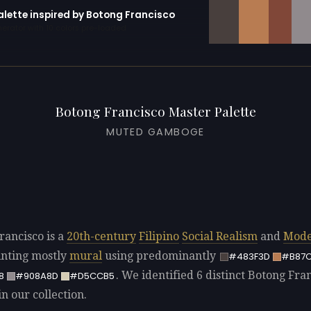
alette inspired by Botong Francisco
erator with 10 colors pre-loaded
Botong Francisco Master Palette
MUTED GAMBOGE
rancisco is a
20th-century
Filipino
Social Realism
and
Mode
ainting mostly
mural
using predominantly
#483F3D
#B87
. We identified 6 distinct Botong Fra
8
#908A8D
#D5CCB5
in our collection.