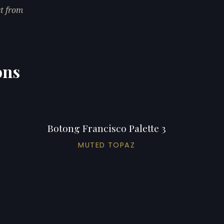
st from
ons
Botong Francisco Palette 3
MUTED TOPAZ