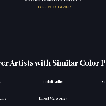
SHADOWED TAWNY
er Artists with Similar Color P
c
Rudolf Koller
Ba
dams
Ernest Meissonier