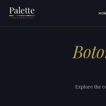
HO
Boto
Explore the c