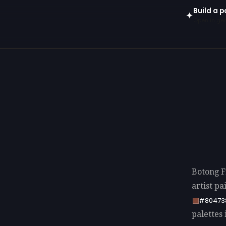
Build a p
✦
Open in gen
Botong F
artist p
#80473
palettes 