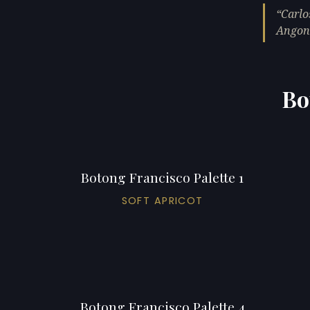
Carlo
Angono
Bo
Botong Francisco Palette 1
SOFT APRICOT
Botong Francisco Palette 4