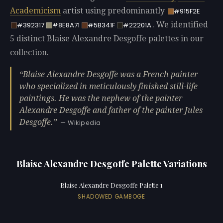
Academicism
artist using predominantly
#915F2E
. We identified
#392317
#8E8A71
#5B341F
#22201A
5 distinct Blaise Alexandre Desgoffe palettes in our
collection.
Blaise Alexandre Desgoffe was a French painter
who specialized in meticulously finished still-life
paintings. He was the nephew of the painter
Alexandre Desgoffe and father of the painter Jules
Desgoffe.
— Wikipedia
Blaise Alexandre Desgoffe Palette Variations
Blaise Alexandre Desgoffe Palette 1
SHADOWED GAMBOGE