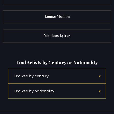
Louise Moillon
Nikolaos Lytras
Find Artists by Century or Nationality
▾
Browse by century
▾
Browse by nationality