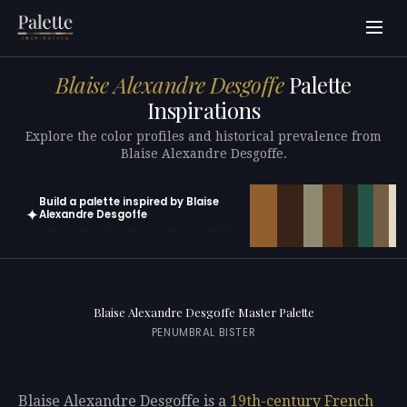
Blaise Alexandre Desgoffe
Palette
Inspirations
Explore the color profiles and historical prevalence from
Blaise Alexandre Desgoffe.
Build a palette inspired by Blaise
✦
Alexandre Desgoffe
Open in generator with 10 colors pre-loaded
Blaise Alexandre Desgoffe Master Palette
PENUMBRAL BISTER
Blaise Alexandre Desgoffe is a
19th-century
French