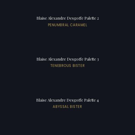
Blaise Alexandre Desgoffe Palette 2
PENUMBRAL CARAMEL
Blaise Alexandre Desgoffe Palette 3
TENEBROUS BISTER
Blaise Alexandre Desgoffe Palette 4
ABYSSAL BISTER