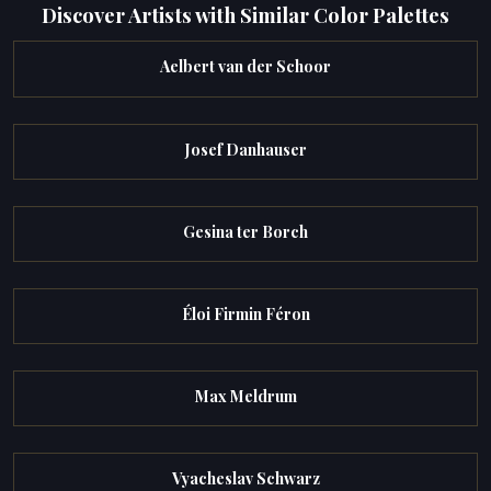
Discover Artists with Similar Color Palettes
Aelbert van der Schoor
Josef Danhauser
Gesina ter Borch
Éloi Firmin Féron
Max Meldrum
Vyacheslav Schwarz