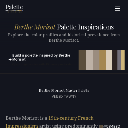
Berthe Morisot
Palette Inspirations
Explore the color profiles and historical prevalence from
Berthe Morisot.
Build a palette inspired by Berthe
✦
Morisot
Open in generator with 10 colors pre-loaded
Berthe Morisot Master Palette
VEILED TAWNY
Berthe Morisot is a
19th-century
French
Impressionism
artist using predominantly
#5B4E3D