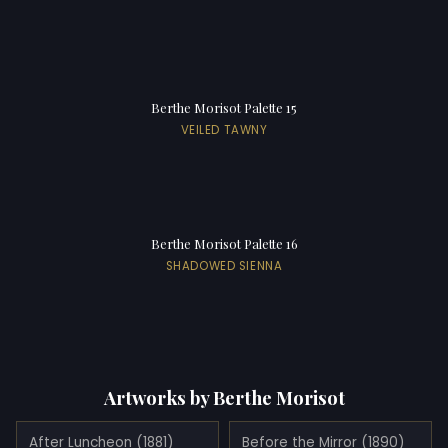
Berthe Morisot Palette 15
VEILED TAWNY
Berthe Morisot Palette 16
SHADOWED SIENNA
Artworks by Berthe Morisot
After Luncheon (1881)
Before the Mirror (1890)