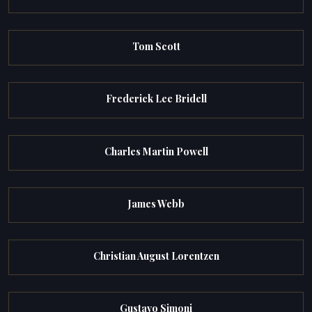
Tom Scott
Frederick Lee Bridell
Charles Martin Powell
James Webb
Christian August Lorentzen
Gustavo Simoni