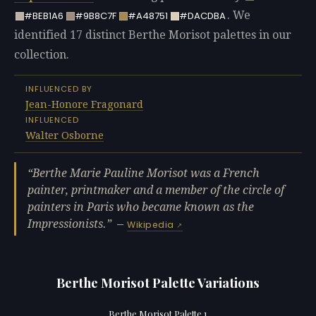
. We
#BEB1A6
#9B8C7F
#A48751
#DACDBA
identified 17 distinct Berthe Morisot palettes in our
collection.
INFLUENCED BY
Jean-Honore Fragonard
INFLUENCED
Walter Osborne
Berthe Marie Pauline Morisot was a French
painter, printmaker and a member of the circle of
painters in Paris who became known as the
Impressionists.
—
Wikipedia
Berthe Morisot Palette Variations
Berthe Morisot Palette 1