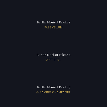
Berthe Morisot Palette 5
PALE VELLUM
Berthe Morisot Palette 6
SOFT ECRU
Berthe Morisot Palette 7
GLEAMING CHAMPAGNE