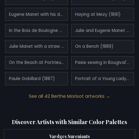
Eugene Manet with his daughter at Bougival (1881)
Haying at Mezy (1891)
In the Bois de Boulogne (1879)
Julie and Eugene Manet (1883)
Julie Manet with a straw hat (1892)
On a Bench (1889)
On the Beach at Portrieux (1894)
Pasie sewing in Bougival's Garden (1881)
Paule Gobillard (1887)
Portrait of a Young Lady (1878)
See all 42 Berthe Morisot artworks →
Discover Artists with Similar Color Palettes
Vardges Sureniants