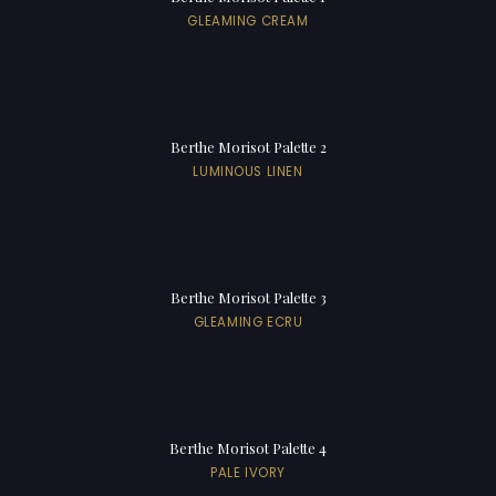
GLEAMING CREAM
Berthe Morisot Palette 2
LUMINOUS LINEN
Berthe Morisot Palette 3
GLEAMING ECRU
Berthe Morisot Palette 4
PALE IVORY