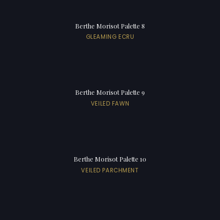
Berthe Morisot Palette 8
GLEAMING ECRU
Berthe Morisot Palette 9
VEILED FAWN
Berthe Morisot Palette 10
VEILED PARCHMENT