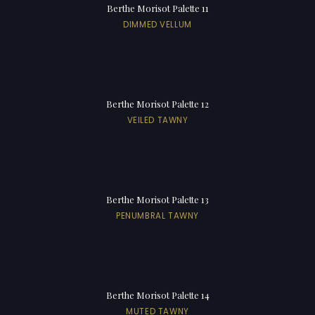
Berthe Morisot Palette 11
DIMMED VELLUM
Berthe Morisot Palette 12
VEILED TAWNY
Berthe Morisot Palette 13
PENUMBRAL TAWNY
Berthe Morisot Palette 14
MUTED TAWNY