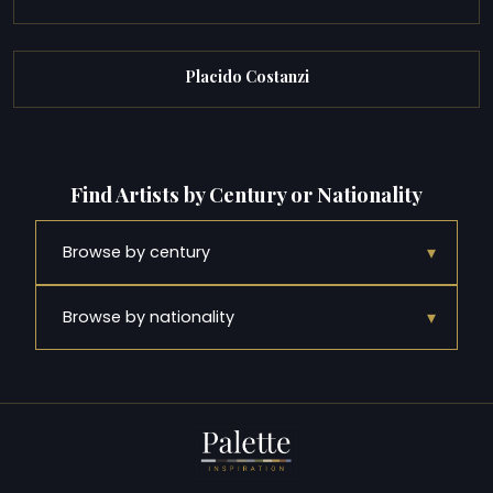
Placido Costanzi
Find Artists by Century or Nationality
▾
Browse by century
▾
Browse by nationality