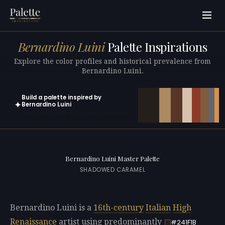
Bernardino Luini
Palette Inspirations
Explore the color profiles and historical prevalence from
Bernardino Luini.
Build a palette inspired by
✦
Bernardino Luini
Open in generator with 10 colors pre-loaded
Bernardino Luini Master Palette
SHADOWED CARAMEL
Bernardino Luini is a
16th-century
Italian
High
Renaissance
artist using predominantly
#241F1B