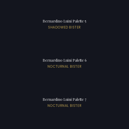
Bernardino Luini Palette 5
SHADOWED BISTER
Bernardino Luini Palette 6
NOCTURNAL BISTER
Bernardino Luini Palette 7
NOCTURNAL BISTER