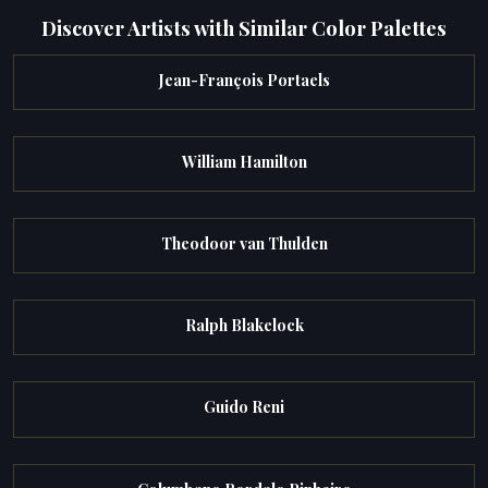
Discover Artists with Similar Color Palettes
Jean-François Portaels
William Hamilton
Theodoor van Thulden
Ralph Blakelock
Guido Reni