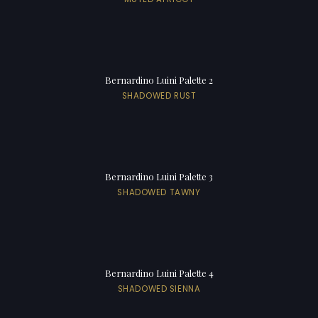
Bernardino Luini Palette 2
SHADOWED RUST
Bernardino Luini Palette 3
SHADOWED TAWNY
Bernardino Luini Palette 4
SHADOWED SIENNA