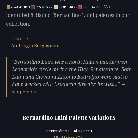
. We
#AC8960
#573627
#D6C1AC
#8D3A28
identified 8 distinct Bernardino Luini palettes in our
collection.
TEACHER
Ambrogio Bergognone
Bernardino Luini was a north Italian painter from
Leonardo's circle during the High Renaissance. Both
Luini and Giovanni Antonio Boltraffio were said to
have worked with Leonardo directly; he was…
—
Wikipedia
Bernardino Luini Palette Variations
Bernardino Luini Palette 1
MUTED APRICOT