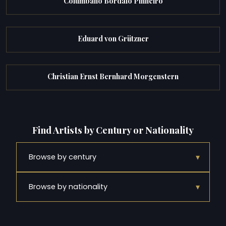
Columbano Bordalo Pinheiro
Eduard von Grützner
Christian Ernst Bernhard Morgenstern
Find Artists by Century or Nationality
▾
Browse by century
▾
Browse by nationality