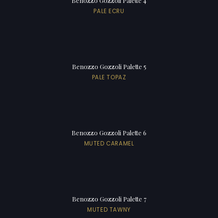
Benozzo Gozzoli Palette 4
PALE ECRU
Benozzo Gozzoli Palette 5
PALE TOPAZ
Benozzo Gozzoli Palette 6
MUTED CARAMEL
Benozzo Gozzoli Palette 7
MUTED TAWNY