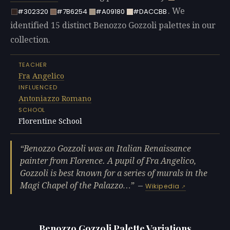
. We
#302320
#7B6254
#A09180
#DACCBB
identified 15 distinct Benozzo Gozzoli palettes in our
collection.
TEACHER
Fra Angelico
INFLUENCED
Antoniazzo Romano
SCHOOL
Florentine School
Benozzo Gozzoli was an Italian Renaissance
painter from Florence. A pupil of Fra Angelico,
Gozzoli is best known for a series of murals in the
Magi Chapel of the Palazzo…
—
Wikipedia
Benozzo Gozzoli Palette Variations