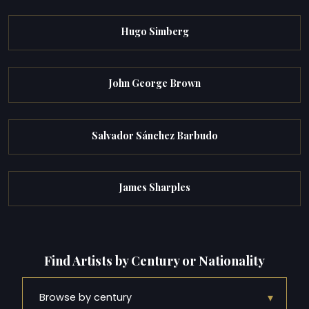
Hugo Simberg
John George Brown
Salvador Sánchez Barbudo
James Sharples
Find Artists by Century or Nationality
▾
Browse by century