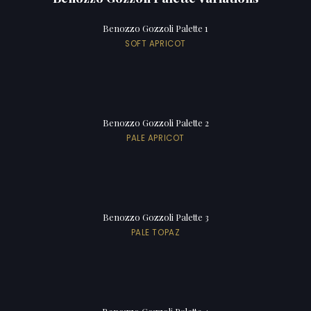
Benozzo Gozzoli Palette 1
SOFT APRICOT
Benozzo Gozzoli Palette 2
PALE APRICOT
Benozzo Gozzoli Palette 3
PALE TOPAZ