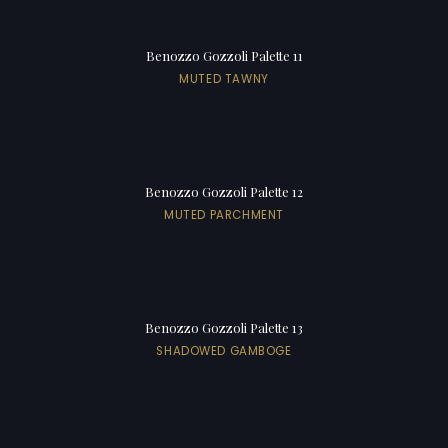
Benozzo Gozzoli Palette 11
MUTED TAWNY
Benozzo Gozzoli Palette 12
MUTED PARCHMENT
Benozzo Gozzoli Palette 13
SHADOWED GAMBOGE