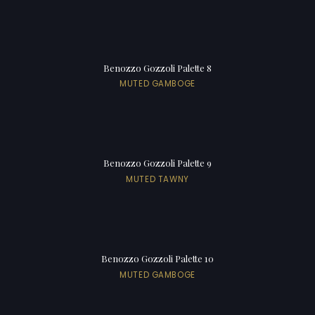
Benozzo Gozzoli Palette 8
MUTED GAMBOGE
Benozzo Gozzoli Palette 9
MUTED TAWNY
Benozzo Gozzoli Palette 10
MUTED GAMBOGE