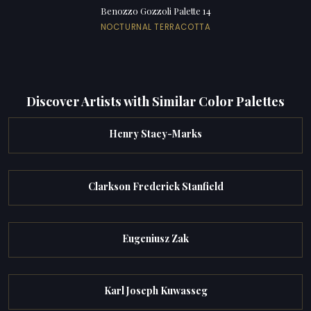
Benozzo Gozzoli Palette 14
NOCTURNAL TERRACOTTA
Discover Artists with Similar Color Palettes
Henry Stacy-Marks
Clarkson Frederick Stanfield
Eugeniusz Zak
Karl Joseph Kuwasseg