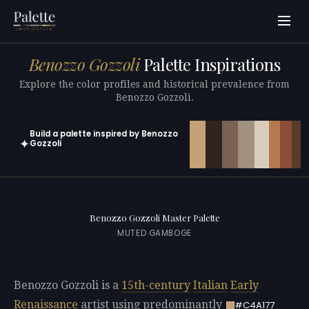
Benozzo Gozzoli
Palette Inspirations
Explore the color profiles and historical prevalence from
Benozzo Gozzoli.
Build a palette inspired by Benozzo
✦
Gozzoli
Open in generator with 10 colors pre-loaded
Benozzo Gozzoli Master Palette
MUTED GAMBOGE
Benozzo Gozzoli is a
15th-century
Italian
Early
Renaissance
artist using predominantly
#C4A177