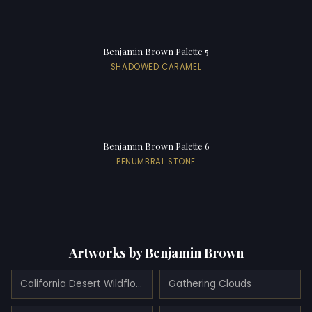
Benjamin Brown Palette 5
SHADOWED CARAMEL
Benjamin Brown Palette 6
PENUMBRAL STONE
Artworks by Benjamin Brown
California Desert Wildflowers with Mountains Beyond
Gathering Clouds