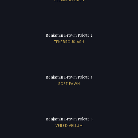
Benjamin Brown Palette 2
TENEBROUS ASH
Benjamin Brown Palette 3
SOFT FAWN
Benjamin Brown Palette 4
VEILED VELLUM