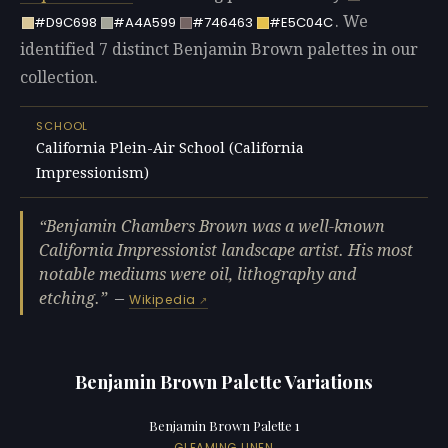
. We
#D9C698
#A4A599
#746463
#E5C04C
identified 7 distinct Benjamin Brown palettes in our
collection.
SCHOOL
California Plein-Air School (California
Impressionism)
Benjamin Chambers Brown was a well-known
California Impressionist landscape artist. His most
notable mediums were oil, lithography and
etching.
—
Wikipedia
Benjamin Brown Palette Variations
Benjamin Brown Palette 1
GLEAMING LINEN