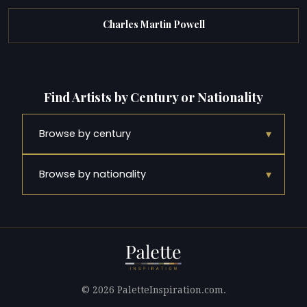
Charles Martin Powell
Find Artists by Century or Nationality
▾
Browse by century
▾
Browse by nationality
© 2026 PaletteInspiration.com.