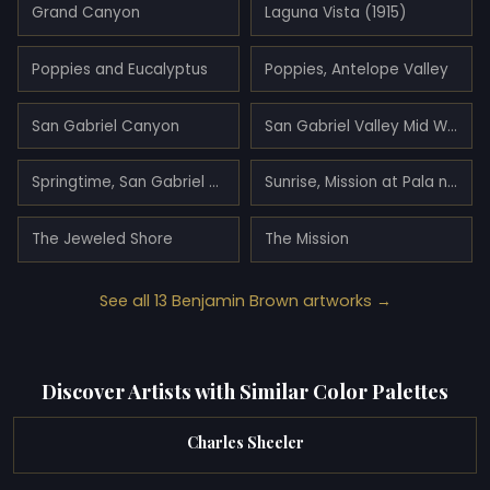
Grand Canyon
Laguna Vista (1915)
Poppies and Eucalyptus
Poppies, Antelope Valley
San Gabriel Canyon
San Gabriel Valley Mid Winter
Springtime, San Gabriel Valley
Sunrise, Mission at Pala near San Luis Rey (1898)
The Jeweled Shore
The Mission
See all 13 Benjamin Brown artworks →
Discover Artists with Similar Color Palettes
Charles Sheeler