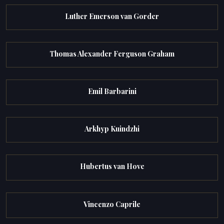
Luther Emerson van Gorder
Thomas Alexander Ferguson Graham
Emil Barbarini
Arkhyp Kuindzhi
Hubertus van Hove
Vincenzo Caprile