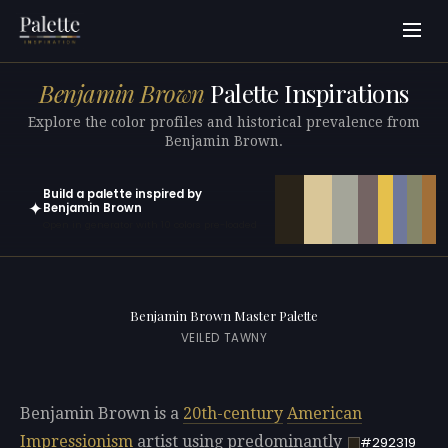
Benjamin Brown
Palette Inspirations
Explore the color profiles and historical prevalence from
Benjamin Brown.
Build a palette inspired by
✦
Benjamin Brown
Open in generator with 10 colors pre-loaded
Benjamin Brown Master Palette
VEILED TAWNY
Benjamin Brown is a
20th-century
American
Impressionism
artist using predominantly
#292319