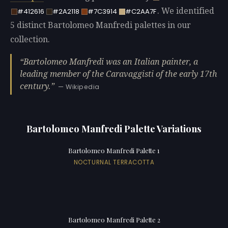
. We identified
#412616
#2A2118
#7C3914
#C2AA7F
5 distinct Bartolomeo Manfredi palettes in our
collection.
Bartolomeo Manfredi was an Italian painter, a
leading member of the Caravaggisti of the early 17th
century.
— Wikipedia
Bartolomeo Manfredi Palette Variations
Bartolomeo Manfredi Palette 1
NOCTURNAL TERRACOTTA
Bartolomeo Manfredi Palette 2