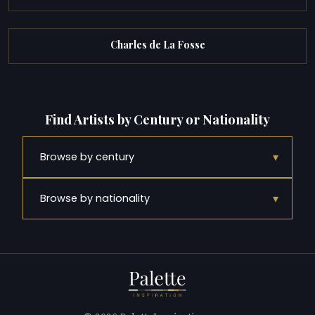
Charles de La Fosse
Find Artists by Century or Nationality
▾
Browse by century
▾
Browse by nationality