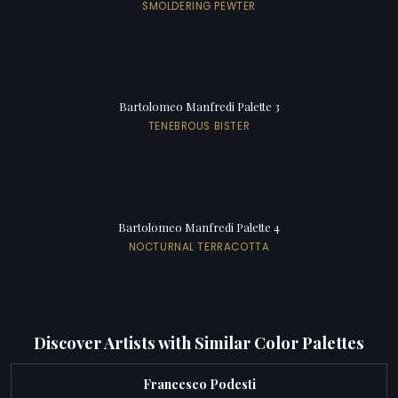
SMOLDERING PEWTER
Bartolomeo Manfredi Palette 3
TENEBROUS BISTER
Bartolomeo Manfredi Palette 4
NOCTURNAL TERRACOTTA
Discover Artists with Similar Color Palettes
Francesco Podesti