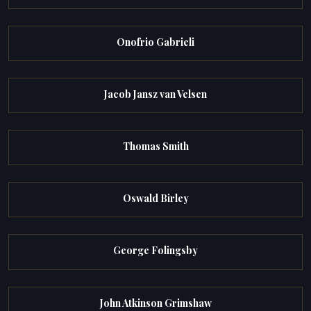
Onofrio Gabrieli
Jacob Jansz van Velsen
Thomas Smith
Oswald Birley
George Folingsby
John Atkinson Grimshaw