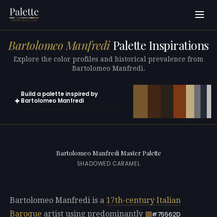
Bartolomeo Manfredi
Palette Inspirations
Explore the color profiles and historical prevalence from
Bartolomeo Manfredi.
Build a palette inspired by
✦
Bartolomeo Manfredi
Open in generator with 10 colors pre-loaded
Bartolomeo Manfredi Master Palette
SHADOWED CARAMEL
Bartolomeo Manfredi is a
17th-century
Italian
Baroque
artist using predominantly
#75562D