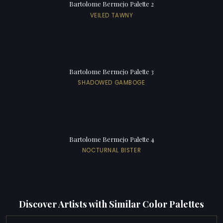
Bartolome Bermejo Palette 2
VEILED TAWNY
Bartolome Bermejo Palette 3
SHADOWED GAMBOGE
Bartolome Bermejo Palette 4
NOCTURNAL BISTER
Discover Artists with Similar Color Palettes