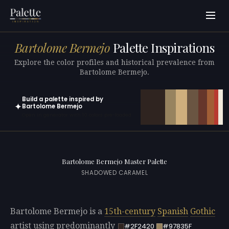
Bartolome Bermejo
Palette Inspirations
Explore the color profiles and historical prevalence from
Bartolome Bermejo.
Build a palette inspired by
✦
Bartolome Bermejo
Open in generator with 10 colors pre-loaded
Bartolome Bermejo Master Palette
SHADOWED CARAMEL
Bartolome Bermejo is a
15th-century
Spanish
Gothic
artist using predominantly
#2F2420
#97835F