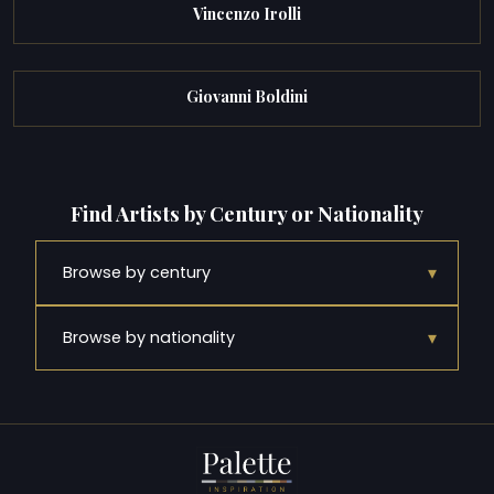
Vincenzo Irolli
Giovanni Boldini
Find Artists by Century or Nationality
▾
Browse by century
▾
Browse by nationality