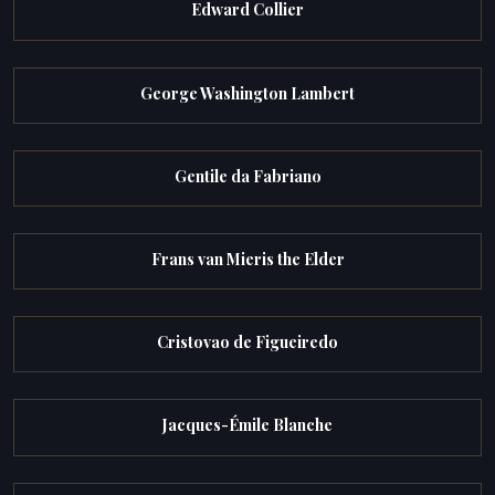
Edward Collier
George Washington Lambert
Gentile da Fabriano
Frans van Mieris the Elder
Cristovao de Figueiredo
Jacques-Émile Blanche