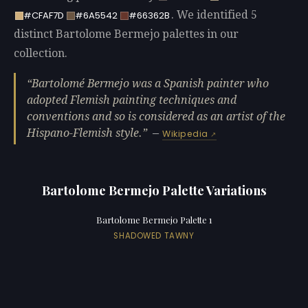
. We identified 5
#CFAF7D
#6A5542
#66362B
distinct Bartolome Bermejo palettes in our
collection.
Bartolomé Bermejo was a Spanish painter who
adopted Flemish painting techniques and
conventions and so is considered as an artist of the
Hispano-Flemish style.
—
Wikipedia
Bartolome Bermejo Palette Variations
Bartolome Bermejo Palette 1
SHADOWED TAWNY