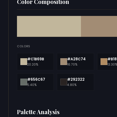
Color Composition
COLORS
#C1B69B
#A28C74
#B18
20.20%
16.70%
13.30
#656C67
#292322
5.40%
4.80%
Palette Analysis