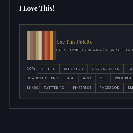
I Love This!
Use This Palette
COPY, EXPORT, OR DOWNLOAD FOR YOUR PRO
ALL HEX
ALL OKLCH
CSS VARIABLES
TA
COPY:
PNG
ASE
ACO
GPL
PROCREA
DOWNLOAD:
TWITTER / X
PINTEREST
FACEBOOK
EM
SHARE: