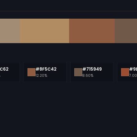
C62
#8F5C42
#715949
#9
%
12.20%
8.60%
7.0