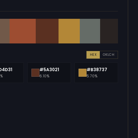
HEX
OKLCH
D4D31
#5A3021
#B38737
0%
6.10%
5.70%