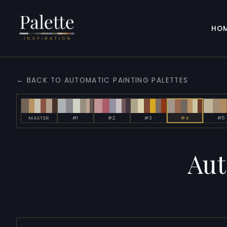
HO
← BACK TO AUTOMATIC PAINTING PALETTES
MASTER
#1
#2
#3
#4
#5
Aut