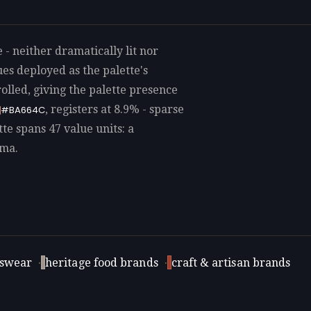
 - neither dramatically lit nor
es deployed as the palette's
lled, giving the palette presence
, registers at 8.9% - sparse
#BA664C
tte spans 47 value units: a
ama.
swear
·
heritage food brands
·
craft & artisan brands