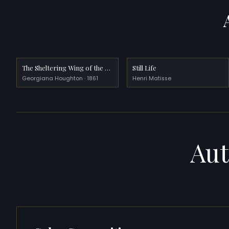
The Sheltering Wing of the Most High
Still Life
Georgiana Houghton · 1861
Henri Matisse
Aut