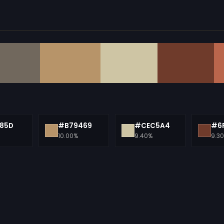
85D
#B79469
#CEC5A4
#6
10.00%
9.40%
9.3