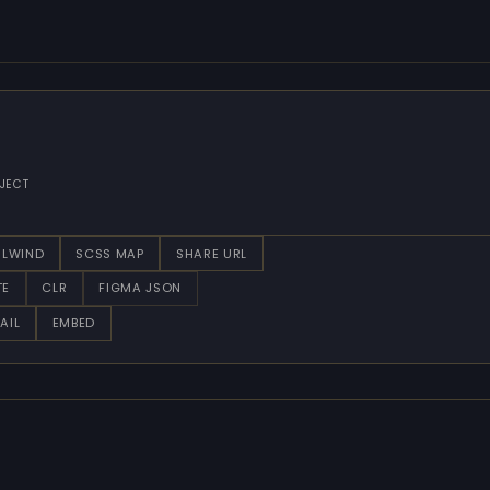
JECT
ILWIND
SCSS MAP
SHARE URL
TE
CLR
FIGMA JSON
AIL
EMBED