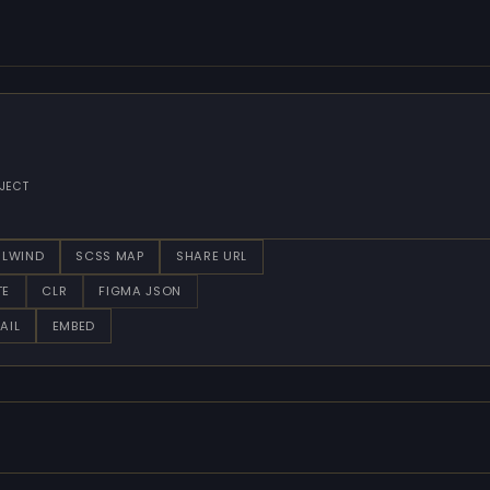
JECT
ILWIND
SCSS MAP
SHARE URL
TE
CLR
FIGMA JSON
AIL
EMBED