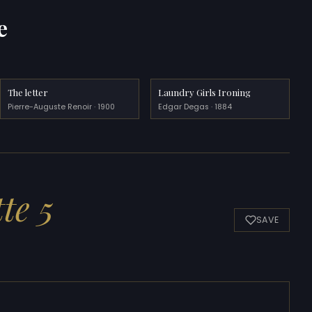
e
The letter
Laundry Girls Ironing
Pierre-Auguste Renoir · 1900
Edgar Degas · 1884
te 5
SAVE