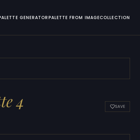
PALETTE GENERATOR
PALETTE FROM IMAGE
COLLECTION
te 4
SAVE