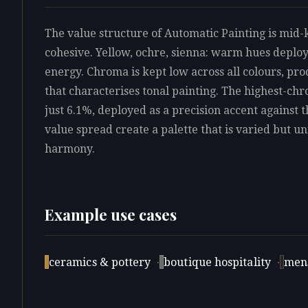
The value structure of Automatic Painting is mid-k
cohesive. Yellow, ochre, sienna: warm hues deploy
energy. Chroma is kept low across all colours, pro
that characterises tonal painting. The highest-ch
just 6.1%, deployed as a precision accent against t
value spread create a palette that is varied but uni
harmony.
Example use cases
ceramics & pottery
·
boutique hospitality
·
men