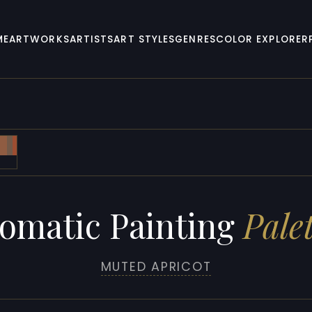
ME
ARTWORKS
ARTISTS
ART STYLES
GENRES
COLOR EXPLORER
omatic Painting
Palet
MUTED APRICOT