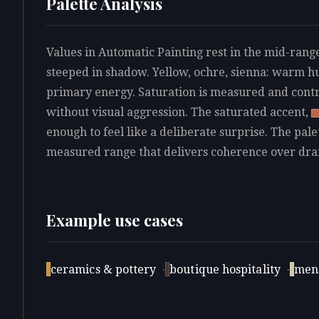
Palette Analysis
Values in Automatic Painting rest in the mid-range
steeped in shadow. Yellow, ochre, sienna: warm hu
primary energy. Saturation is measured and contro
without visual aggression. The saturated accent,
enough to feel like a deliberate surprise. The pale
measured range that delivers coherence over dr
Example use cases
ceramics & pottery
·
boutique hospitality
·
men