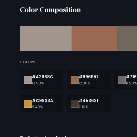
Color Composition
COLORS
#A2968C
#996951
#716
13.90%
12.30%
11.90%
#C9933A
#453631
8.40%
7.10%