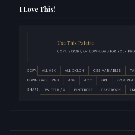
I Love This!
Use This Palette
COPY, EXPORT, OR DOWNLOAD FOR YOUR PRO
ALL HEX
ALL OKLCH
CSS VARIABLES
TA
COPY:
PNG
ASE
ACO
GPL
PROCREA
DOWNLOAD:
TWITTER / X
PINTEREST
FACEBOOK
EM
SHARE: