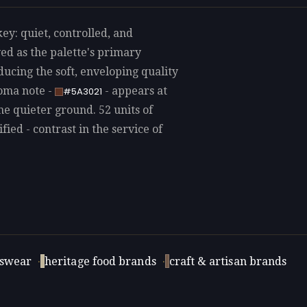
ey: quiet, controlled, and
ed as the palette's primary
ducing the soft, enveloping quality
roma note -
- appears at
#5A3021
he quieter ground. 52 units of
fied - contrast in the service of
swear
·
heritage food brands
·
craft & artisan brands