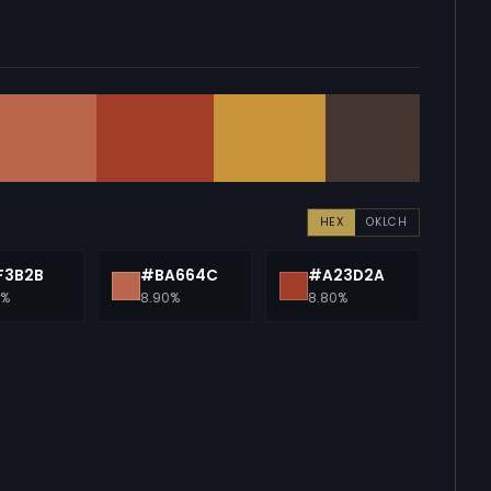
HEX
OKLCH
F3B2B
#BA664C
#A23D2A
0%
8.90%
8.80%