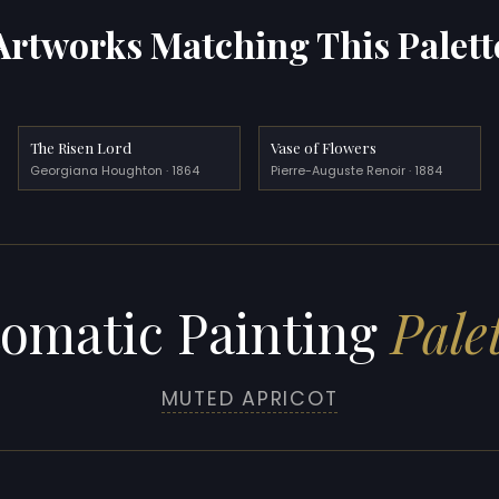
Artworks Matching This Palett
The Risen Lord
Vase of Flowers
Georgiana Houghton · 1864
Pierre-Auguste Renoir · 1884
omatic Painting
Palet
MUTED APRICOT