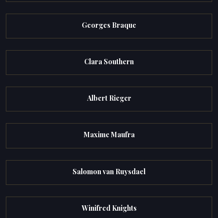
Georges Braque
Clara Southern
Albert Rieger
Maxime Maufra
Salomon van Ruysdael
Winifred Knights