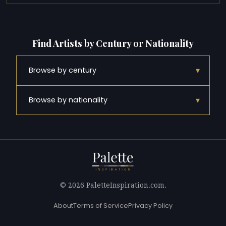
Find Artists by Century or Nationality
▾
Browse by century
▾
Browse by nationality
© 2026 PaletteInspiration.com.
About
Terms of Service
Privacy Policy