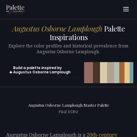
Augustus Osborne Lamplough
Palette
Inspirations
Explore the color profiles and historical prevalence from
Augustus Osborne Lamplough.
Build a palette inspired by
✦
Augustus Osborne Lamplough
Open in generator with 10 colors pre-loaded
Augustus Osborne Lamplough Master Palette
PALE ECRU
Augustus Osborne Lamplough is a
20th-century