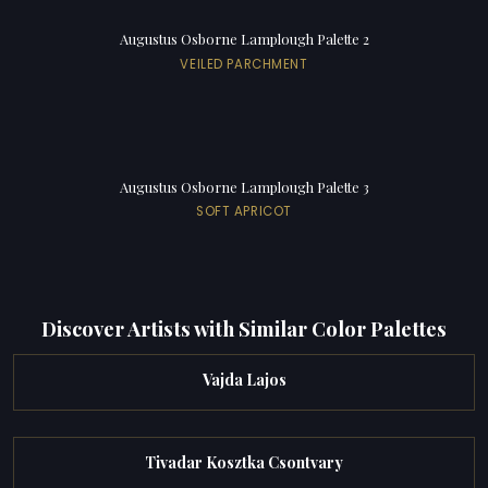
Augustus Osborne Lamplough Palette 2
VEILED PARCHMENT
Augustus Osborne Lamplough Palette 3
SOFT APRICOT
Discover Artists with Similar Color Palettes
Vajda Lajos
Tivadar Kosztka Csontvary