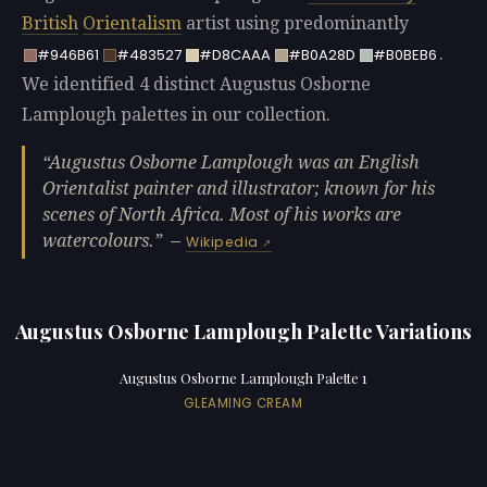
British
Orientalism
artist using predominantly
.
#946B61
#483527
#D8CAAA
#B0A28D
#B0BEB6
We identified 4 distinct Augustus Osborne
Lamplough palettes in our collection.
Augustus Osborne Lamplough was an English
Orientalist painter and illustrator; known for his
scenes of North Africa. Most of his works are
watercolours.
—
Wikipedia
Augustus Osborne Lamplough Palette Variations
Augustus Osborne Lamplough Palette 1
GLEAMING CREAM