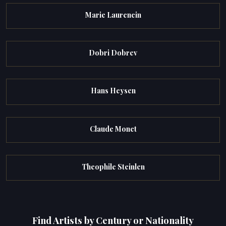
Marie Laurencin
Dobri Dobrev
Hans Heysen
Claude Monet
Theophile Steinlen
Find Artists by Century or Nationality