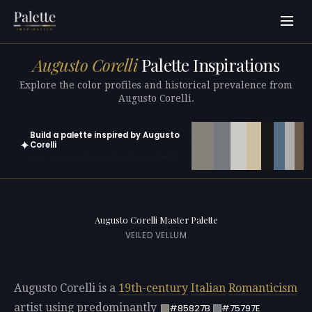
Augusto Corelli
Palette Inspirations
Explore the color profiles and historical prevalence from
Augusto Corelli.
Build a palette inspired by Augusto
✦
Corelli
Open in generator with 10 colors pre-loaded
Augusto Corelli Master Palette
VEILED VELLUM
Augusto Corelli is a
19th-century
Italian
Romanticism
artist using predominantly
#85827B
#75797E