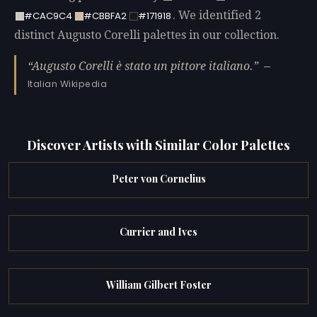
. We identified 2
#CAC9C4
#CBBFA2
#171918
distinct Augusto Corelli palettes in our collection.
Augusto Corelli è stato un pittore italiano.
—
Italian Wikipedia
Discover Artists with Similar Color Palettes
Peter von Cornelius
Currier and Ives
William Gilbert Foster