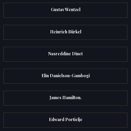
Gustav Wentzel
Heinrich Bürkel
Nasreddine Dinet
Elin Danielson-Gambogi
James Hamilton.
Edward Portielje