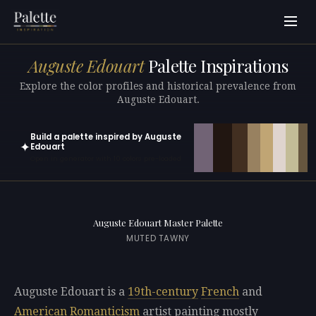
Auguste Edouart
Palette Inspirations
Explore the color profiles and historical prevalence from
Auguste Edouart.
Build a palette inspired by Auguste
✦
Edouart
Open in generator with 10 colors pre-loaded
Auguste Edouart Master Palette
MUTED TAWNY
Auguste Edouart is a
19th-century
French
and
American
Romanticism
artist painting mostly