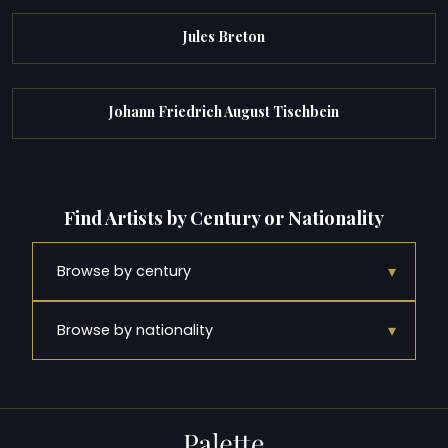
Jules Breton
Johann Friedrich August Tischbein
Find Artists by Century or Nationality
▾
Browse by century
▾
Browse by nationality