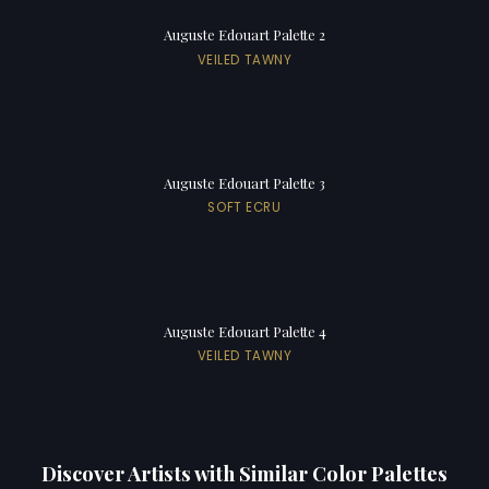
Auguste Edouart Palette 2
VEILED TAWNY
Auguste Edouart Palette 3
SOFT ECRU
Auguste Edouart Palette 4
VEILED TAWNY
Discover Artists with Similar Color Palettes