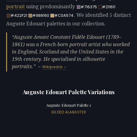
portrait
using predominantly
#716375
#211611
. We identified 5 distinct
#422F21
#988160
#C0A574
Auguste Edouart palettes in our collection.
Auguste Amant Constant Fidèle Edouart (1789–
1861) was a French-born portrait artist who worked
in England, Scotland and the United States in the
19th century. He specialised in silhouette
portraits.
—
Wikipedia
Auguste Edouart Palette Variations
Auguste Edouart Palette 1
GILDED ALABASTER