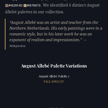
. We identified 6 distinct August
#826F4D
#B79973
Allebé palettes in our collection.
August Allebé was an artist and teacher from the
Northern Netherlands. His early paintings were in a
romantic style, but in his later work he was an
exponent of realism and impressionism.
—
Wikipedia
August Allebé Palette Variations
August Allebé Palette 1
PALE APRICOT