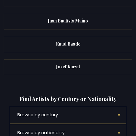
Juan Bautista Maíno
Knud Baade
Josef Kinzel
Find Artists by Century or Nationality
▾
Browse by century
▾
Browse by nationality