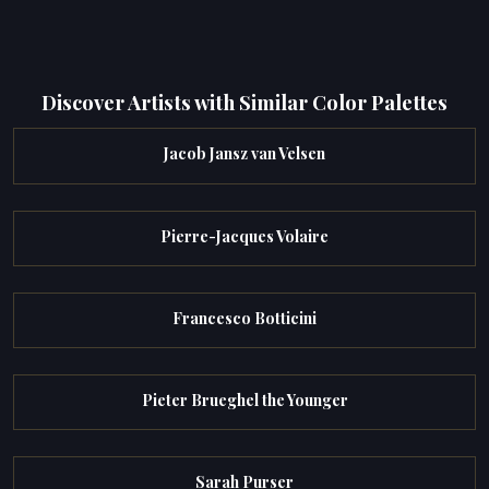
Discover Artists with Similar Color Palettes
Jacob Jansz van Velsen
Pierre-Jacques Volaire
Francesco Botticini
Pieter Brueghel the Younger
Sarah Purser