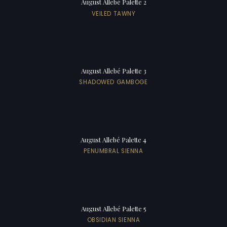
August Allebé Palette 2
VEILED TAWNY
August Allebé Palette 3
SHADOWED GAMBOGE
August Allebé Palette 4
PENUMBRAL SIENNA
August Allebé Palette 5
OBSIDIAN SIENNA