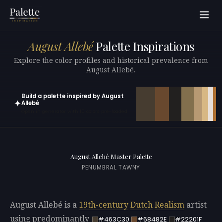
August Allebé
Palette Inspirations
Explore the color profiles and historical prevalence from
August Allebé.
Build a palette inspired by August
✦
Allebé
Open in generator with 10 colors pre-loaded
August Allebé Master Palette
PENUMBRAL TAWNY
August Allebé is a
19th-century
Dutch
Realism
artist
using predominantly
#463C30
#68482E
#22201F