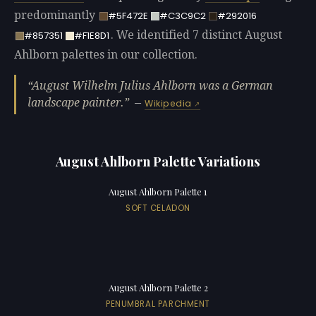
predominantly
#5F472E
#C3C9C2
#292016
. We identified 7 distinct August
#857351
#F1E8D1
Ahlborn palettes in our collection.
August Wilhelm Julius Ahlborn was a German
landscape painter.
—
Wikipedia
August Ahlborn Palette Variations
August Ahlborn Palette 1
SOFT CELADON
August Ahlborn Palette 2
PENUMBRAL PARCHMENT