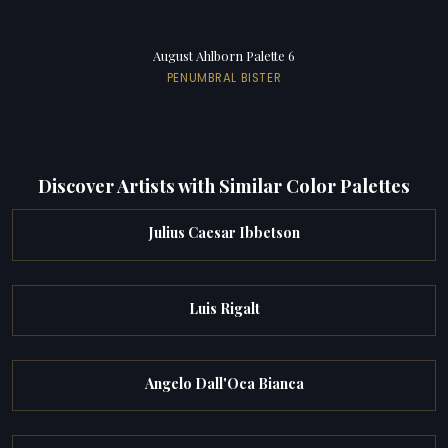
August Ahlborn Palette 6
PENUMBRAL BISTER
Discover Artists with Similar Color Palettes
Julius Caesar Ibbetson
Luis Rigalt
Angelo Dall'Oca Bianca