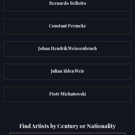
Bernardo Bellotto
Constant Permeke
Johan Hendrik Weissenbruch
Julian Alden Weir
Piotr Michałowski
Find Artists by Century or Nationality