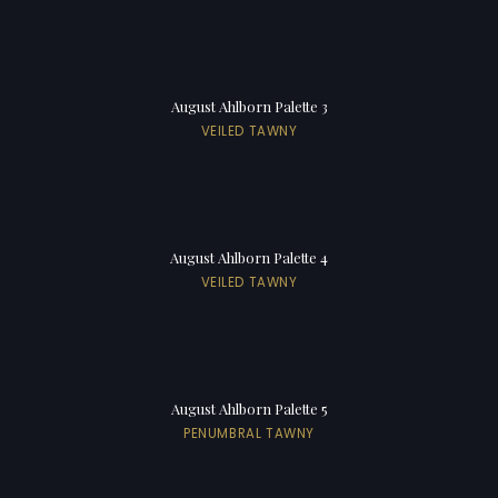
August Ahlborn Palette 3
VEILED TAWNY
August Ahlborn Palette 4
VEILED TAWNY
August Ahlborn Palette 5
PENUMBRAL TAWNY