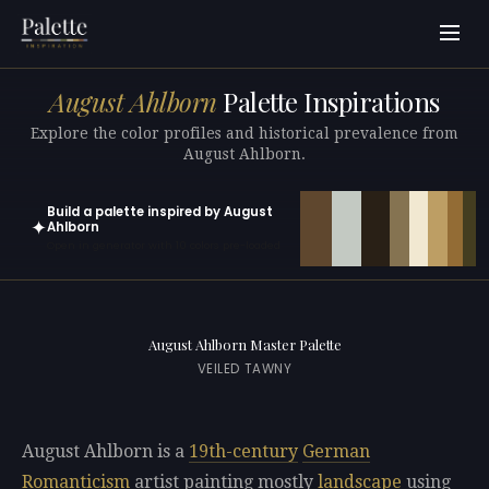
August Ahlborn
Palette Inspirations
Explore the color profiles and historical prevalence from
August Ahlborn.
Build a palette inspired by August
✦
Ahlborn
Open in generator with 10 colors pre-loaded
August Ahlborn Master Palette
VEILED TAWNY
August Ahlborn is a
19th-century
German
Romanticism
artist painting mostly
landscape
using