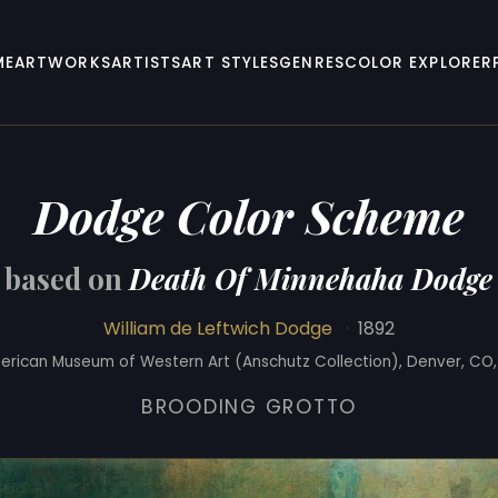
ME
ARTWORKS
ARTISTS
ART STYLES
GENRES
COLOR EXPLORER
Dodge Color Scheme
based on
Death Of Minnehaha Dodge
William de Leftwich Dodge
·
1892
erican Museum of Western Art (Anschutz Collection), Denver, CO,
BROODING GROTTO