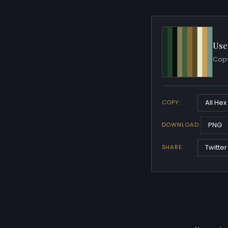
Use
Copy
All Hex
COPY:
PNG
DOWNLOAD:
Twitter
SHARE: