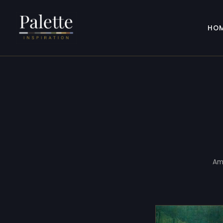
HO
Am