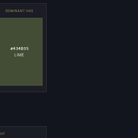
DOMINANT HUE
#434D35
LIME
GHT