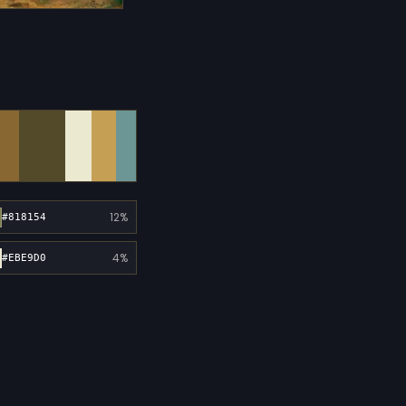
12%
#818154
4%
#EBE9D0