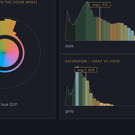
ON THE COLOR WHEEL
avg L 31.5
dark
SATURATION — GRAY VS VIVID
avg C 18.8
 hue 123°
gray