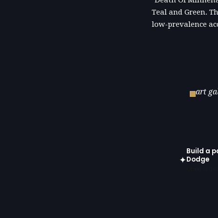
"Death Of Minneha
Teal and Green. Th
low-prevalence ac
art ga
Build a 
✦
Dodge
Open in gen