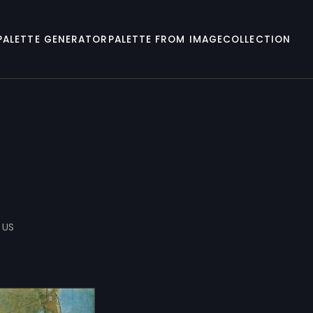
PALETTE GENERATOR
PALETTE FROM IMAGE
COLLECTION
 US