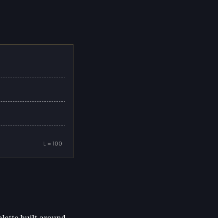
L = 100