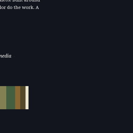
lette built around
olor do the work. A
 media
·