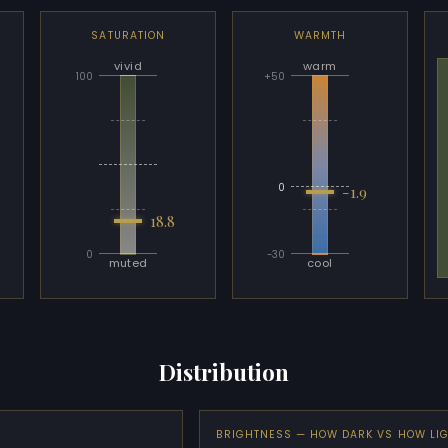
SATURATION
WARMTH
vivid
warm
100
+50
0
-1.9
18.8
0
-30
muted
cool
Distribution
BRIGHTNESS — HOW DARK VS HOW LI