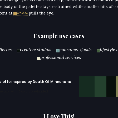
ha Dodge" (1892) reads as a deep, mid-saturation balanced pa
e body of the palette stays restrained while smaller hits of c
cent at
pulls the eye.
#C5A054
Example use cases
lleries
creative studios
consumer goods
lifestyle
·
·
·
professional services
palette inspired by Death Of Minnehaha
erator with 10 colors pre-loaded
I Love This!