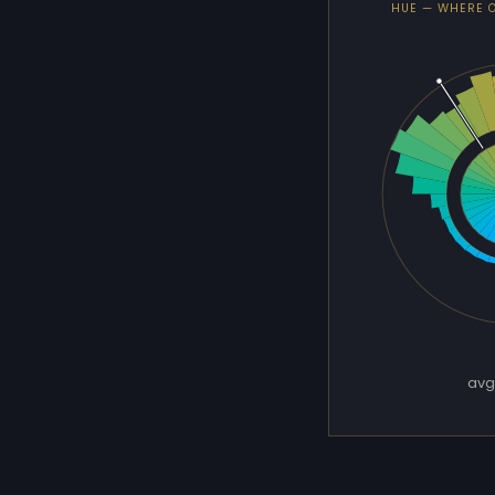
HUE — WHERE 
avg