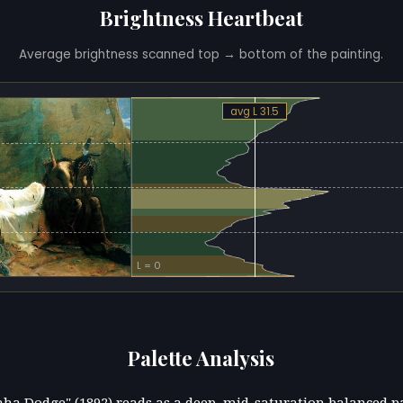
Brightness Heartbeat
Average brightness scanned top → bottom of the painting.
avg L 31.5
L = 0
Palette Analysis