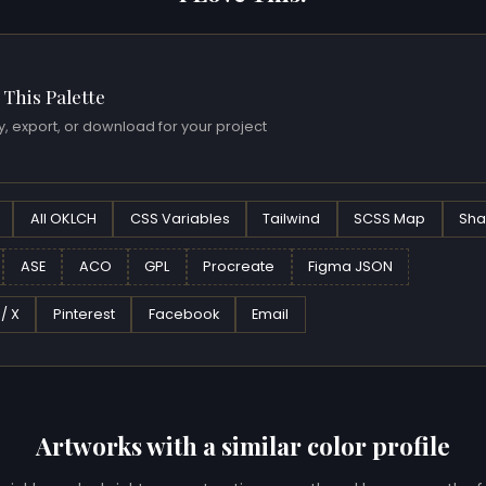
 This Palette
, export, or download for your project
All OKLCH
CSS Variables
Tailwind
SCSS Map
Sha
ASE
ACO
GPL
Procreate
Figma JSON
 / X
Pinterest
Facebook
Email
Artworks with a similar color profile