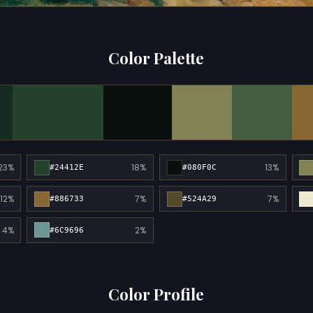
Color Palette
23%
18%
13%
#24412E
#080F0C
12%
7%
7%
#886733
#524A29
4%
2%
#6C9696
Color Profile