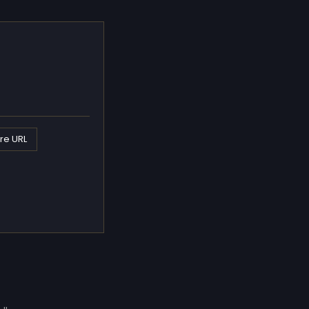
re URL