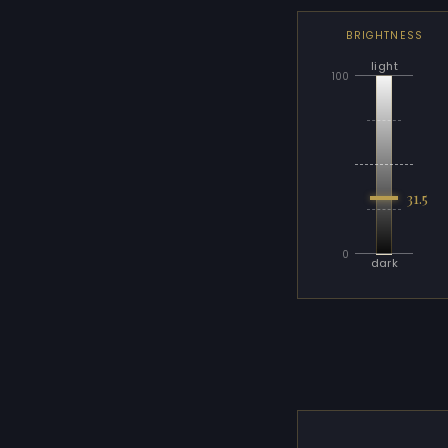
BRIGHTNESS
light
100
31.5
0
dark