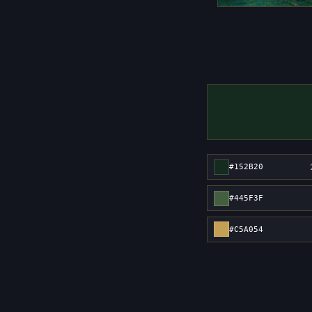
#152B20
#445F3F
#C5A054