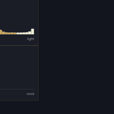
light
vivid