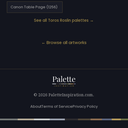
Canon Table Page (1256)
See all Toros Roslin palettes →
← Browse all artworks
© 2026 PaletteInspiration.com.
About
Terms of Service
Privacy Policy