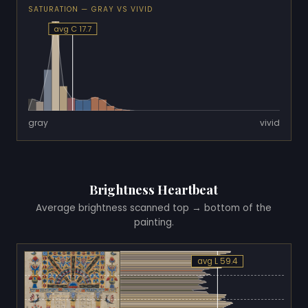
SATURATION — GRAY VS VIVID
avg C 17.7
gray
vivid
Brightness Heartbeat
Average brightness scanned top → bottom of the
painting.
avg L 59.4