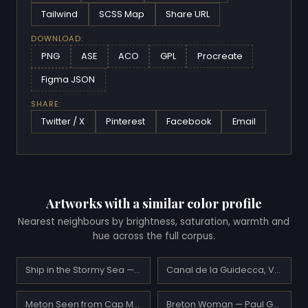
Tailwind
SCSS Map
Share URL
DOWNLOAD:
PNG
ASE
ACO
GPL
Procreate
Figma JSON
SHARE:
Twitter / X
Pinterest
Facebook
Email
Artworks with a similar color profile
Nearest neighbours by brightness, saturation, warmth and
hue across the full corpus.
Ship in the Stormy Sea — Ivan Aivazovsky
Canal de la Guidecca, Venice — Henri-Edmond Cross
Meton Seen from Cap Martin — Claude Monet
Breton Woman — Paul Gauguin