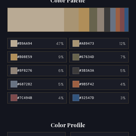
Color Palette
47%
12%
#B9AA94
#A89473
9%
7%
#B08E59
#67634D
6%
5%
#8F8276
#3B3A3A
5%
4%
#687282
#9B5F42
4%
3%
#7C494B
#32547D
Color Profile