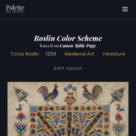
Roslin Color Scheme
based on
Canon Table Page
Toros Roslin
·
1256
·
Medieval Art
·
miniature
SOFT CALICO