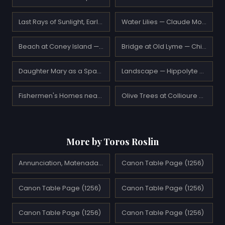
Last Rays of Sunlight, Early Spring in San Antonio — Robert Julian Onderdonk
Water Lilies — Claude Monet
Beach at Coney Island — George Bellows
Bridge at Old Lyme — Childe Hassam
Daughter Mary as a Spanish — Franz Stuck
Landscape — Hippolyte Petitjean
Fishermen's Homes near Cape St. Johns, Coast of Labrador — William Bradford
Olive Trees at Collioure — Henri Matisse
More by Toros Roslin
Annunciation, Matenadaran
Canon Table Page (1256)
Canon Table Page (1256)
Canon Table Page (1256)
Canon Table Page (1256)
Canon Table Page (1256)