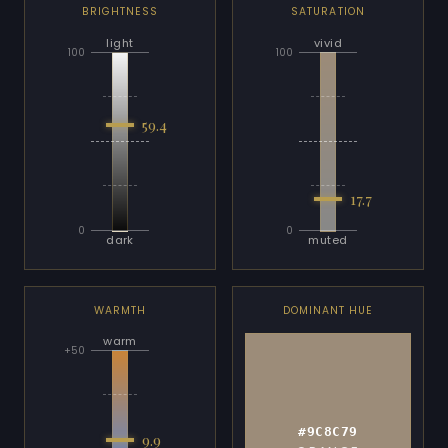
BRIGHTNESS
SATURATION
light
vivid
100
100
59.4
17.7
0
0
dark
muted
WARMTH
DOMINANT HUE
warm
+50
#9C8C79
9.9