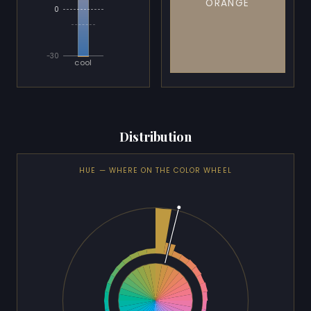
ORANGE
0
-30
cool
Distribution
HUE — WHERE ON THE COLOR WHEEL