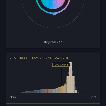
avg hue 76°
BRIGHTNESS — HOW DARK VS HOW LIGHT
avg L 59.4
dark
light