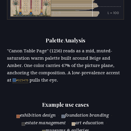
L = 0
L = 100
Palette Analysis
"Canon Table Page" (1256) reads as a mid, muted-
saturation warm palette built around Beige and
Amber. One color carries 47% of the picture plane,
anchoring the composition. A low-prevalence accent
at
pulls the eye.
#32547D
Example use cases
exhibition design
·
foundation branding
·
estate management
·
art education
·
museums & galleries