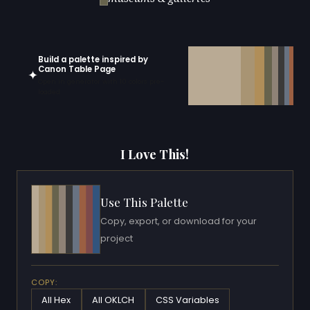
Build a palette inspired by
Canon Table Page
✦
Open in generator with 10 colors pre-
loaded
I Love This!
Use This Palette
Copy, export, or download for your
project
COPY:
All Hex
All OKLCH
CSS Variables