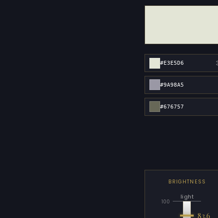
#E3E5D6
#9A98A5
#676757
BRIGHTNESS
light
100
83.6