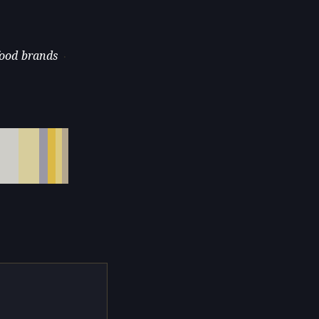
food brands
·