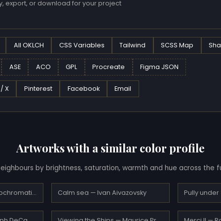
, export, or download for your project
All OKLCH
CSS Variables
Tailwind
SCSS Map
Sha
ASE
ACO
GPL
Procreate
Figma JSON
 / X
Pinterest
Facebook
Email
Artworks with a similar color profile
eighbours by brightness, saturation, warmth and hue across the fu
La Grande Roue Orthochromatique… — Max Ernst
Calm sea — Ivan Aivazovsky
At Gloucester — Joseph DeCamp
Viewing the Ships — Maurice Prendergast
Merci II — 