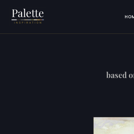
HO
based 