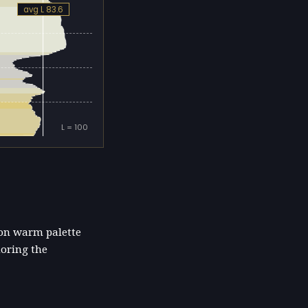
avg L 83.6
L = 100
ion warm palette
horing the