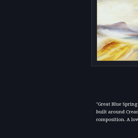
"Great Blue Spring
built around Cream
composition. A lo