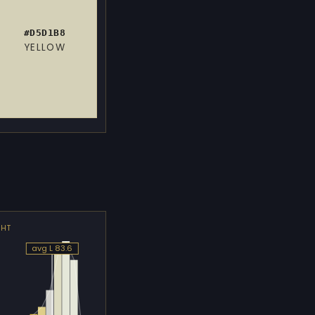
#D5D1B8
YELLOW
GHT
avg L 83.6