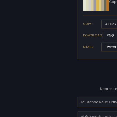
Copy
All Hex
COPY:
PNG
DOWNLOAD:
Twitter
SHARE:
Nearest n