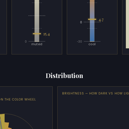
4.7
0
15.4
0
-30
muted
cool
Distribution
BRIGHTNESS — HOW DARK VS HOW LI
ON THE COLOR WHEEL