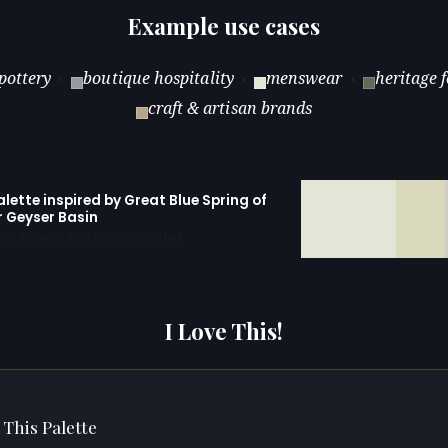
Example use cases
pottery
boutique hospitality
menswear
heritage 
·
·
·
craft & artisan brands
alette inspired by Great Blue Spring of
r Geyser Basin
erator with 10 colors pre-loaded
I Love This!
 This Palette