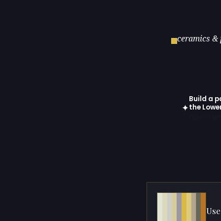
ceramics & 
Build a p
✦
the Lowe
Open in gen
Use