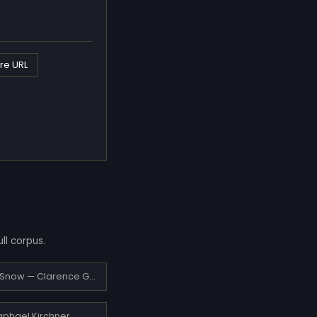
re URL
ll corpus.
Pully under Snow — Clarence Gagnon
Raphael Kirchner