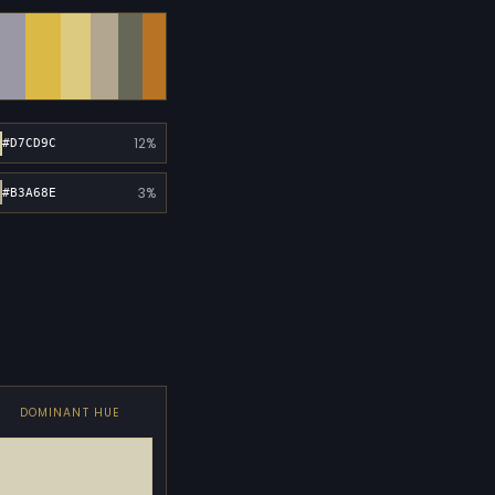
12%
#D7CD9C
3%
#B3A68E
DOMINANT HUE