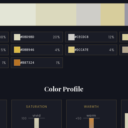
38%
20%
12%
#DBD9BD
#CECDC8
5%
4%
4%
#DBB946
#DCCA7E
1%
1%
#B87324
Color Profile
SATURATION
WARMTH
vivid
warm
100
+50