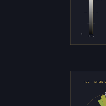
0
dark
HUE — WHERE 