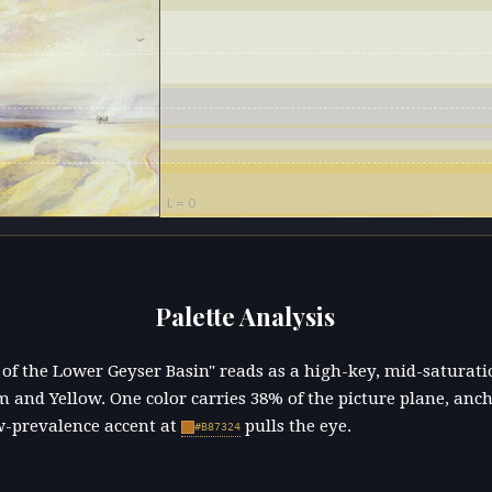
L = 0
Palette Analysis
 of the Lower Geyser Basin" reads as a high-key, mid-saturat
 and Yellow. One color carries 38% of the picture plane, anc
w-prevalence accent at
pulls the eye.
#B87324