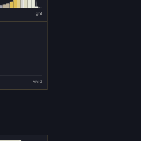
light
vivid