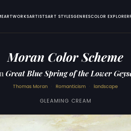
ME
ARTWORKS
ARTISTS
ART STYLES
GENRES
COLOR EXPLORER
Moran Color Scheme
on
Great Blue Spring of the Lower Geys
Thomas Moran
·
Romanticism
·
landscape
GLEAMING CREAM