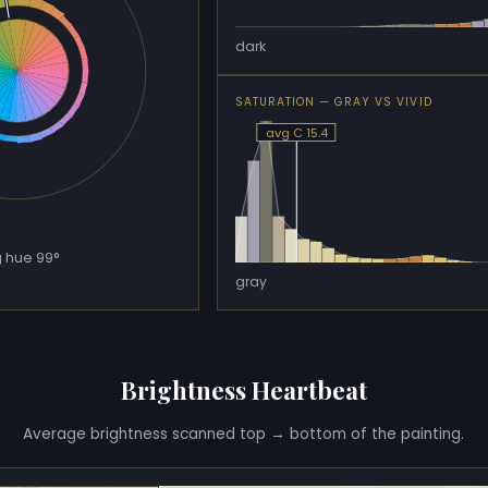
dark
SATURATION — GRAY VS VIVID
avg C 15.4
 hue 99°
gray
Brightness Heartbeat
Average brightness scanned top → bottom of the painting.