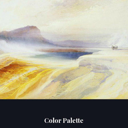
Color Palette