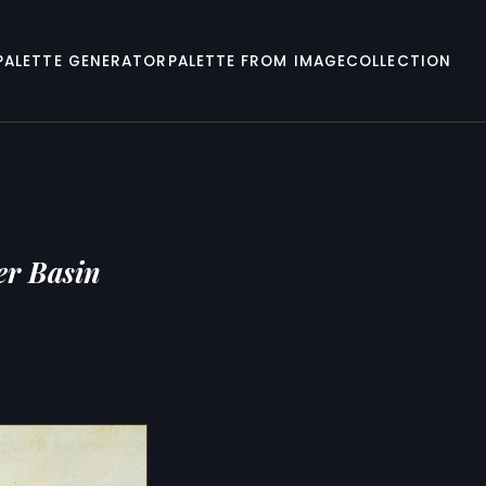
PALETTE GENERATOR
PALETTE FROM IMAGE
COLLECTION
er Basin