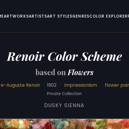
ME
ARTWORKS
ARTISTS
ART STYLES
GENRES
COLOR EXPLORER
Renoir Color Scheme
based on
Flowers
re-Auguste Renoir
·
1902
·
Impressionism
·
flower pai
Private Collection
DUSKY SIENNA