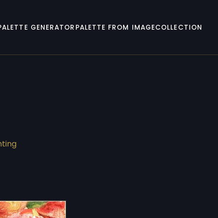
PALETTE GENERATOR
PALETTE FROM IMAGE
COLLECTION
nting