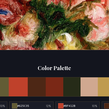
Color Palette
13%
12%
10%
#625C35
#BF412B