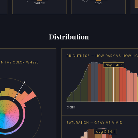
0
-30
muted
cool
Distribution
BRIGHTNESS — HOW DARK VS HOW LI
ON THE COLOR WHEEL
avg L 41.7
dark
SATURATION — GRAY VS VIVID
avg C 34.4