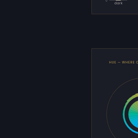
0
dark
HUE — WHERE 