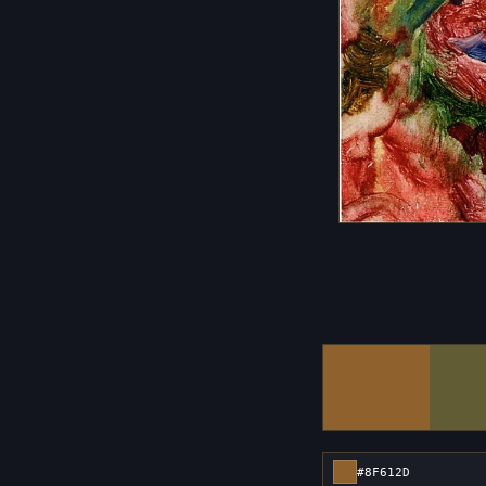
#8F612D