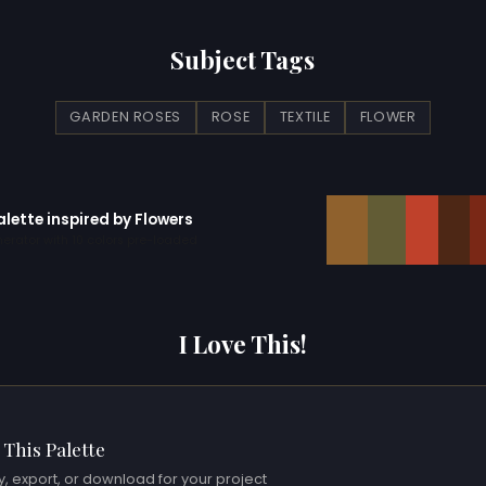
Subject Tags
GARDEN ROSES
ROSE
TEXTILE
FLOWER
alette inspired by Flowers
erator with 10 colors pre-loaded
I Love This!
 This Palette
, export, or download for your project