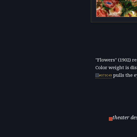
"Flowers" (1902) 
Color weight is di
pulls the e
#373C49
theater de