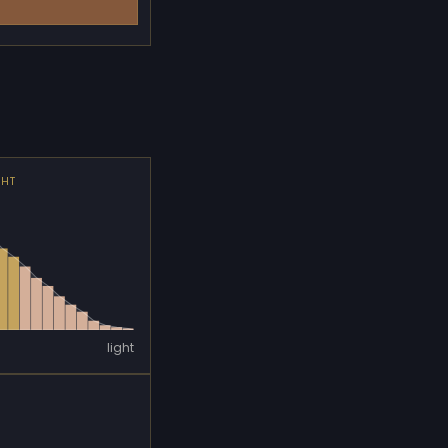
GHT
light