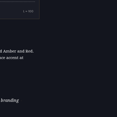
L = 100
und Amber and Red.
nce accent at
 branding
·