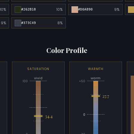
10%
10%
9%
#262B18
#D0A890
9%
8%
#373C49
Color Profile
SATURATION
WARMTH
vivid
warm
100
+50
27.7
0
34.4