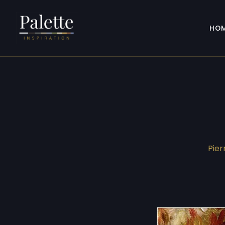
HO
Pier