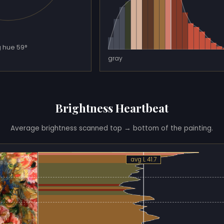
 hue 59°
gray
Brightness Heartbeat
Average brightness scanned top → bottom of the painting.
avg L 41.7