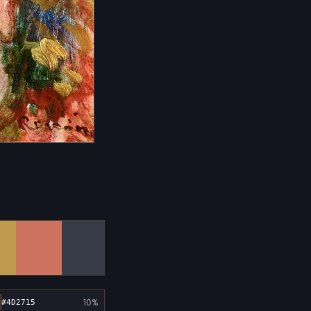
10%
#4D2715