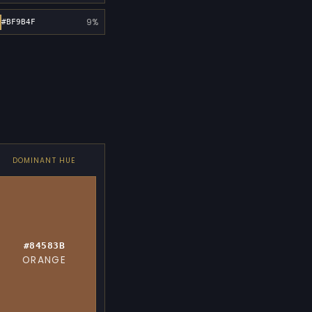
9%
#BF9B4F
DOMINANT HUE
#84583B
ORANGE