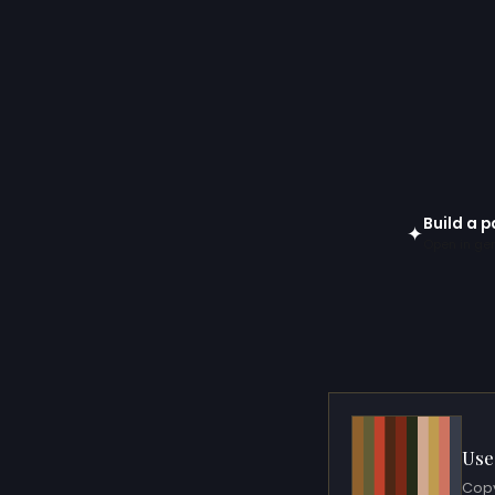
Build a p
✦
Open in gen
Use
Copy