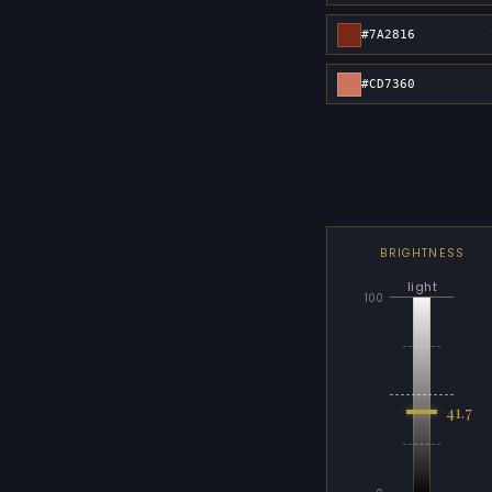
#7A2816
#CD7360
BRIGHTNESS
light
100
41.7