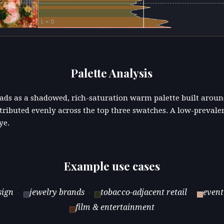
L = 0
Palette Analysis
reads as a shadowed, rich-saturation warm palette built aro
stributed evenly across the top three swatches. A low-prevale
ye.
Example use cases
sign
jewelry brands
tobacco-adjacent retail
event
·
·
·
film & entertainment