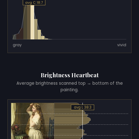
avg C 18.7
gray
vivid
Brightness Heartbeat
Average brightness scanned top → bottom of the
painting.
avg L 38.3