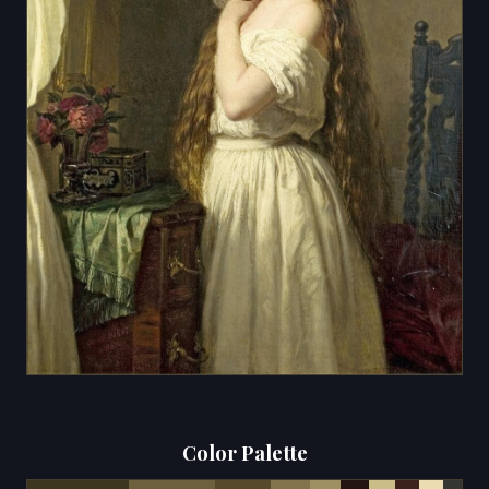
Color Palette