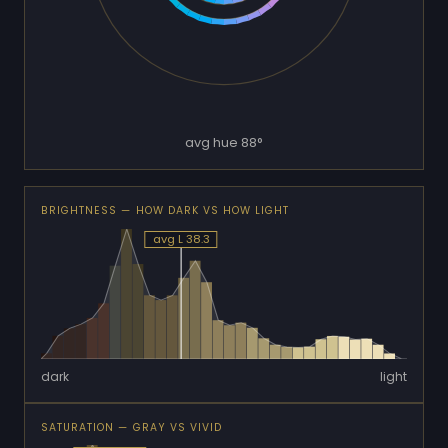
avg hue 88°
BRIGHTNESS — HOW DARK VS HOW LIGHT
avg L 38.3
dark
light
SATURATION — GRAY VS VIVID