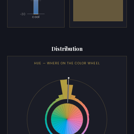
-30
cool
Distribution
HUE — WHERE ON THE COLOR WHEEL