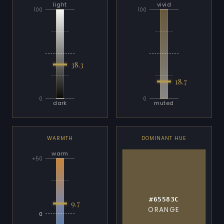
light
vivid
100
100
38.3
18.7
0
0
dark
muted
WARMTH
DOMINANT HUE
warm
+50
#65583C
9.7
ORANGE
0