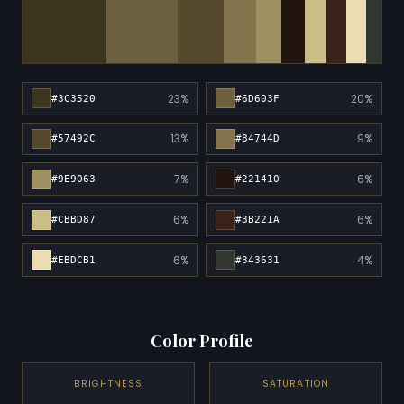
23%
20%
#3C3520
#6D603F
13%
9%
#57492C
#84744D
7%
6%
#9E9063
#221410
6%
6%
#CBBD87
#3B221A
6%
4%
#EBDCB1
#343631
Color Profile
BRIGHTNESS
SATURATION