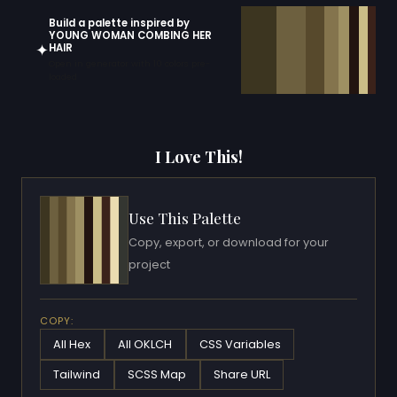
Build a palette inspired by
YOUNG WOMAN COMBING HER
✦
HAIR
Open in generator with 10 colors pre-
loaded
I Love This!
Use This Palette
Copy, export, or download for your
project
COPY:
All Hex
All OKLCH
CSS Variables
Tailwind
SCSS Map
Share URL