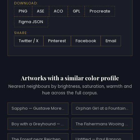
DOWNLOAD:
PNG
ASE
ACO
GPL
Procreate
Figma JSON
SHARE:
Twitter / X
Pinterest
Facebook
Email
Artworks with a similar color profile
Nearest neighbours by brightness, saturation, warmth and
hue across the full corpus.
Sappho — Gustave Moreau
Orphan Girl at a Fountain — William-Adolphe Bouguereau
Boy with a Greyhound — Paolo Veronese
The Fishermans Wooing from the Pears Annual Christmas — Eugene de Blaas
The Forest near Reichenbach — Ferdinand Hodler
Untitled — Paul Ranson