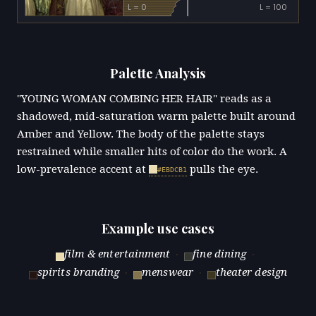
L = 0
L = 100
Palette Analysis
"YOUNG WOMAN COMBING HER HAIR" reads as a
shadowed, mid-saturation warm palette built around
Amber and Yellow. The body of the palette stays
restrained while smaller hits of color do the work. A
low-prevalence accent at
pulls the eye.
#EBDCB1
Example use cases
film & entertainment
·
fine dining
·
spirits branding
·
menswear
·
theater design