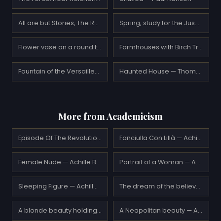
All are but Stories, The Rubaiyat of Omar Khayyam — Edmund Dulac
Spring, study for the Jusélius Mausoleum frescos — Akseli Gallen-Kallela
Flower vase on a round table — Suzanne Valadon
Farmhouses with Birch Trees — Gustav Klimt
Fountain of the Versailles Queen — Henri Martin
Haunted House — Thomas Moran
More from Academicism
Episode Of The Revolutionary Motions Alla Foppa — Achille Beltrame
Fanciulla Con Lillà — Achille Beltrame
Female Nude — Achille Beltrame
Portrait of a Woman — Achille Beltrame
Sleeping Figure — Achille Beltrame
The dream of the believer — Achille Zo
A blonde beauty holding a book — Adolphe Piot
A Neapolitan beauty — Adolphe Piot