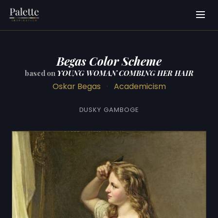
Begas Color Scheme
based on
YOUNG WOMAN COMBING HER HAIR
Oskar Begas
·
Academicism
DUSKY GAMBOGE