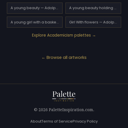
A young beauty — Adolphe Piot
A young beauty holding a red rose — Adolphe Piot
A young girl with a basket of flowers — Adolphe Piot
Girl With flowers — Adolphe Piot
Explore Academicism palettes →
← Browse all artworks
© 2026 PaletteInspiration.com.
About
Terms of Service
Privacy Policy