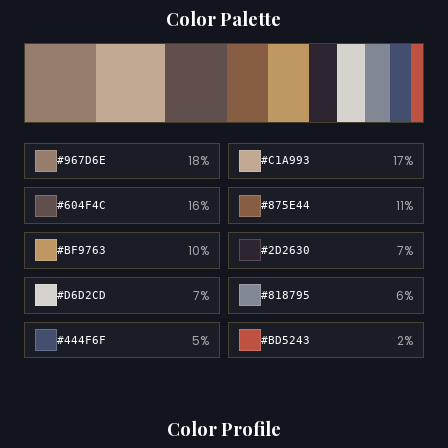
Color Palette
18%
17%
#967D6E
#C1A993
16%
11%
#604F4C
#875E44
10%
7%
#BF9763
#2D2630
7%
6%
#D6D2CD
#818795
5%
2%
#444F6F
#BD5243
Color Profile