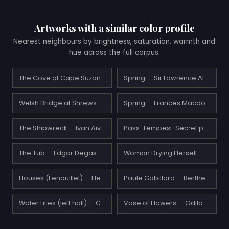
Artworks with a similar color profile
Nearest neighbours by brightness, saturation, warmth and
hue across the full corpus.
The Cove at Cape Suzon — Maxime Maufra
Spring — Sir Lawrence Alma-Tadema
Welsh Bridge at Shrewsbury — J.M.W. Turner
Spring — Frances Macdonald
The Shipwreck — Ivan Aivazovsky
Pass. Tempest. Secret path. — Nicholas Roerich
The Tub — Edgar Degas
Woman Drying Herself — Edgar Degas
Houses (Fenouillet) — Henri Matisse
Paule Gobillard — Berthe Morisot
Water Lilies (left half) — Claude Monet
Vase of Flowers — Odilon Redon