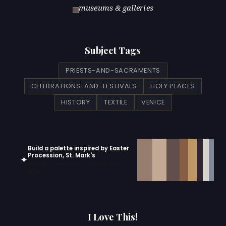
museums & galleries
Subject Tags
PRIESTS-AND-SACRAMENTS
CELEBRATIONS-AND-FESTIVALS
HOLY PLACES
HISTORY
TEXTILE
VENICE
Build a palette inspired by Easter
Procession, St. Mark's
✦
Open in generator with 10 colors pre-
loaded
I Love This!