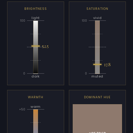
BRIGHTNESS
SATURATION
light
vivid
100
100
52.5
17.8
0
0
dark
muted
WARMTH
DOMINANT HUE
warm
+50