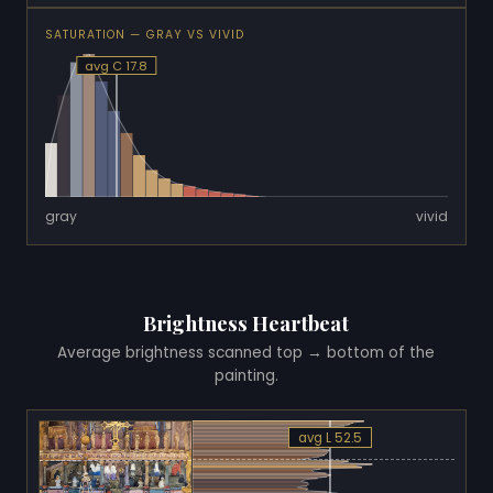
SATURATION — GRAY VS VIVID
avg C 17.8
gray
vivid
Brightness Heartbeat
Average brightness scanned top → bottom of the
painting.
avg L 52.5