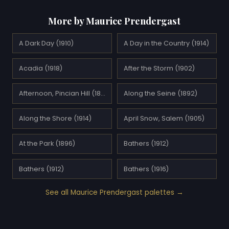
More by Maurice Prendergast
A Dark Day (1910)
A Day in the Country (1914)
Acadia (1918)
After the Storm (1902)
Afternoon, Pincian Hill (1898)
Along the Seine (1892)
Along the Shore (1914)
April Snow, Salem (1905)
At the Park (1896)
Bathers (1912)
Bathers (1912)
Bathers (1916)
See all Maurice Prendergast palettes →