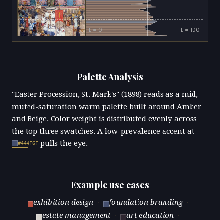
L = 0
L = 100
Palette Analysis
"Easter Procession, St. Mark's" (1898) reads as a mid,
muted-saturation warm palette built around Amber
and Beige. Color weight is distributed evenly across
the top three swatches. A low-prevalence accent at
pulls the eye.
#444F6F
Example use cases
exhibition design
·
foundation branding
·
estate management
·
art education
·