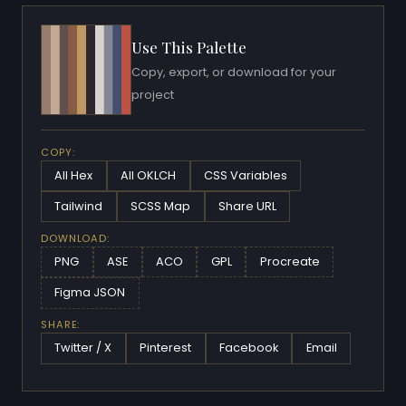
Use This Palette
Copy, export, or download for your
project
COPY:
All Hex
All OKLCH
CSS Variables
Tailwind
SCSS Map
Share URL
DOWNLOAD:
PNG
ASE
ACO
GPL
Procreate
Figma JSON
SHARE:
Twitter / X
Pinterest
Facebook
Email