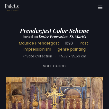
Prendergast Color Scheme
based on
Easter Procession, St. Mark's
Maurice Prendergast
·
1898
·
Post-
Impressionism
·
genre painting
Private Collection
·
45.72 x 35.56 cm
SOFT CALICO