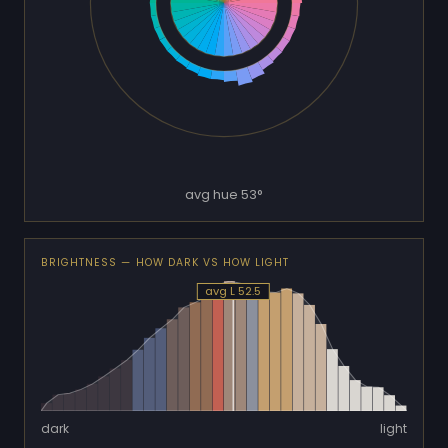
avg hue 53°
BRIGHTNESS — HOW DARK VS HOW LIGHT
avg L 52.5
dark
light