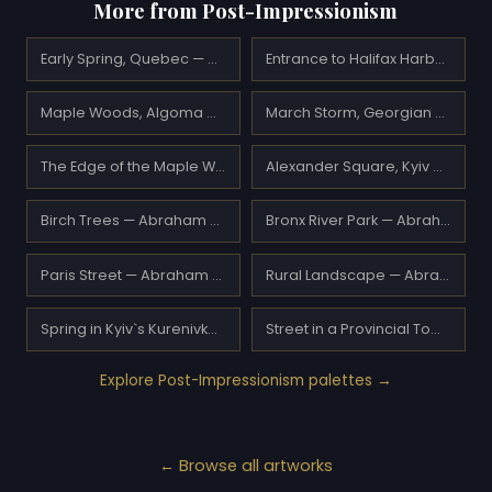
More from Post-Impressionism
Early Spring, Quebec — A.Y. Jackson
Entrance to Halifax Harbour — A.Y. Jackson
Maple Woods, Algoma — A.Y. Jackson
March Storm, Georgian Bay — A.Y. Jackson
The Edge of the Maple Wood — A.Y. Jackson
Alexander Square, Kyiv — Abraham Manievich
Birch Trees — Abraham Manievich
Bronx River Park — Abraham Manievich
Paris Street — Abraham Manievich
Rural Landscape — Abraham Manievich
Spring in Kyiv`s Kurenivka District — Abraham Manievich
Street in a Provincial Town — Abraham Manievich
Explore Post-Impressionism palettes →
← Browse all artworks