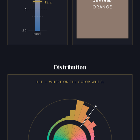
#8E796D
12.2
ORANGE
0
-30
cool
Distribution
HUE — WHERE ON THE COLOR WHEEL