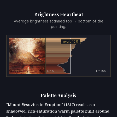
Brightness Heartbeat
Average brightness scanned top → bottom of the
painting.
avg L 40.0
L = 0
L = 100
Palette Analysis
"Mount Vesuvius in Eruption" (1817) reads as a
shadowed, rich-saturation warm palette built around