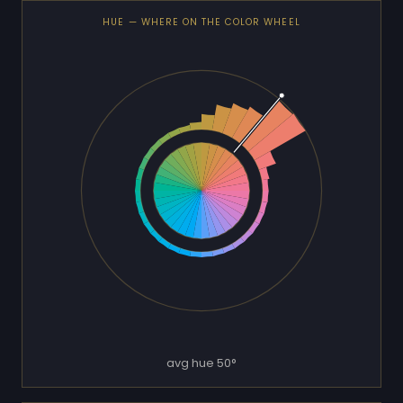
HUE — WHERE ON THE COLOR WHEEL
avg hue 50°