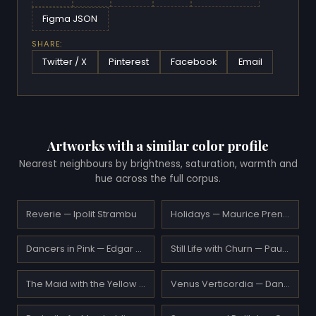
Figma JSON
SHARE:
Twitter / X
Pinterest
Facebook
Email
Artworks with a similar color profile
Nearest neighbours by brightness, saturation, warmth and
hue across the full corpus.
Reverie — Ipolit Strambu
Holidays — Maurice Prendergast
Dancers in Pink — Edgar Degas
Still Life with Churn — Paul Serusier
The Maid with the Yellow Hair — Frederic Leighton
Venus Verticordia — Dante Gabriel Rossetti