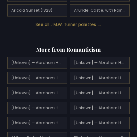
Ariccia Sunset (1828)
Arundel Castle, with Rainbow (1824)
See all J.M.W. Turner palettes →
More from Romanticism
[Unkown] — Abraham Hulk Sr.
[Unkown] — Abraham Hulk Sr.
[Unkown] — Abraham Hulk Sr.
[Unkown] — Abraham Hulk Sr.
[Unkown] — Abraham Hulk Sr.
[Unkown] — Abraham Hulk Sr.
[Unkown] — Abraham Hulk Sr.
[Unkown] — Abraham Hulk Sr.
[Unkown] — Abraham Hulk Sr.
[Unkown] — Abraham Hulk Sr.