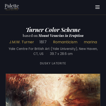
Turner Color Scheme
based on
Mount Vesuvius in Eruption
J.M.W. Turner
·
1817
·
Romanticism
·
marina
Yale Centre For British Art (Yale University), New Haven,
CT, US
·
39.7 x 28.6 cm
DUSKY LATERITE