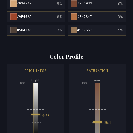
9%
8%
#D3A577
#7B4933
8%
8%
#9E462A
#B47347
7%
4%
#504138
#967657
Color Profile
BRIGHTNESS
SATURATION
light
vivid
100
100
40.0
26.1