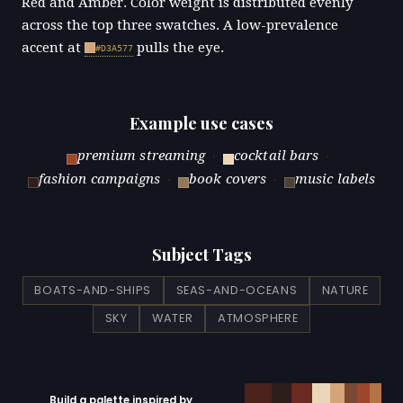
Red and Amber. Color weight is distributed evenly
across the top three swatches. A low-prevalence
accent at
pulls the eye.
#D3A577
Example use cases
premium streaming
·
cocktail bars
·
fashion campaigns
·
book covers
·
music labels
Subject Tags
BOATS-AND-SHIPS
SEAS-AND-OCEANS
NATURE
SKY
WATER
ATMOSPHERE
Build a palette inspired by