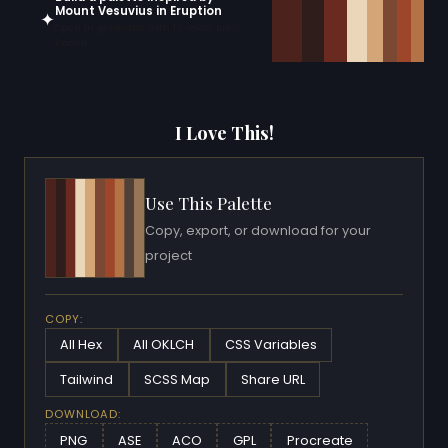
Mount Vesuvius in Eruption
✦
Open in generator with 10 colors pre-
loaded
I Love This!
Use This Palette
Copy, export, or download for your
project
COPY:
All Hex
All OKLCH
CSS Variables
Tailwind
SCSS Map
Share URL
DOWNLOAD:
PNG
ASE
ACO
GPL
Procreate