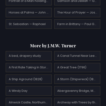
Portrait of a Man holding an Apple — Raphael
Samson and Delilah — Gustave Moreau
Horses at Palma — John Singer Sargent
The Hour of Prayer — Joseph Farquharson
St. Sebastian — Raphael
Farm in Brittany — Paul Gauguin
More by J.M.W. Turner
A bed, drapery study
A Canal Tunnel Near Leeds (1799)
A First Rate Taking In Stores (1818)
A Great Tree (1796)
A Ship Aground (1828)
A Storm (Shipwreck) (1823)
A Windy Day
Abergavenny Bridge, Monmountshire -clearing up after a showery day
Alnwick Castle, Northumberland (1825)
Archway with Trees by the Sea (1828)