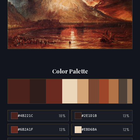
Color Palette
18%
13%
#4B221C
#2E1D1B
13%
12%
#6B2A1F
#EBD6BA