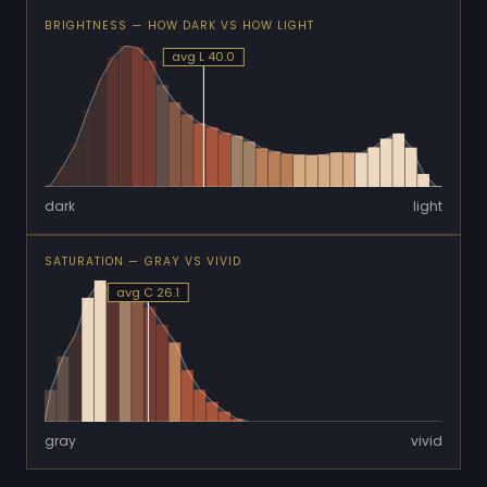
BRIGHTNESS — HOW DARK VS HOW LIGHT
avg L 40.0
dark
light
SATURATION — GRAY VS VIVID
avg C 26.1
gray
vivid