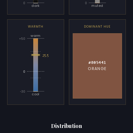
0
0
dark
muted
WARMTH
DOMINANT HUE
warm
+50
25.5
#805441
ORANGE
0
-30
cool
Distribution