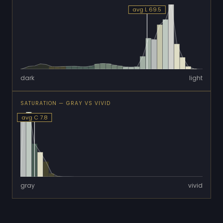
avg L 69.5
dark
light
SATURATION — GRAY VS VIVID
avg C 7.8
gray
vivid