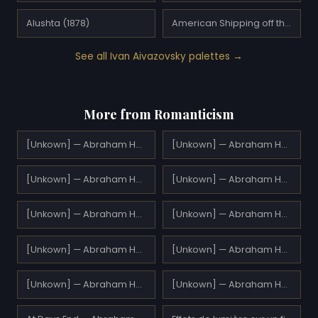
Alushta (1878)
American Shipping off the Rock of Gibraltar (1873)
See all Ivan Aivazovsky palettes →
More from Romanticism
[Unkown] — Abraham Hulk Sr.
[Unkown] — Abraham Hulk Sr.
[Unkown] — Abraham Hulk Sr.
[Unkown] — Abraham Hulk Sr.
[Unkown] — Abraham Hulk Sr.
[Unkown] — Abraham Hulk Sr.
[Unkown] — Abraham Hulk Sr.
[Unkown] — Abraham Hulk Sr.
[Unkown] — Abraham Hulk Sr.
[Unkown] — Abraham Hulk Sr.