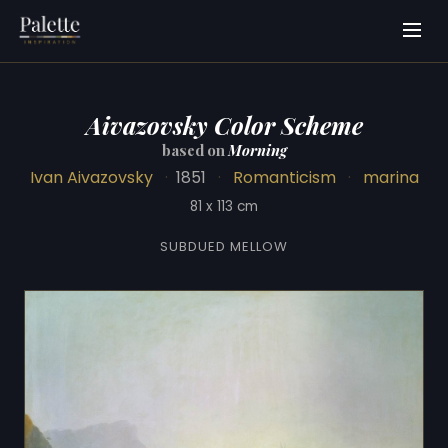
Aivazovsky Color Scheme
based on
Morning
Ivan Aivazovsky
·
1851
·
Romanticism
·
marina
81 x 113 cm
SUBDUED MELLOW