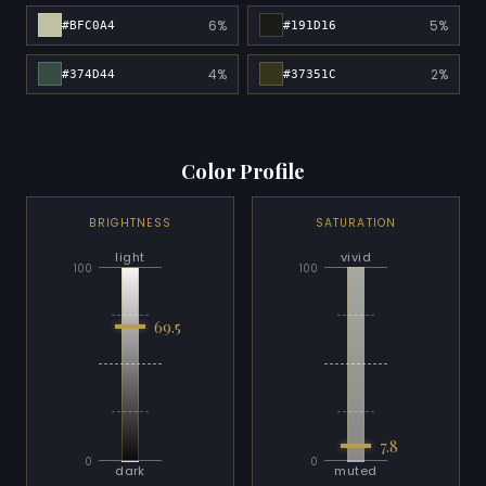
6%
5%
#BFC0A4
#191D16
4%
2%
#374D44
#37351C
Color Profile
BRIGHTNESS
SATURATION
light
vivid
100
100
69.5
7.8
0
0
dark
muted