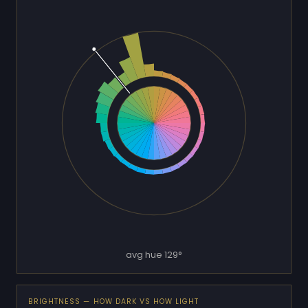
avg hue 129°
BRIGHTNESS — HOW DARK VS HOW LIGHT