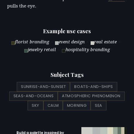
pulls the eye.
Example use cases
florist branding
·
event design
·
real estate
·
jewelry retail
·
hospitality branding
Subject Tags
SUNRISE-AND-SUNSET
BOATS-AND-SHIPS
SEAS-AND-OCEANS
ATMOSPHERIC PHENOMENON
SKY
CALM
MORNING
SEA
Build a palette inspired by