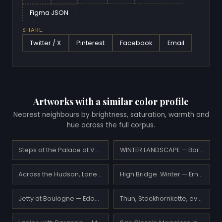
Figma JSON
SHARE:
Twitter / X
Pinterest
Facebook
Email
Artworks with a similar color profile
Nearest neighbours by brightness, saturation, warmth and
hue across the full corpus.
Steps of the Palace at Versailles — Henri Le Sidaner
WINTER LANDSCAPE — Boris Vasilievich Bessonov
Across the Hudson, Lone Tree — Leon Dabo
High Bridge. Winter — Ernest Lawson
Jetty at Boulogne — Edouard Manet
Thun, Stockhornkette, evening — Ferdinand Hodler