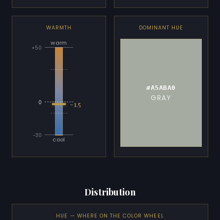
WARMTH
DOMINANT HUE
warm
+50
#A5ABA0
GRAY
-1.5
0
-30
cool
Distribution
HUE — WHERE ON THE COLOR WHEEL