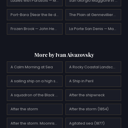
Ladies with Parasols — Maurice Prendergast
San Giorgio Maggiore in the Morning — J.M.W. Turner
Port-Bara (Near the Ile de Quiberon) — Maxime Maufra
The Plain at Gennevilliers, Group of Poplars — Gustave Caillebotte
Frozen Brook — John Henry Twachtman
La Porte San Denis — Maurice Prendergast
More by Ivan Aivazovsky
A Calm Morning at Sea
A Rocky Coastal Landscape in the Aegean (1884)
A sailing ship on a high sea by moonlight
A Ship in Peril
A squadron of the Black Sea Fleet before going on a raid on Sevastopol (1895)
After the shipwreck
After the storm
After the storm (1854)
After the storm. Moonrise (1894)
Agitated sea (1877)