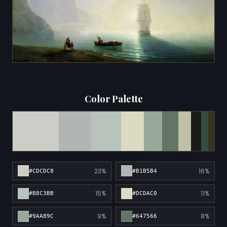
Color Palette
23%
16%
#CDCDC8
#B1B5B4
15%
11%
#B8C3BB
#DCDAC0
9%
8%
#9AA89C
#647566