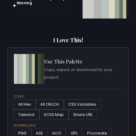
Morning
✦
Open in generator with 10 colors pre-
loaded
I Love This!
Use This Palette
Copy, export, or download for your
project
COPY:
All Hex
All OKLCH
CSS Variables
Tailwind
SCSS Map
Share URL
DOWNLOAD:
PNG
ASE
ACO
GPL
Procreate