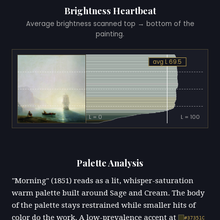
Brightness Heartbeat
Average brightness scanned top → bottom of the
painting.
avg L 69.5
L = 0
L = 100
Palette Analysis
"Morning" (1851) reads as a lit, whisper-saturation
warm palette built around Sage and Cream. The body
of the palette stays restrained while smaller hits of
color do the work. A low-prevalence accent at
#37351C