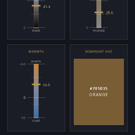
41.4
28.6
0
0
dark
muted
WARMTH
DOMINANT HUE
warm
+50
19.6
#785D35
ORANGE
0
-30
cool