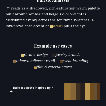
"?" reads as a shadowed, rich-saturation warm palette
built around Amber and Beige. Color weight is
distributed evenly across the top three swatches. A
low-prevalence accent at
pulls the eye.
#DEC479
Example use cases
theater design
·
jewelry brands
·
tobacco-adjacent retail
·
event branding
·
film & entertainment
Build a palette inspired by ?
✦
Open in generator with 10 colors pre-
loaded