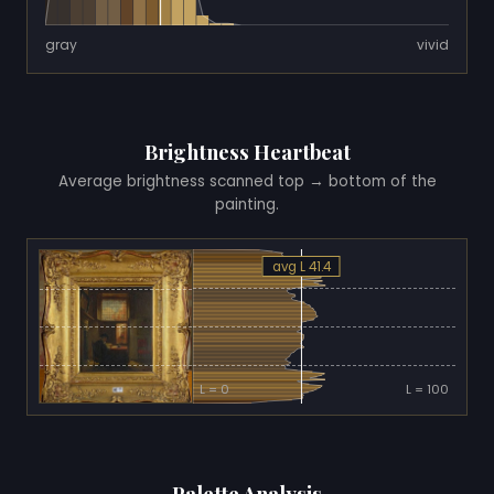
gray
vivid
Brightness Heartbeat
Average brightness scanned top → bottom of the
painting.
avg L 41.4
L = 0
L = 100
Palette Analysis