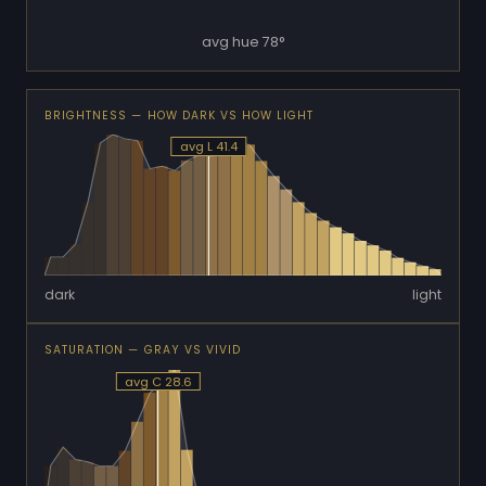
avg hue 78°
BRIGHTNESS — HOW DARK VS HOW LIGHT
avg L 41.4
dark
light
SATURATION — GRAY VS VIVID
avg C 28.6