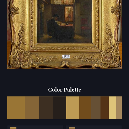
Color Palette