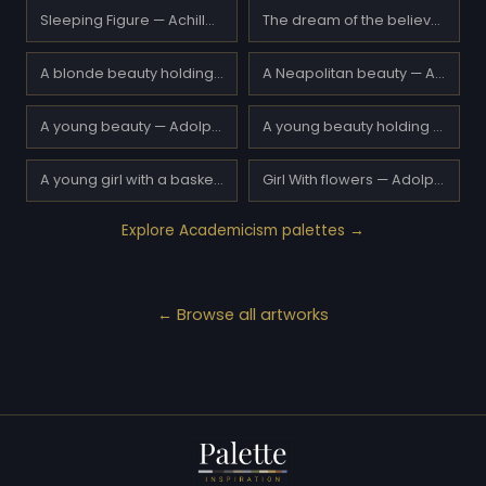
Sleeping Figure — Achille Beltrame
The dream of the believer — Achille Zo
A blonde beauty holding a book — Adolphe Piot
A Neapolitan beauty — Adolphe Piot
A young beauty — Adolphe Piot
A young beauty holding a red rose — Adolphe Piot
A young girl with a basket of flowers — Adolphe Piot
Girl With flowers — Adolphe Piot
Explore Academicism palettes →
← Browse all artworks