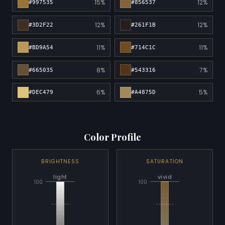
15%
12%
#997535
#856537
12%
12%
#3D2F22
#261F1B
11%
11%
#BD9A54
#714C1C
8%
7%
#665035
#543316
6%
5%
#DEC479
#A4875D
Color Profile
BRIGHTNESS
SATURATION
light
vivid
100
100