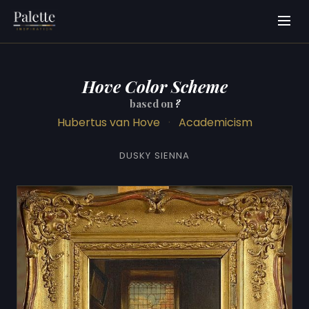
Hove Color Scheme
based on
?
Hubertus van Hove
·
Academicism
DUSKY SIENNA