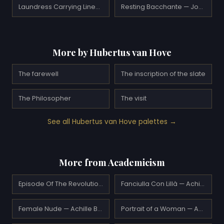
Laundress Carrying Linen — Edgar Degas
Resting Bacchante — Joaquín Sorolla
More by Hubertus van Hove
The farewell
The inscription of the slate
The Philosopher
The visit
See all Hubertus van Hove palettes →
More from Academicism
Episode Of The Revolutionary Motions Alla Foppa — Achille Beltrame
Fanciulla Con Lillà — Achille Beltrame
Female Nude — Achille Beltrame
Portrait of a Woman — Achille Beltrame