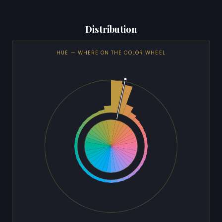
Distribution
HUE — WHERE ON THE COLOR WHEEL