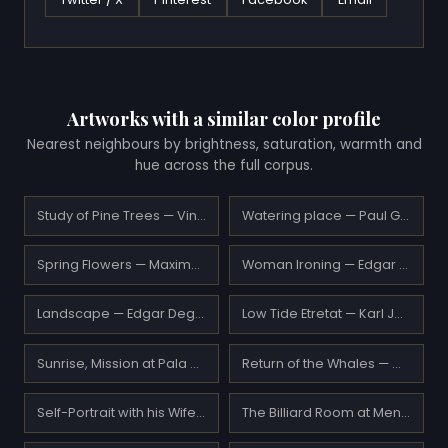
Artworks with a similar color profile
Nearest neighbours by brightness, saturation, warmth and
hue across the full corpus.
Study of Pine Trees — Vincent van Gogh
Watering place — Paul Gauguin
Spring Flowers — Maxime Maufra
Woman Ironing — Edgar Degas
Landscape — Edgar Degas
Low Tide Etretat — Karl Joseph Kuwasseg
Sunrise, Mission at Pala near San Luis Rey — Benjamin Brown
Return of the Whales — William Bradford
Self-Portrait with his Wife and a Glass of Champagne — Lovis Corinth
The Billiard Room at Menil-Hubert — Edgar Degas