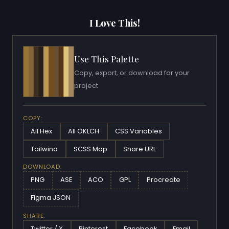
I Love This!
Use This Palette
Copy, export, or download for your
project
COPY:
All Hex
All OKLCH
CSS Variables
Tailwind
SCSS Map
Share URL
DOWNLOAD:
PNG
ASE
ACO
GPL
Procreate
Figma JSON
SHARE:
Twitter / X
Pinterest
Facebook
Email