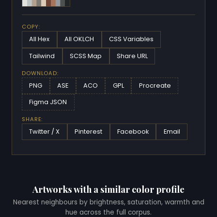
COPY:
All Hex
All OKLCH
CSS Variables
Tailwind
SCSS Map
Share URL
DOWNLOAD:
PNG
ASE
ACO
GPL
Procreate
Figma JSON
SHARE:
Twitter / X
Pinterest
Facebook
Email
Artworks with a similar color profile
Nearest neighbours by brightness, saturation, warmth and
hue across the full corpus.