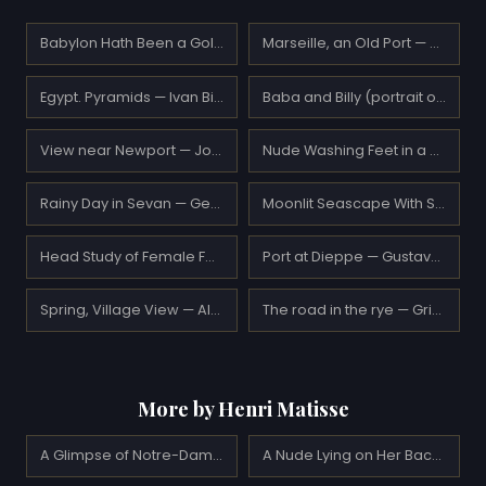
Babylon Hath Been a Golden Cup — Simeon Solomon
Marseille, an Old Port — Paul Signac
Egypt. Pyramids — Ivan Bilibin
Baba and Billy (portrait of the artist's daughter, Vivian) — John Duncan
View near Newport — John Frederick Kensett
Nude Washing Feet in a Bathtub — Pierre Bonnard
Rainy Day in Sevan — Gevorg Bashindzhagian
Moonlit Seascape With Shipwreck — Ivan Aivazovsky
Head Study of Female Face Blonde — William-Adolphe Bouguereau
Port at Dieppe — Gustave Loiseau
Spring, Village View — Aleksey Savrasov
The road in the rye — Grigoriy Myasoyedov
More by Henri Matisse
A Glimpse of Notre-Dame in the Late Afternoon (1902)
A Nude Lying on Her Back (1927)