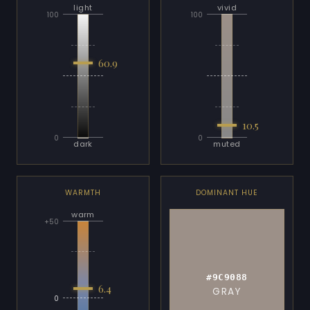
light
vivid
100
100
60.9
10.5
0
0
dark
muted
WARMTH
DOMINANT HUE
warm
+50
#9C9088
6.4
GRAY
0