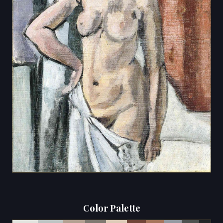
Color Palette