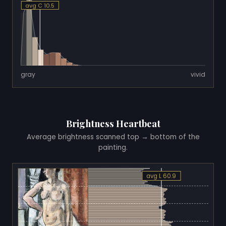
avg C 10.5
gray
vivid
Brightness Heartbeat
Average brightness scanned top → bottom of the
painting.
avg L 60.9