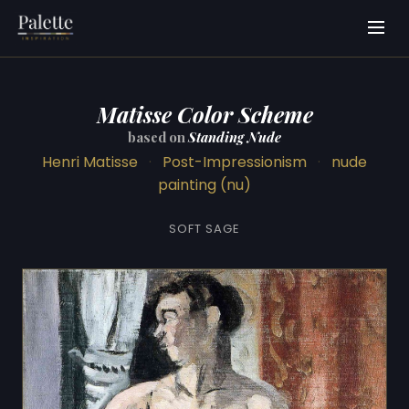
Matisse Color Scheme
based on
Standing Nude
Henri Matisse
·
Post-Impressionism
·
nude
painting (nu)
SOFT SAGE