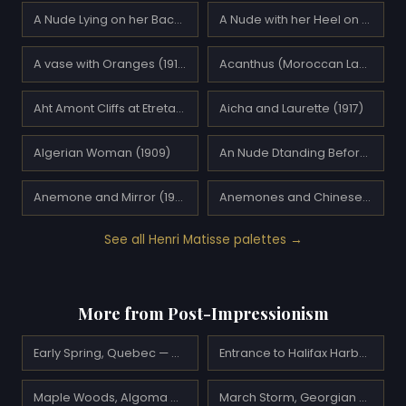
A Nude Lying on her Back (1927)
A Nude with her Heel on her Knee (1936)
A vase with Oranges (1916)
Acanthus (Moroccan Landscape) (1912)
Aht Amont Cliffs at Etretat (1920)
Aicha and Laurette (1917)
Algerian Woman (1909)
An Nude Dtanding Before An Open Door (1936)
Anemone and Mirror (1920)
Anemones and Chinese Vase (1943)
See all Henri Matisse palettes →
More from Post-Impressionism
Early Spring, Quebec — A.Y. Jackson
Entrance to Halifax Harbour — A.Y. Jackson
Maple Woods, Algoma — A.Y. Jackson
March Storm, Georgian Bay — A.Y. Jackson