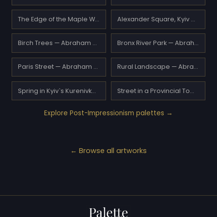
The Edge of the Maple Wood — A.Y. Jackson
Alexander Square, Kyiv — Abraham Manievich
Birch Trees — Abraham Manievich
Bronx River Park — Abraham Manievich
Paris Street — Abraham Manievich
Rural Landscape — Abraham Manievich
Spring in Kyiv`s Kurenivka District — Abraham Manievich
Street in a Provincial Town — Abraham Manievich
Explore Post-Impressionism palettes →
← Browse all artworks