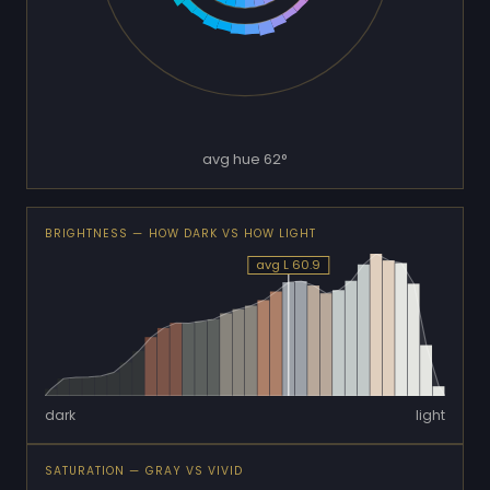
avg hue 62°
BRIGHTNESS — HOW DARK VS HOW LIGHT
avg L 60.9
dark
light
SATURATION — GRAY VS VIVID