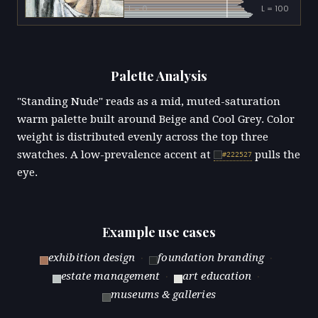
L = 0
L = 100
Palette Analysis
"Standing Nude" reads as a mid, muted-saturation
warm palette built around Beige and Cool Grey. Color
weight is distributed evenly across the top three
swatches. A low-prevalence accent at
pulls the
#222527
eye.
Example use cases
exhibition design
·
foundation branding
·
estate management
·
art education
·
museums & galleries