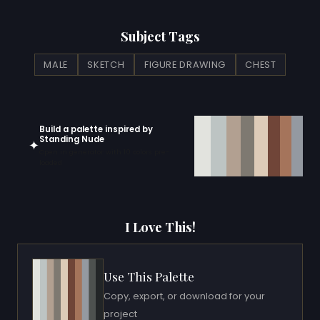
Subject Tags
MALE
SKETCH
FIGURE DRAWING
CHEST
Build a palette inspired by
Standing Nude
✦
Open in generator with 10 colors pre-
loaded
I Love This!
Use This Palette
Copy, export, or download for your
project