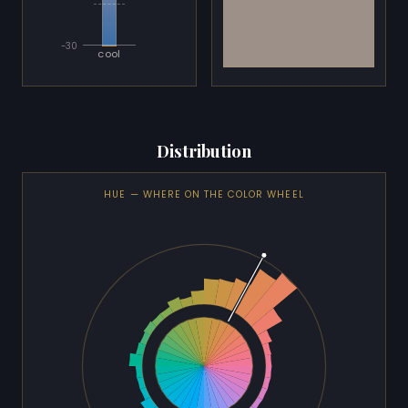
-30
cool
Distribution
HUE — WHERE ON THE COLOR WHEEL