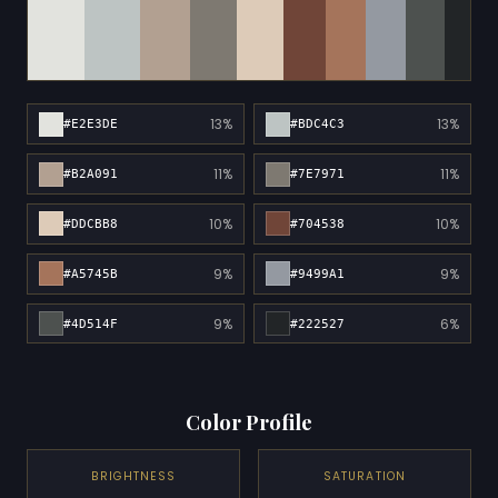
13%
13%
#E2E3DE
#BDC4C3
11%
11%
#B2A091
#7E7971
10%
10%
#DDCBB8
#704538
9%
9%
#A5745B
#9499A1
9%
6%
#4D514F
#222527
Color Profile
BRIGHTNESS
SATURATION