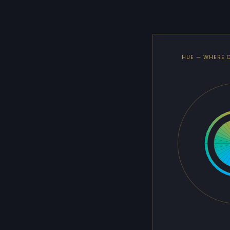
HUE — WHERE 