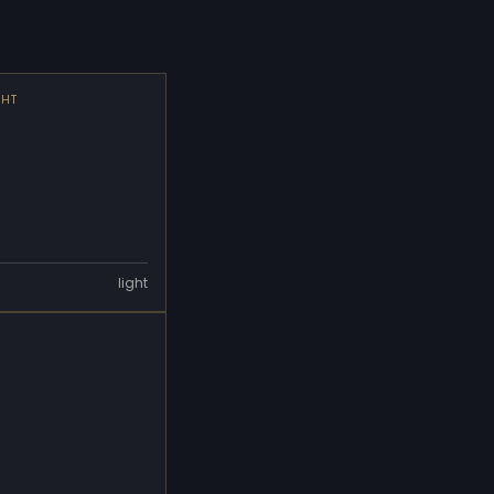
GHT
light