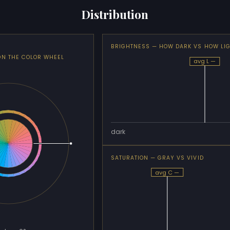
Distribution
BRIGHTNESS — HOW DARK VS HOW LI
ON THE COLOR WHEEL
avg L —
dark
SATURATION — GRAY VS VIVID
avg C —