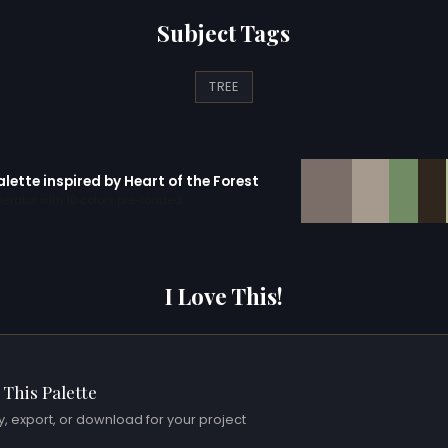
Subject Tags
TREE
alette inspired by Heart of the Forest
erator with 10 colors pre-loaded
I Love This!
 This Palette
, export, or download for your project