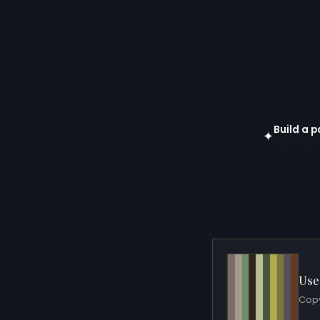
Build a p
✦
Open in gen
Use
Copy