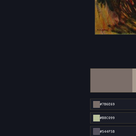
#7B6E69
#B8C099
#544F5B