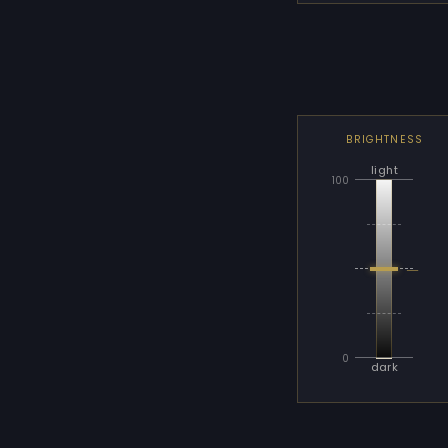
BRIGHTNESS
light
100
—
0
dark