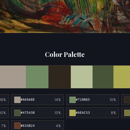
Color Palette
18%
14%
10%
#A69A8E
#718B65
10%
10%
8%
#475438
#AEAC53
7%
4%
#633B24