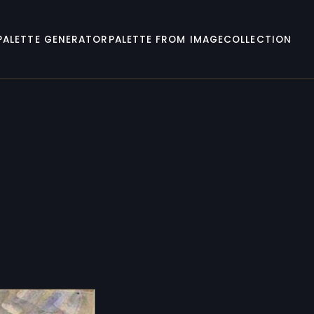
PALETTE GENERATOR
PALETTE FROM IMAGE
COLLECTION