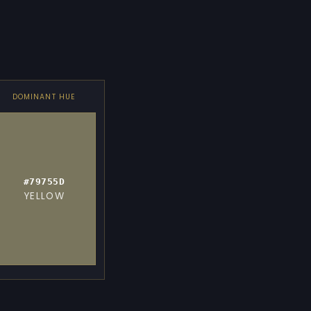
DOMINANT HUE
#79755D
YELLOW