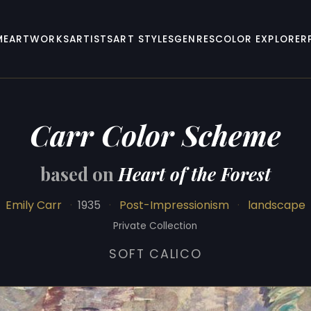
ME
ARTWORKS
ARTISTS
ART STYLES
GENRES
COLOR EXPLORER
Carr Color Scheme
based on
Heart of the Forest
Emily Carr
·
1935
·
Post-Impressionism
·
landscape
Private Collection
SOFT CALICO