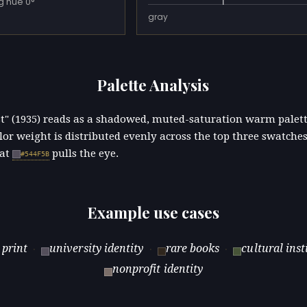
g hue 0°
gray
Palette Analysis
st" (1935) reads as a shadowed, muted-saturation warm palet
lor weight is distributed evenly across the top three swatches
 at
pulls the eye.
#544F5B
Example use cases
 print
university identity
rare books
cultural inst
·
·
·
nonprofit identity