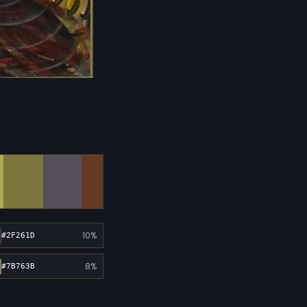
10%
#2F261D
8%
#7B763B