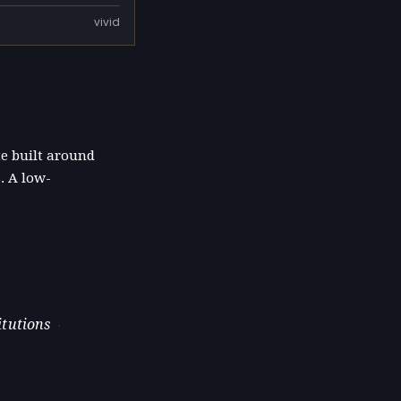
vivid
te built around
. A low-
itutions
·