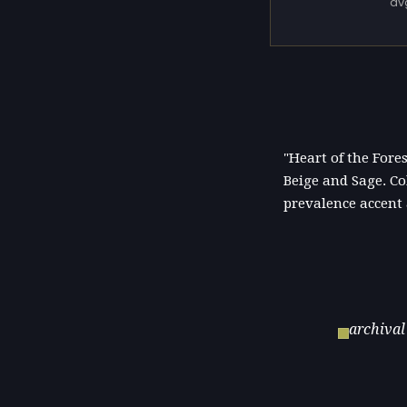
av
"Heart of the Fore
Beige and Sage. Co
prevalence accent
archival