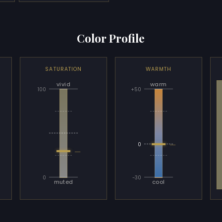
Color Profile
SATURATION
WARMTH
vivid
warm
100
+50
—
0
—
0
-30
muted
cool