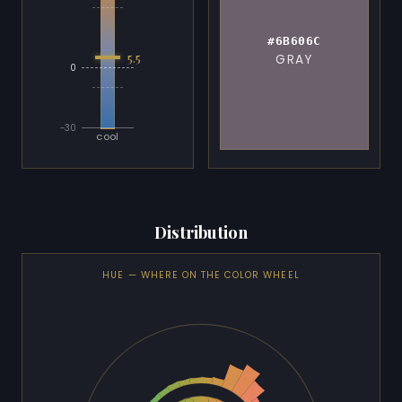
#6B606C
5.5
GRAY
0
-30
cool
Distribution
HUE — WHERE ON THE COLOR WHEEL