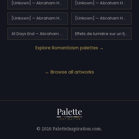
[Unkown] — Abraham Hulk Sr.
[Unkown] — Abraham Hulk Sr.
[Unkown] — Abraham Hulk Sr.
[Unkown] — Abraham Hulk Sr.
At Days End — Abraham Hulk Sr.
Effets de lumière sur un fjord — Adelsteen Normann
Explore Romanticism palettes →
← Browse all artworks
© 2026 PaletteInspiration.com.