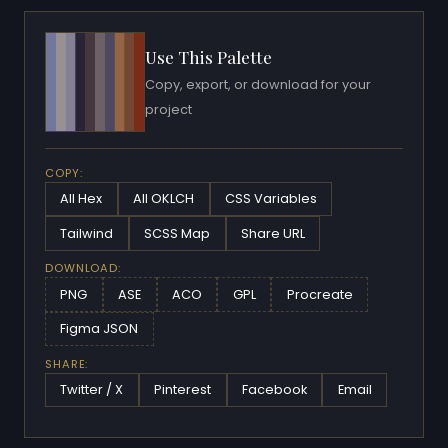
Use This Palette
Copy, export, or download for your
project
COPY:
All Hex
All OKLCH
CSS Variables
Tailwind
SCSS Map
Share URL
DOWNLOAD:
PNG
ASE
ACO
GPL
Procreate
Figma JSON
SHARE:
Twitter / X
Pinterest
Facebook
Email