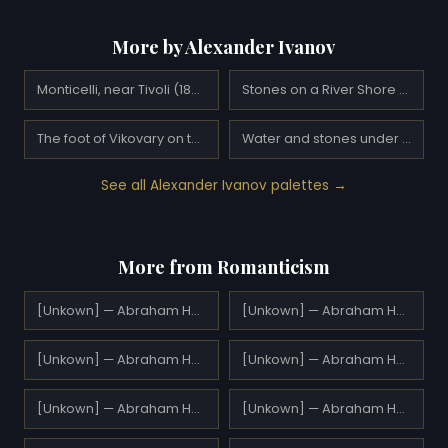
More by Alexander Ivanov
Monticelli, near Tivoli (1843)
Stones on a River Shore (1846)
The foot of Vikovary on the road from Tivoli in Subiaco
Water and stones under Palaccuolo
See all Alexander Ivanov palettes →
More from Romanticism
[Unkown] — Abraham Hulk Sr.
[Unkown] — Abraham Hulk Sr.
[Unkown] — Abraham Hulk Sr.
[Unkown] — Abraham Hulk Sr.
[Unkown] — Abraham Hulk Sr.
[Unkown] — Abraham Hulk Sr.