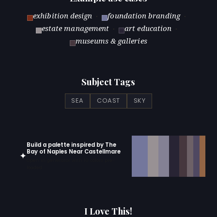
exhibition design
·
foundation branding
·
estate management
·
art education
·
museums & galleries
Subject Tags
SEA
COAST
SKY
Build a palette inspired by The
Bay of Naples Near Castellmare
✦
Open in generator with 10 colors pre-
loaded
I Love This!