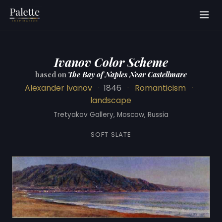
Ivanov Color Scheme
based on
The Bay of Naples Near Castellmare
Alexander Ivanov
·
1846
·
Romanticism
·
landscape
Tretyakov Gallery, Moscow, Russia
SOFT SLATE