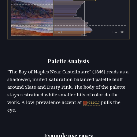
L = 0
L = 100
Palette Analysis
"The Bay of Naples Near Castellmare" (1846) reads as a
shadowed, muted-saturation balanced palette built
around Slate and Dusty Pink. The body of the palette
stays restrained while smaller hits of color do the
work. A low-prevalence accent at
pulls the
#7B2C17
eye.
Example use cases