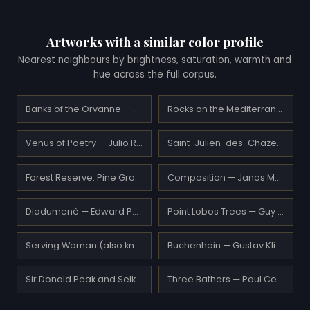
Artworks with a similar color profile
Nearest neighbours by brightness, saturation, warmth and
hue across the full corpus.
Banks of the Orvanne — Alfred Sisley
Rocks on the Mediterranean Coast — Claude Monet
Venus of Poetry — Julio Romero de Torres
Saint-Julien-des-Chazes — Armand Guillaumin
Forest Reserve. Pine Grove — Ivan Shishkin
Composition — Janos Mattis-Teutsch
Diadumenè — Edward Poynter
Point Lobos Trees — Guy Rose
Serving Woman (also known as La Fantesca) — Amedeo Modigliani
Buchenhain — Gustav Klimt
Sir Donald Peak and Selkirk Glacier, Canada — Thomas Hill
Three Bathers — Paul Cezanne