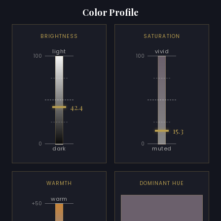
Color Profile
BRIGHTNESS
SATURATION
light
vivid
100
100
42.4
15.3
0
0
dark
muted
WARMTH
DOMINANT HUE
warm
+50