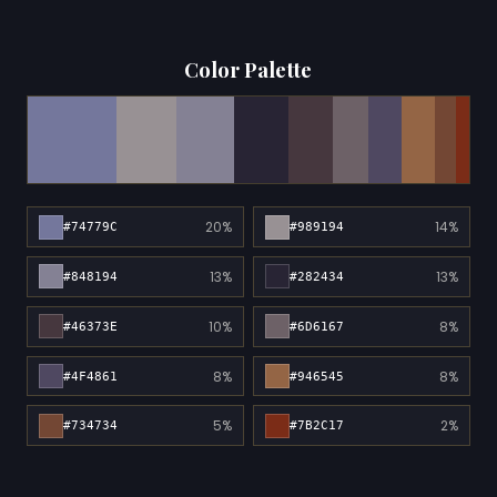
Color Palette
20%
14%
#74779C
#989194
13%
13%
#848194
#282434
10%
8%
#46373E
#6D6167
8%
8%
#4F4861
#946545
5%
2%
#734734
#7B2C17