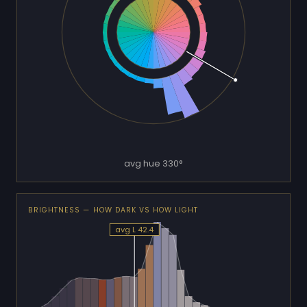
avg hue 330°
BRIGHTNESS — HOW DARK VS HOW LIGHT
avg L 42.4