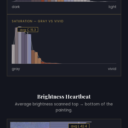
dark
light
SATURATION — GRAY VS VIVID
avg C 15.3
gray
vivid
Brightness Heartbeat
Average brightness scanned top → bottom of the
painting.
avg L 42.4