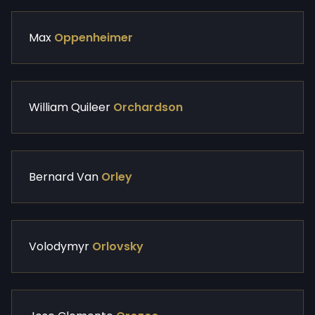
Max
Oppenheimer
William Quileer
Orchardson
Bernard Van
Orley
Volodymyr
Orlovsky