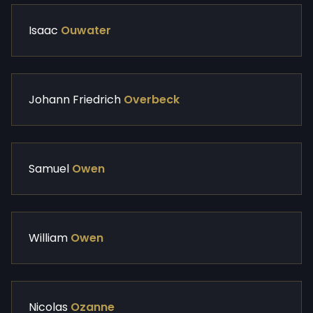
Isaac
Ouwater
Johann Friedrich
Overbeck
Samuel
Owen
William
Owen
Nicolas
Ozanne