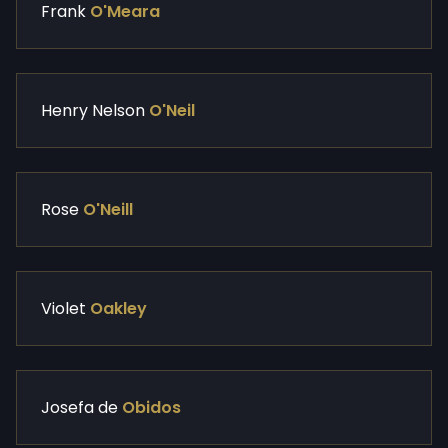
Frank
O'Meara
Henry Nelson
O'Neil
Rose
O'Neill
Violet
Oakley
Josefa de
Obidos