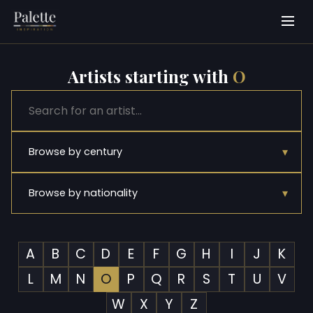
Artists starting with
O
▾
Browse by century
▾
Browse by nationality
A
B
C
D
E
F
G
H
I
J
K
L
M
N
O
P
Q
R
S
T
U
V
W
X
Y
Z