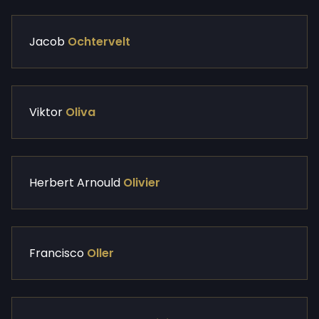
Jacob
Ochtervelt
Viktor
Oliva
Herbert Arnould
Olivier
Francisco
Oller