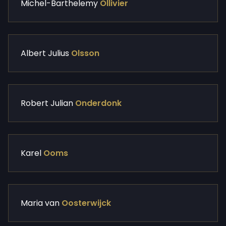
Michel-Barthelemy
Ollivier
Albert Julius
Olsson
Robert Julian
Onderdonk
Karel
Ooms
Maria van
Oosterwijck