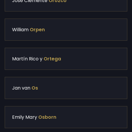
Jose Clemente
Orozco
William
Orpen
Martín Rico y
Ortega
Jan van
Os
Emily Mary
Osborn