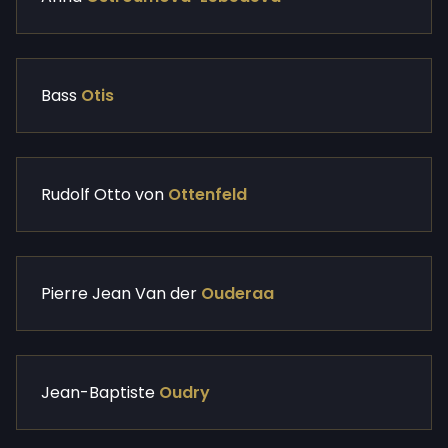
Bass
Otis
Rudolf Otto von
Ottenfeld
Pierre Jean Van der
Ouderaa
Jean-Baptiste
Oudry