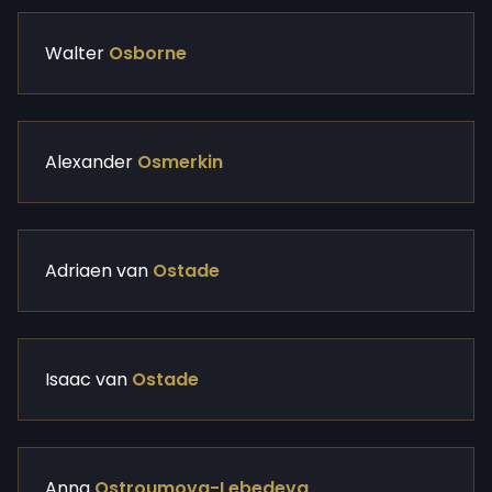
Walter
Osborne
Alexander
Osmerkin
Adriaen van
Ostade
Isaac van
Ostade
Anna
Ostroumova-Lebedeva