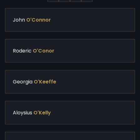
John
O'Connor
Roderic
O'Conor
Georgia
O'Keeffe
Aloysius
O'Kelly