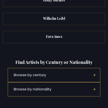
Vasily Surikov
Wilhelm Leibl
Ezra Ames
Find Artists by Century or Nationality
▾
Browse by century
▾
Browse by nationality