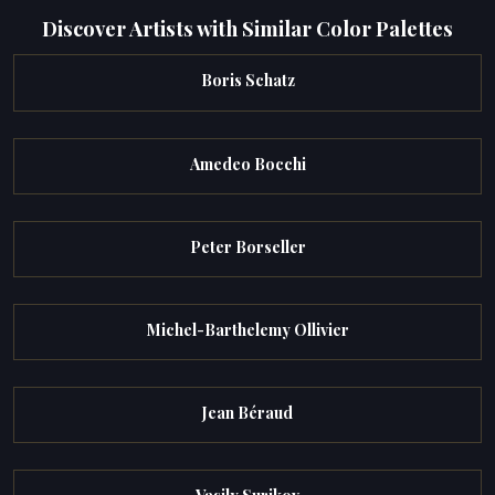
Discover Artists with Similar Color Palettes
Boris Schatz
Amedeo Bocchi
Peter Borseller
Michel-Barthelemy Ollivier
Jean Béraud