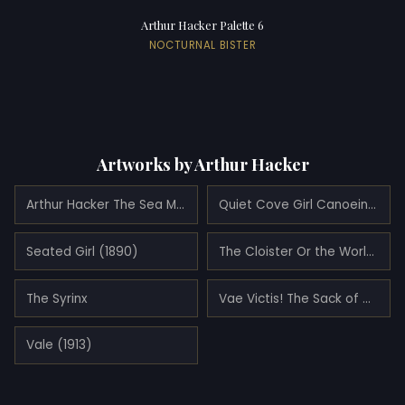
Arthur Hacker Palette 6
NOCTURNAL BISTER
Artworks by Arthur Hacker
Arthur Hacker The Sea Maid (1897)
Quiet Cove Girl Canoeing (1900)
Seated Girl (1890)
The Cloister Or the World (1896)
The Syrinx
Vae Victis! The Sack of Morrocco by the Almohades, Woe to the Vanquished (1890)
Vale (1913)