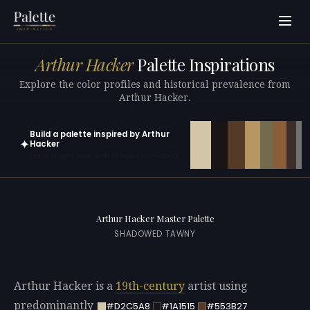
Arthur Hacker
Palette Inspirations
Explore the color profiles and historical prevalence from
Arthur Hacker.
Build a palette inspired by Arthur
✦
Hacker
Open in generator with 10 colors pre-loaded
Arthur Hacker Master Palette
SHADOWED TAWNY
Arthur Hacker is a
19th-century
artist using
predominantly
#D2C5A8
#1A1515
#553B27