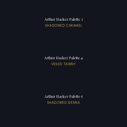
Arthur Hacker Palette 3
SHADOWED CARAMEL
Arthur Hacker Palette 4
VEILED TAWNY
Arthur Hacker Palette 5
SHADOWED SIENNA