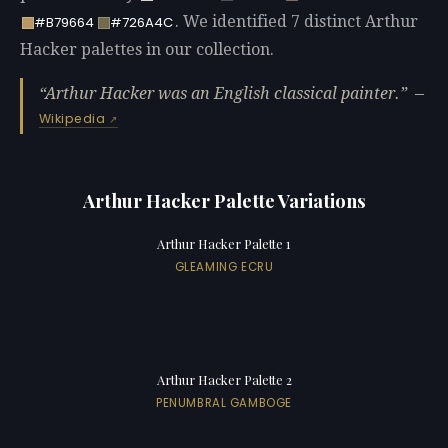
. We identified 7 distinct Arthur
#B79664
#726A4C
Hacker palettes in our collection.
Arthur Hacker was an English classical painter.
—
Wikipedia
Arthur Hacker Palette Variations
Arthur Hacker Palette 1
GLEAMING ECRU
Arthur Hacker Palette 2
PENUMBRAL GAMBOGE