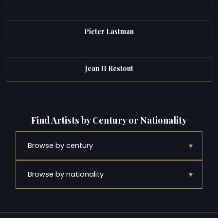
Pieter Lastman
Jean II Restout
Find Artists by Century or Nationality
▾
Browse by century
▾
Browse by nationality