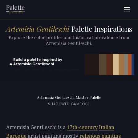
Artemisia Gentileschi
Palette Inspirations
Explore the color profiles and historical prevalence from
Artemisia Gentileschi.
Build a palette inspired by
✦
Artemisia Gentileschi
Open in generator with 10 colors pre-loaded
Artemisia Gentileschi Master Palette
SHADOWED GAMBOGE
Artemisia Gentileschi is a
17th-century
Italian
Baroque
artist painting mostly
religious painting