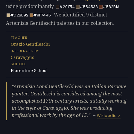
using predominantly
#201714
#554533
#582B1A
. We identified 9 distinct
#D2BB92
#9F7445
Artemisia Gentileschi palettes in our collection.
TEACHER
Orazio Gentileschi
INFLUENCED BY
Caravaggio
SCHOOL
Florentine School
Artemisia Lomi Gentileschi was an Italian Baroque
painter. Gentileschi is considered among the most
accomplished 17th-century artists, initially working
in the style of Caravaggio. She was producing
professional work by the age of 15.
—
Wikipedia