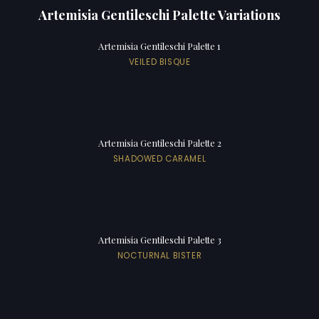
Artemisia Gentileschi Palette Variations
Artemisia Gentileschi Palette 1
VEILED BISQUE
Artemisia Gentileschi Palette 2
SHADOWED CARAMEL
Artemisia Gentileschi Palette 3
NOCTURNAL BISTER