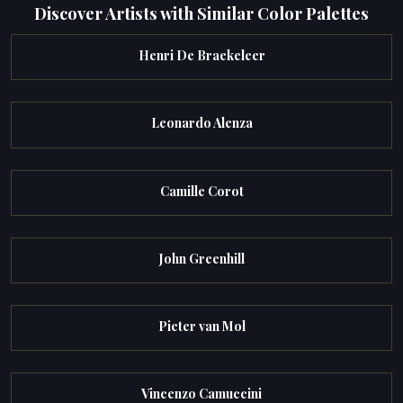
Discover Artists with Similar Color Palettes
Henri De Braekeleer
Leonardo Alenza
Camille Corot
John Greenhill
Pieter van Mol
Vincenzo Camuccini