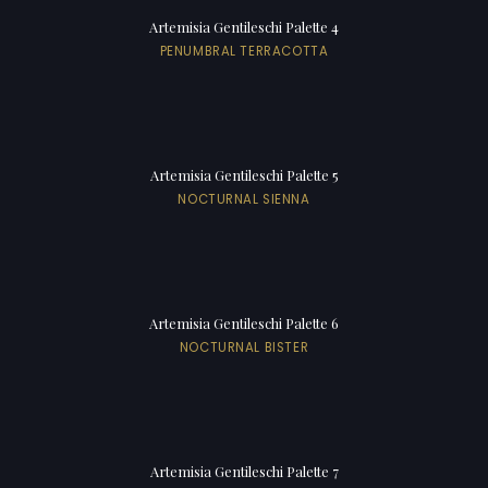
Artemisia Gentileschi Palette 4
PENUMBRAL TERRACOTTA
Artemisia Gentileschi Palette 5
NOCTURNAL SIENNA
Artemisia Gentileschi Palette 6
NOCTURNAL BISTER
Artemisia Gentileschi Palette 7