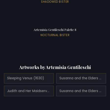
SHADOWED BISTER
Artemisia Gentileschi Palette 8
NOCTURNAL BISTER
Artworks by Artemisia Gentileschi
Sleeping Venus (1630)
Susanna and the Elders (1622)
Judith and Her Maidservant with the Head of Holofernes (1639)
Susanna and the Elders (1639)