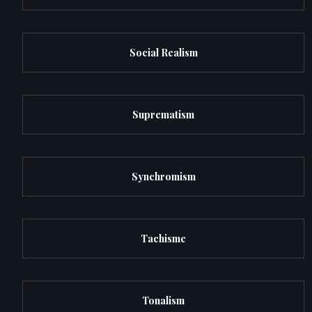
Social Realism
Suprematism
Synchromism
Tachisme
Tonalism