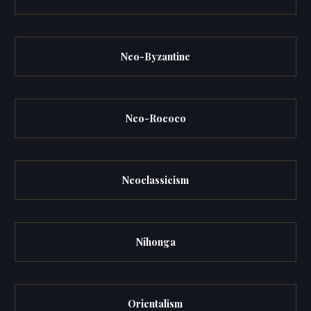
Neo-Byzantine
Neo-Rococo
Neoclassicism
Nihonga
Orientalism