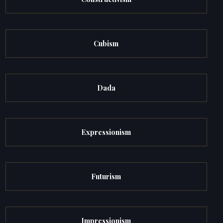
Cubism
Dada
Expressionism
Futurism
Impressionism