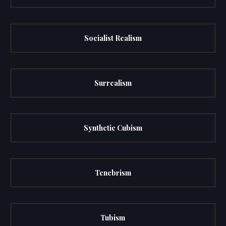
Socialist Realism
Surrealism
Synthetic Cubism
Tenebrism
Tubism