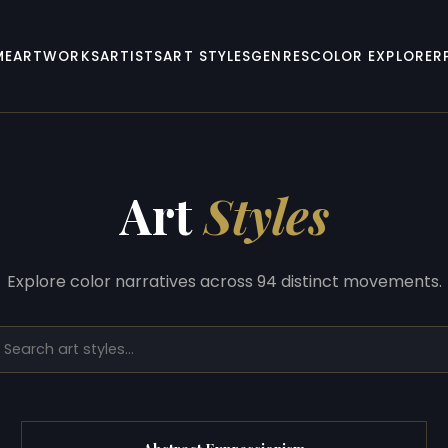
ME
ARTWORKS
ARTISTS
ART STYLES
GENRES
COLOR EXPLORER
Art
Styles
Explore color narratives across 94 distinct movements.