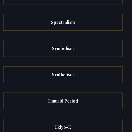
Spectralism
Symbolism
Synthetism
Timurid Period
Ukiyo-E