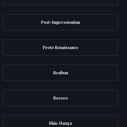
Post-Impressionism
Proto Renaissance
Realism
Rococo
Shin-Hanga