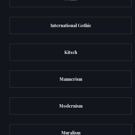
International Gothic
Kitsch
Mannerism
Modernism
Muralism