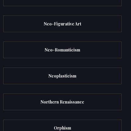
Neo-Figurative Art
Neo-Romanticism
Neoplasticism
Northern Renaissance
Orphism