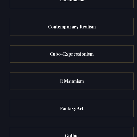
Contemporary Realism
Cubo-Expressionism
Divisionism
Fantasy Art
Gothic