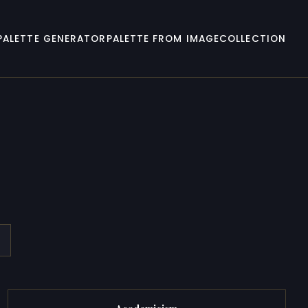
PALETTE GENERATOR
PALETTE FROM IMAGE
COLLECTION