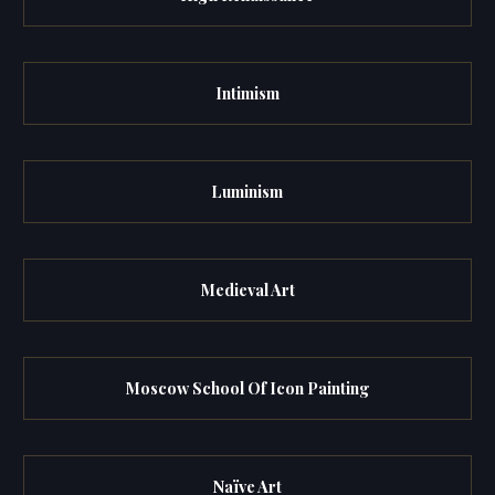
Intimism
Luminism
Medieval Art
Moscow School Of Icon Painting
Naïve Art