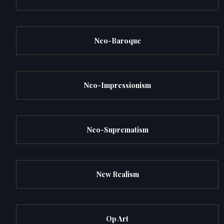
Neo-Baroque
Neo-Impressionism
Neo-Suprematism
New Realism
Op Art