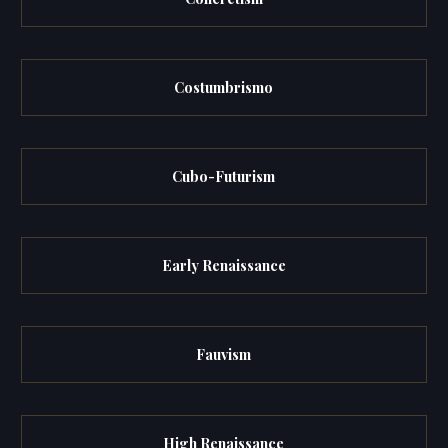
Costumbrismo
Cubo-Futurism
Early Renaissance
Fauvism
High Renaissance