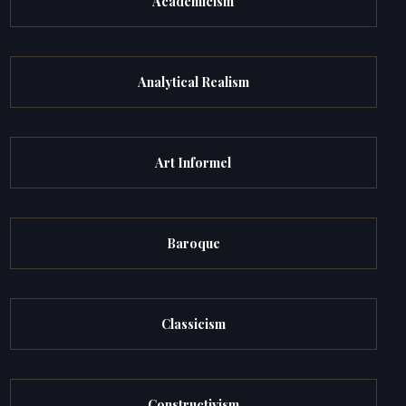
Academicism
Analytical Realism
Art Informel
Baroque
Classicism
Constructivism