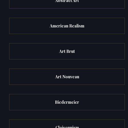
Abstract Art
American Realism
Art Brut
Art Nouveau
Biedermeier
Cloisonnism