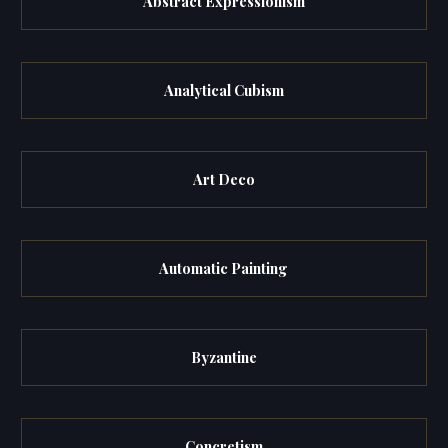
Abstract Expressionism
Analytical Cubism
Art Deco
Automatic Painting
Byzantine
Concretism