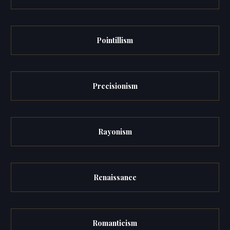
Pointillism
Precisionism
Rayonism
Renaissance
Romanticism