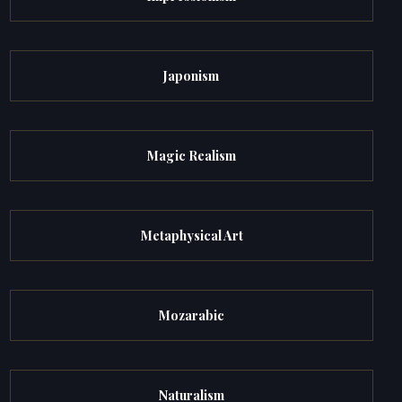
Japonism
Magic Realism
Metaphysical Art
Mozarabic
Naturalism