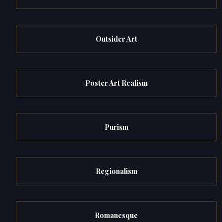
Outsider Art
Poster Art Realism
Purism
Regionalism
Romanesque