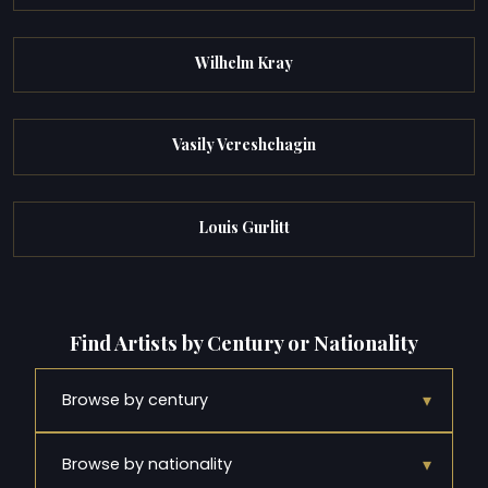
Wilhelm Kray
Vasily Vereshchagin
Louis Gurlitt
Find Artists by Century or Nationality
▾
Browse by century
▾
Browse by nationality