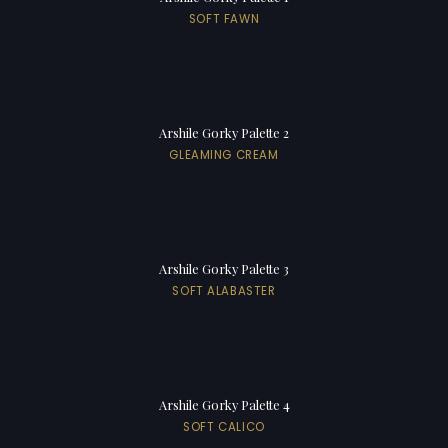
SOFT FAWN
Arshile Gorky Palette 2
GLEAMING CREAM
Arshile Gorky Palette 3
SOFT ALABASTER
Arshile Gorky Palette 4
SOFT CALICO