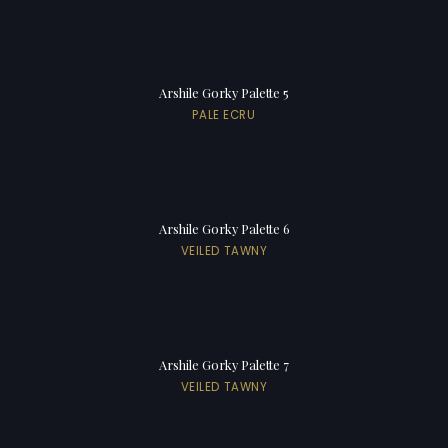
Arshile Gorky Palette 5
PALE ECRU
Arshile Gorky Palette 6
VEILED TAWNY
Arshile Gorky Palette 7
VEILED TAWNY