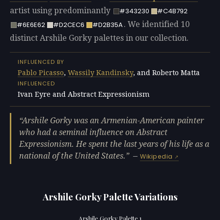
artist using predominantly
#343230
#C4B792
. We identified 10
#6E6E62
#D2CEC6
#D2B35A
distinct Arshile Gorky palettes in our collection.
INFLUENCED BY
Pablo Picasso
,
Wassily Kandinsky
, and Roberto Matta
INFLUENCED
Ivan Eyre and Abstract Expressionism
Arshile Gorky was an Armenian-American painter
who had a seminal influence on Abstract
Expressionism. He spent the last years of his life as a
national of the United States.
—
Wikipedia
Arshile Gorky Palette Variations
Arshile Gorky Palette 1