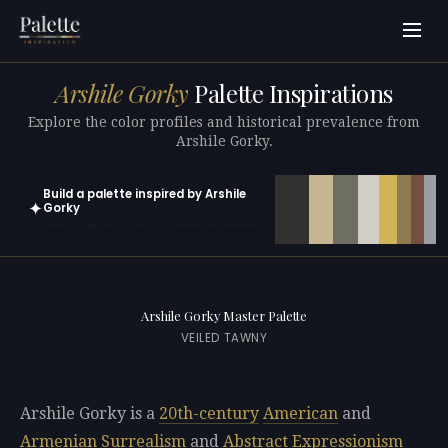
Arshile Gorky
Palette Inspirations
Explore the color profiles and historical prevalence from
Arshile Gorky.
Build a palette inspired by Arshile
✦
Gorky
Open in generator with 10 colors pre-loaded
Arshile Gorky Master Palette
VEILED TAWNY
Arshile Gorky is a
20th-century
American
and
Armenian
Surrealism
and
Abstract Expressionism