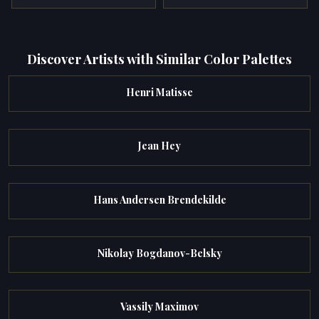
Discover Artists with Similar Color Palettes
Henri Matisse
Jean Hey
Hans Andersen Brendekilde
Nikolay Bogdanov-Belsky
Vassily Maximov