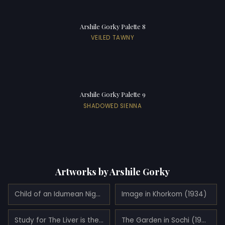
Arshile Gorky Palette 8
VEILED TAWNY
Arshile Gorky Palette 9
SHADOWED SIENNA
Artworks by Arshile Gorky
Child of an Idumean Night (Composition No. 4) (1936)
Image in Khorkom (1934)
Study for The Liver is the Cock's Comb (1943)
The Garden in Sochi (1943)