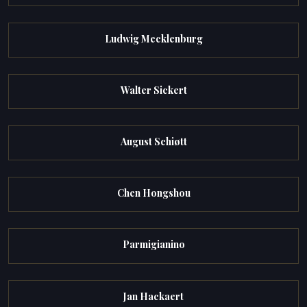
Ludwig Mecklenburg
Walter Sickert
August Schiøtt
Chen Hongshou
Parmigianino
Jan Hackaert