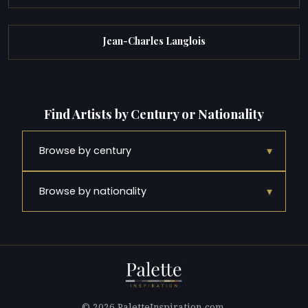
Jean-Charles Langlois
Find Artists by Century or Nationality
▾
Browse by century
▾
Browse by nationality
© 2026 PaletteInspiration.com.