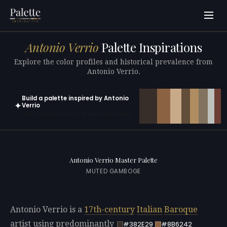
Antonio Verrio
Palette Inspirations
Explore the color profiles and historical prevalence from
Antonio Verrio.
Build a palette inspired by Antonio
✦
Verrio
Open in generator with 10 colors pre-loaded
Antonio Verrio Master Palette
MUTED GAMBOGE
Antonio Verrio is a
17th-century
Italian
Baroque
artist using predominantly
#382E29
#8B6242