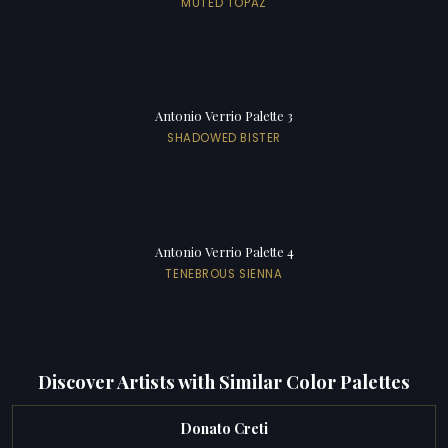
MUTED TOPAZ
Antonio Verrio Palette 3
SHADOWED BISTER
Antonio Verrio Palette 4
TENEBROUS SIENNA
Discover Artists with Similar Color Palettes
Donato Creti