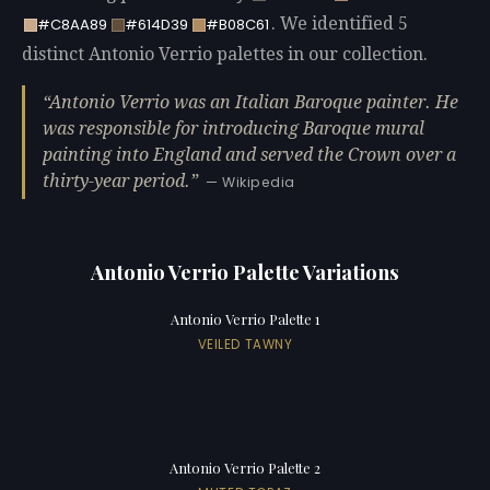
. We identified 5
#C8AA89
#614D39
#B08C61
distinct Antonio Verrio palettes in our collection.
Antonio Verrio was an Italian Baroque painter. He
was responsible for introducing Baroque mural
painting into England and served the Crown over a
thirty-year period.
— Wikipedia
Antonio Verrio Palette Variations
Antonio Verrio Palette 1
VEILED TAWNY
Antonio Verrio Palette 2