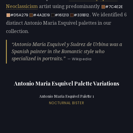
Neoclassicism
artist using predominantly
#7C4E2E
. We identified 6
#D5A279
#4A2E19
#161213
#331B12
distinct Antonio Maria Esquivel palettes in our
collection.
Antonio María Esquivel y Suárez de Urbina was a
Spanish painter in the Romantic style who
specialized in portraits.
— Wikipedia
Antonio Maria Esquivel Palette Variations
Antonio Maria Esquivel Palette 1
NOCTURNAL BISTER