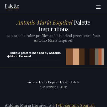
Antonio Maria Esquivel
Palette
Inspirations
Explore the color profiles and historical prevalence from
Antonio Maria Esquivel.
Build a palette inspired by Antonio
✦
Maria Esquivel
Open in generator with 10 colors pre-loaded
Antonio Maria Esquivel Master Palette
SHADOWED UMBER
Antonio Maria Esquivel is a
19th-century
Spanish