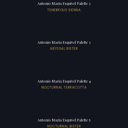
Antonio Maria Esquivel Palette 2
TENEBROUS SIENNA
Antonio Maria Esquivel Palette 3
ABYSSAL BISTER
Antonio Maria Esquivel Palette 4
NOCTURNAL TERRACOTTA
Antonio Maria Esquivel Palette 5
NOCTURNAL BISTER