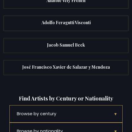
Anatole Vely French
Adolfo Feragutti Visconti
Jacob Samuel Beck
José Francisco Xavier de Salazar y Mendoza
Find Artists by Century or Nationality
▾
Browse by century
▾
Browse by nationality