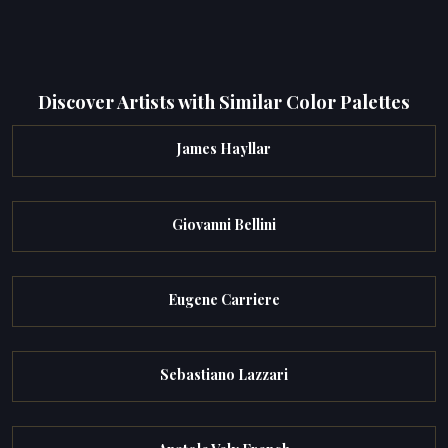
Discover Artists with Similar Color Palettes
James Hayllar
Giovanni Bellini
Eugene Carriere
Sebastiano Lazzari