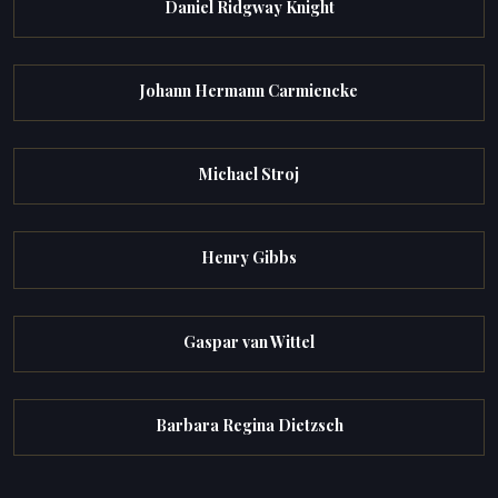
Daniel Ridgway Knight
Johann Hermann Carmiencke
Michael Stroj
Henry Gibbs
Gaspar van Wittel
Barbara Regina Dietzsch