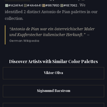
. We
#A2AFA4
#4A4A41
#86795D
#6E7062
identified 2 distinct Antonio de Pian palettes in our
collection.
Antonio de Pian war ein österreichischer Maler
und Kupferstecher italienischer Herkunft.
—
German Wikipedia
Discover Artists with Similar Color Palettes
Viktor Oliva
Sigismund Bacstrom