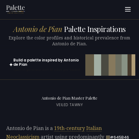
Antonio de Pian
Palette Inspirations
Explore the color profiles and historical prevalence from
Antonio de Pian.
Build a palette inspired by Antonio
✦
de Pian
Open in generator with 10 colors pre-loaded
Antonio de Pian Master Palette
VEILED TAWNY
Antonio de Pian is a
19th-century
Italian
Neoclassicism
artist using predominantly
#645B46