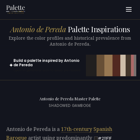
Antonio de Pereda
Palette Inspirations
Explore the color profiles and historical prevalence from
Antonio de Pereda.
Build a palette inspired by Antonio
✦
de Pereda
Open in generator with 10 colors pre-loaded
Antonio de Pereda Master Palette
SHADOWED GAMBOGE
Antonio de Pereda is a
17th-century
Spanish
Baroque
artist using predominantly
#211F1F