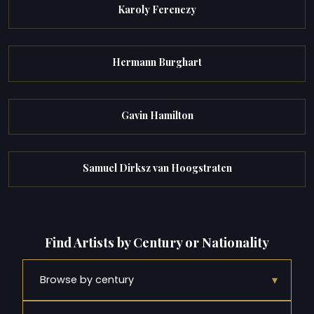
Karoly Ferenczy
Hermann Burghart
Gavin Hamilton
Samuel Dirksz van Hoogstraten
Find Artists by Century or Nationality
▾
Browse by century