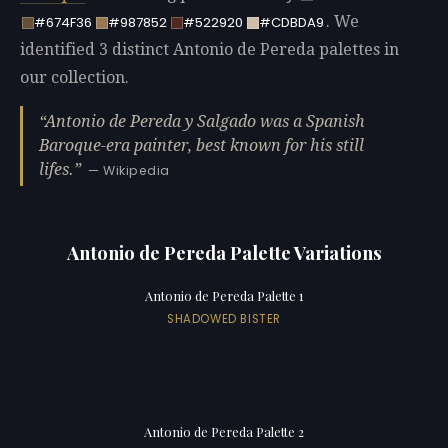
. We
#674F36
#987852
#522920
#CDBDA9
identified 3 distinct Antonio de Pereda palettes in
our collection.
Antonio de Pereda y Salgado was a Spanish
Baroque-era painter, best known for his still
lifes.
— Wikipedia
Antonio de Pereda Palette Variations
Antonio de Pereda Palette 1
SHADOWED BISTER
Antonio de Pereda Palette 2