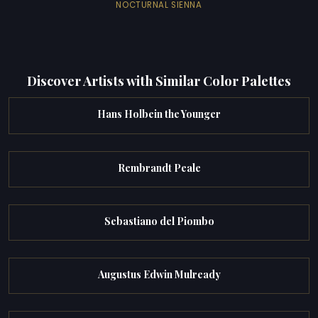
NOCTURNAL SIENNA
Discover Artists with Similar Color Palettes
Hans Holbein the Younger
Rembrandt Peale
Sebastiano del Piombo
Augustus Edwin Mulready