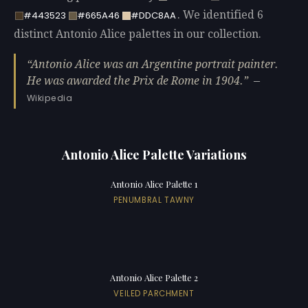
. We identified 6
#443523
#665A46
#DDC8AA
distinct Antonio Alice palettes in our collection.
Antonio Alice was an Argentine portrait painter.
He was awarded the Prix de Rome in 1904.
—
Wikipedia
Antonio Alice Palette Variations
Antonio Alice Palette 1
PENUMBRAL TAWNY
Antonio Alice Palette 2
VEILED PARCHMENT