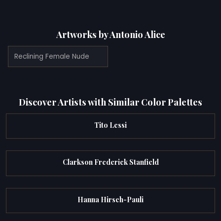
Artworks by Antonio Alice
Reclining Female Nude
Discover Artists with Similar Color Palettes
Tito Lessi
Clarkson Frederick Stanfield
Hanna Hirsch-Pauli