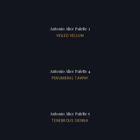
Antonio Alice Palette 3
VEILED VELLUM
Antonio Alice Palette 4
PENUMBRAL TAWNY
Antonio Alice Palette 5
TENEBROUS SIENNA