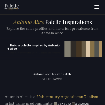
Antonio Alice
Palette Inspirations
Explore the color profiles and historical prevalence from
Antonio Alice.
Build a palette inspired by Antonio
✦
Alice
Open in generator with 10 colors pre-loaded
Antonio Alice Master Palette
VEILED TAWNY
Antonio Alice is a
20th-century
Argentinean
Realism
artist using predominantly
#848072
#2E2A26