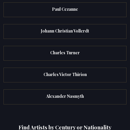
Paul Cezanne
Johann Christian Vollerdt
Charles Turner
Charles Victor Thirion
Alexander Nasmyth
Find Artists by Century or Nationality