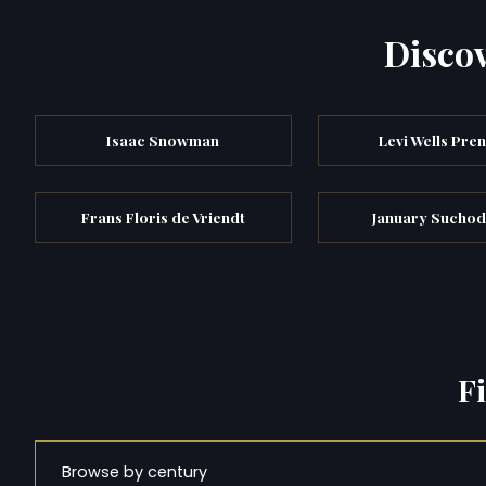
Discov
Isaac Snowman
Levi Wells Pren
Frans Floris de Vriendt
January Suchod
F
Browse by century