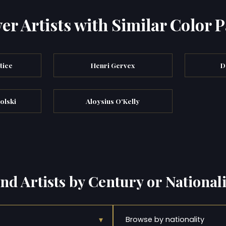
er Artists with Similar Color P
tice
Henri Gervex
D
olski
Aloysius O'Kelly
ind Artists by Century or Nationali
▾
Browse by nationality