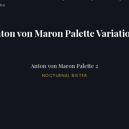
dia
ton von Maron Palette Variati
Anton von Maron Palette 2
NOCTURNAL BISTER