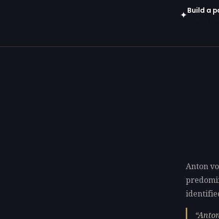
Build a 
✦
Open in gen
Anton vo
predomi
identifie
Anton