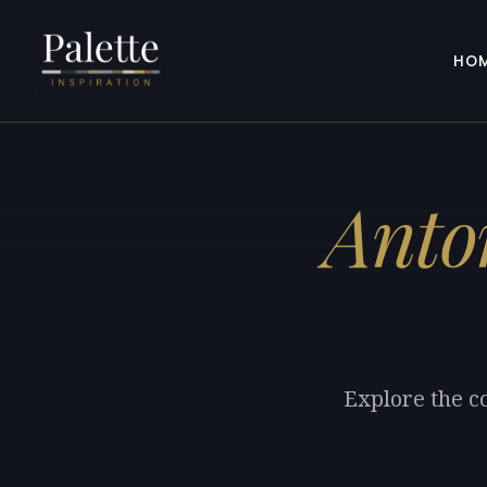
HO
Anto
Explore the c