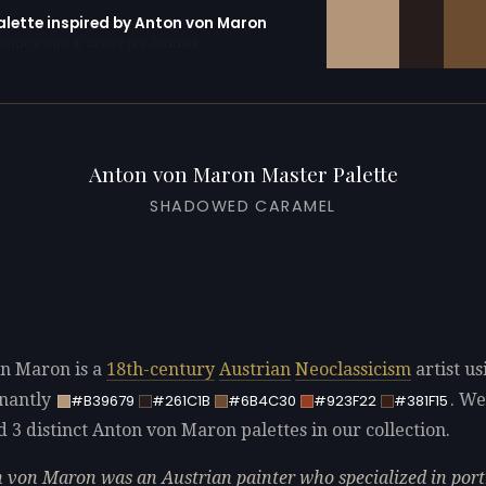
palette inspired by Anton von Maron
erator with 10 colors pre-loaded
Anton von Maron Master Palette
SHADOWED CARAMEL
n Maron is a
18th-century
Austrian
Neoclassicism
artist us
nantly
. We
#B39679
#261C1B
#6B4C30
#923F22
#381F15
d 3 distinct Anton von Maron palettes in our collection.
 von Maron was an Austrian painter who specialized in portr