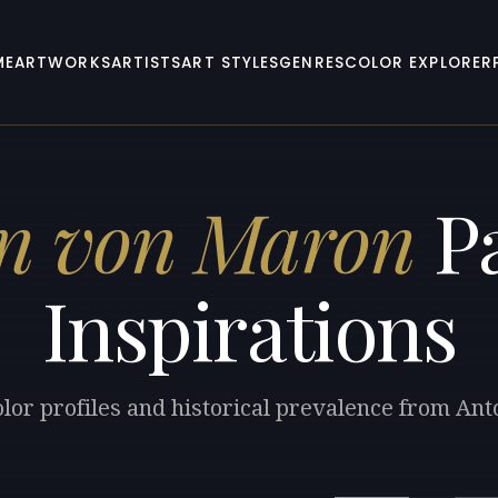
ME
ARTWORKS
ARTISTS
ART STYLES
GENRES
COLOR EXPLORER
n von Maron
Pa
Inspirations
olor profiles and historical prevalence from An