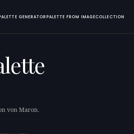
PALETTE GENERATOR
PALETTE FROM IMAGE
COLLECTION
lette
ton von Maron.