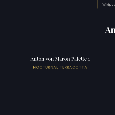
Wikipe
An
Anton von Maron Palette 1
NOCTURNAL TERRACOTTA