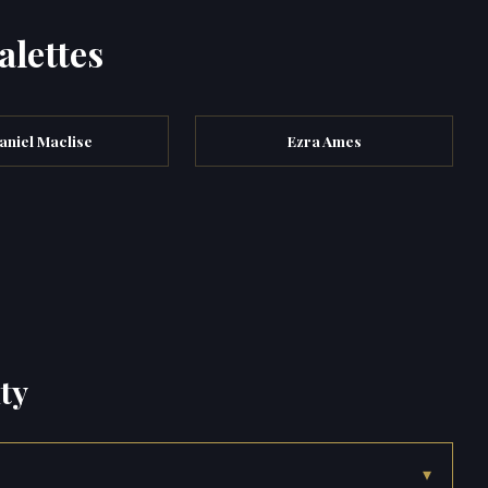
alettes
aniel Maclise
Ezra Ames
ty
▾