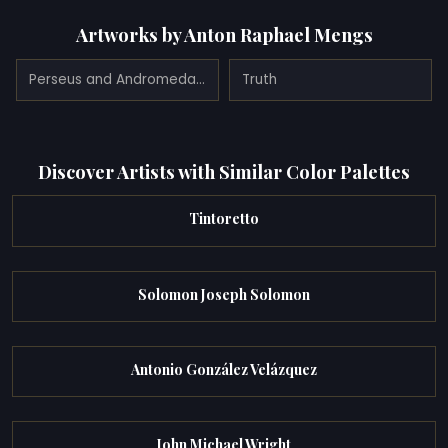
Artworks by Anton Raphael Mengs
Perseus and Andromeda (1776)
Truth
Discover Artists with Similar Color Palettes
Tintoretto
Solomon Joseph Solomon
Antonio González Velázquez
John Michael Wright