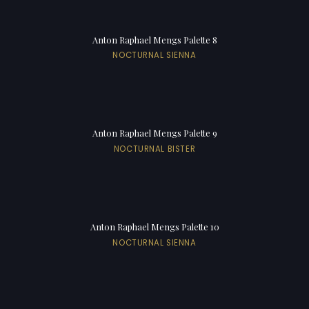
Anton Raphael Mengs Palette 8
NOCTURNAL SIENNA
Anton Raphael Mengs Palette 9
NOCTURNAL BISTER
Anton Raphael Mengs Palette 10
NOCTURNAL SIENNA