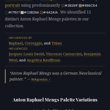
portrait
using predominantly
#2B261F
#866C54
. We identified 11
#171517
#C0B29A
#4A2A1A
distinct Anton Raphael Mengs palettes in our
collection.
INFLUENCED BY
Raphael
,
Correggio
, and
Titian
INFLUENCED
Jacques-Louis David
,
Vincenzo Camuccini
,
Benjamin
West
, and
Angelica Kauffman
Anton Raphael Mengs was a German Neoclassical
painter.
—
Wikipedia
Anton Raphael Mengs Palette Variations