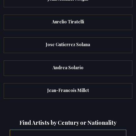
Aurelio Tiratelli
Jose Gutierrez Solana
Andrea Solario
Jean-Francois Millet
Find Artists by Century or Nationality