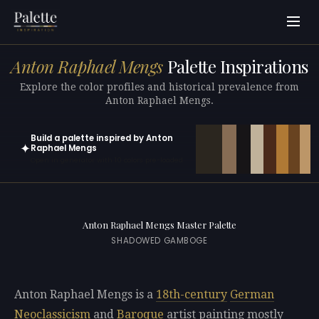
Anton Raphael Mengs
Palette Inspirations
Explore the color profiles and historical prevalence from
Anton Raphael Mengs.
Build a palette inspired by Anton
✦
Raphael Mengs
Open in generator with 10 colors pre-loaded
Anton Raphael Mengs Master Palette
SHADOWED GAMBOGE
Anton Raphael Mengs is a
18th-century
German
Neoclassicism
and
Baroque
artist painting mostly