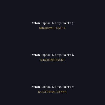
Anton Raphael Mengs Palette 5
SHADOWED UMBER
Anton Raphael Mengs Palette 6
SHADOWED RUST
Anton Raphael Mengs Palette 7
NOCTURNAL SIENNA