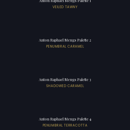
Anton Raphael Mengs Palette 1
VEILED TAWNY
Anton Raphael Mengs Palette 2
PENUMBRAL CARAMEL
Anton Raphael Mengs Palette 3
SHADOWED CARAMEL
Anton Raphael Mengs Palette 4
PENUMBRAL TERRACOTTA