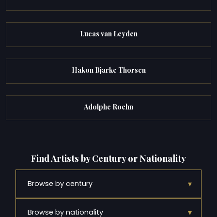
Lucas van Leyden
Hakon Bjarke Thorsen
Adolphe Roehn
Find Artists by Century or Nationality
▾
Browse by century
▾
Browse by nationality