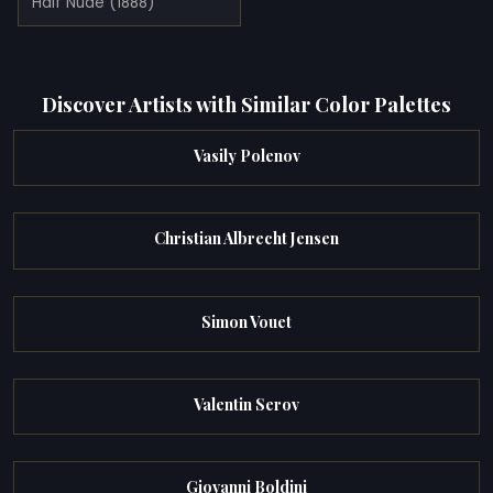
Half Nude (1888)
Discover Artists with Similar Color Palettes
Vasily Polenov
Christian Albrecht Jensen
Simon Vouet
Valentin Serov
Giovanni Boldini