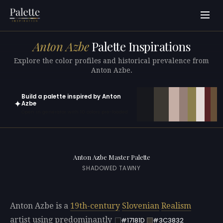
Anton Azbe
Palette Inspirations
Explore the color profiles and historical prevalence from
Anton Azbe.
Build a palette inspired by Anton
✦
Azbe
Open in generator with 10 colors pre-loaded
Anton Azbe Master Palette
SHADOWED TAWNY
Anton Azbe is a
19th-century
Slovenian
Realism
artist using predominantly
#17181D
#3C3832