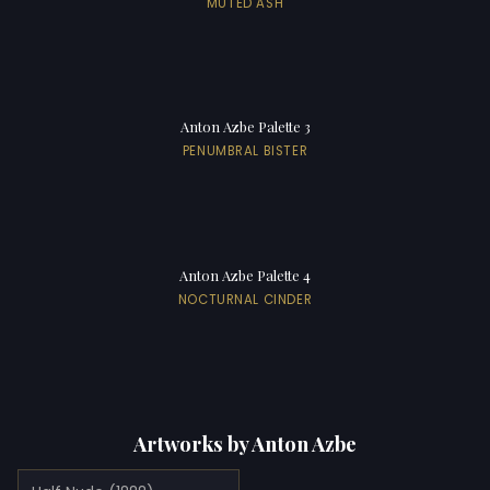
MUTED ASH
Anton Azbe Palette 3
PENUMBRAL BISTER
Anton Azbe Palette 4
NOCTURNAL CINDER
Artworks by Anton Azbe