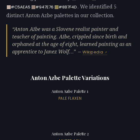
. We identified 5
#C5AEA5
#947E76
#8B7F4D
distinct Anton Azbe palettes in our collection.
Anton Ažbe was a Slovene realist painter and
teacher of painting. Ažbe, crippled since birth and
orphaned at the age of eight, learned painting as an
apprentice to Janez Wolf…
—
Wikipedia
Anton Azbe Palette Variations
Anton Azbe Palette 1
PALE FLAXEN
Anton Azbe Palette 2