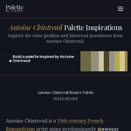
Antoine Chintreuil
Palette Inspirations
Explore the color profiles and historical prevalence from
Antoine Chintreuil.
Build a palette inspired by Antoine
✦
Chintreuil
Open in generator with 10 colors pre-loaded
Antoine Chintreuil Master Palette
VEILED BISQUE
Antoine Chintreuil is a
19th-century
French
Romanticism
artist using predominantly
#6F6943