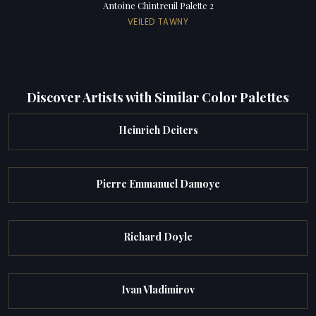
Antoine Chintreuil Palette 2
VEILED TAWNY
Discover Artists with Similar Color Palettes
Heinrich Deiters
Pierre Emmanuel Damoye
Richard Doyle
Ivan Vladimirov