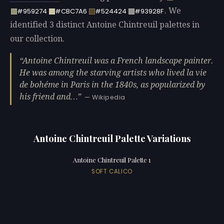
. We
#959274
#CBC7A6
#524424
#93928F
identified 3 distinct Antoine Chintreuil palettes in
our collection.
Antoine Chintreuil was a French landscape painter.
He was among the starving artists who lived la vie
de bohéme in Paris in the 1840s, as popularized by
his friend and…
— Wikipedia
Antoine Chintreuil Palette Variations
Antoine Chintreuil Palette 1
SOFT CALICO