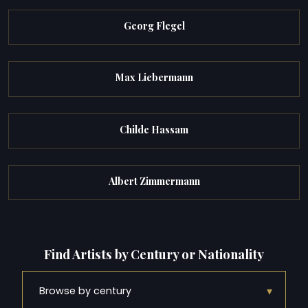
Georg Flegel
Max Liebermann
Childe Hassam
Albert Zimmermann
Find Artists by Century or Nationality
▾
Browse by century