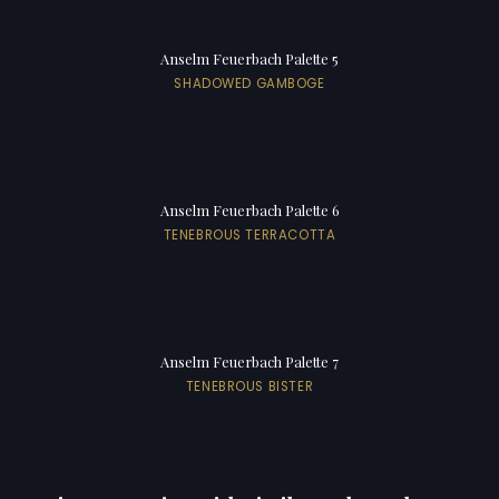
Anselm Feuerbach Palette 5
SHADOWED GAMBOGE
Anselm Feuerbach Palette 6
TENEBROUS TERRACOTTA
Anselm Feuerbach Palette 7
TENEBROUS BISTER