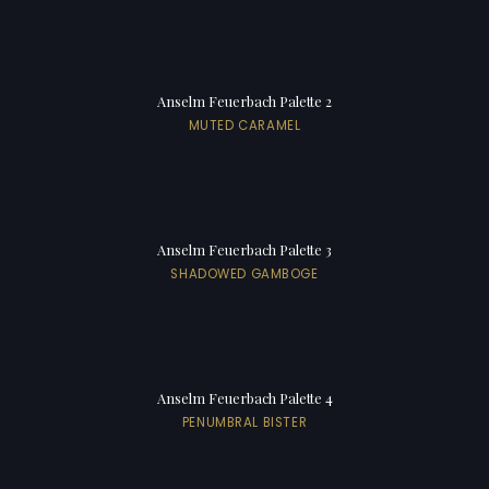
Anselm Feuerbach Palette 2
MUTED CARAMEL
Anselm Feuerbach Palette 3
SHADOWED GAMBOGE
Anselm Feuerbach Palette 4
PENUMBRAL BISTER