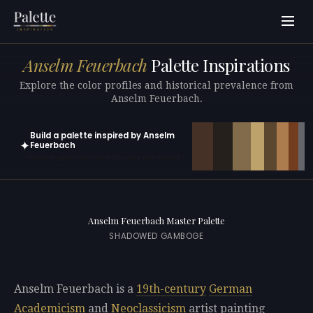
Anselm Feuerbach
Palette Inspirations
Explore the color profiles and historical prevalence from
Anselm Feuerbach.
Build a palette inspired by Anselm
✦
Feuerbach
Open in generator with 10 colors pre-loaded
Anselm Feuerbach Master Palette
SHADOWED GAMBOGE
Anselm Feuerbach is a
19th-century
German
Academicism
and
Neoclassicism
artist painting