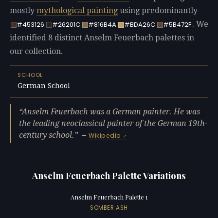
mostly
mythological painting
using predominantly
. We
#453126
#26201C
#816B4A
#BDA26C
#5B472F
identified 8 distinct Anselm Feuerbach palettes in
our collection.
SCHOOL
German School
Anselm Feuerbach was a German painter. He was
the leading neoclassical painter of the German 19th-
century school.
—
Wikipedia
Anselm Feuerbach Palette Variations
Anselm Feuerbach Palette 1
SOMBER ASH