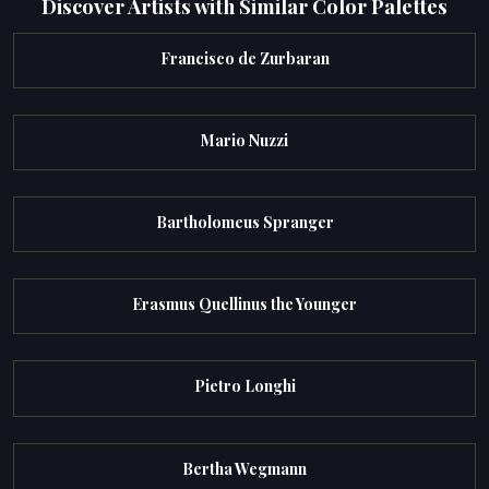
Discover Artists with Similar Color Palettes
Francisco de Zurbaran
Mario Nuzzi
Bartholomeus Spranger
Erasmus Quellinus the Younger
Pietro Longhi
Bertha Wegmann