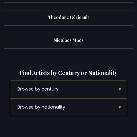
Théodore Géricault
Nicolaes Maes
Find Artists by Century or Nationality
▾
Browse by century
▾
Browse by nationality