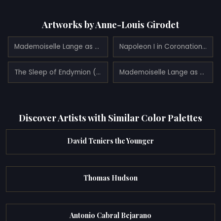
Artworks by Anne-Louis Girodet
Mademoiselle Lange as Danaë (1799)
Napoleon I in Coronation robes (1812)
The Sleep of Endymion (1791)
Mademoiselle Lange as Venus (1798)
Discover Artists with Similar Color Palettes
David Teniers the Younger
Thomas Hudson
Antonio Cabral Bejarano