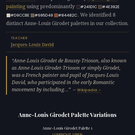
painting
using predominantly
#241D1C
#4E392E
. We identified 8
#D9CCBE
#695D49
#84482C
distinct Anne-Louis Girodet palettes in our collection.
TEACHER
Jacques-Louis David
Anne-Louis Girodet de Roussy-Trioson, also known
as Anne-Louis Girodet-Trioson or simply Girodet,
was a French painter and pupil of Jacques-Louis
David, who participated in the early Romantic
movement by including…
—
Wikipedia
Anne-Louis Girodet Palette Variations
Anne-Louis Girodet Palette 1
LUMINOUS LINEN