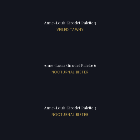
Anne-Louis Girodet Palette 5
VEILED TAWNY
Anne-Louis Girodet Palette 6
NOCTURNAL BISTER
Anne-Louis Girodet Palette 7
NOCTURNAL BISTER