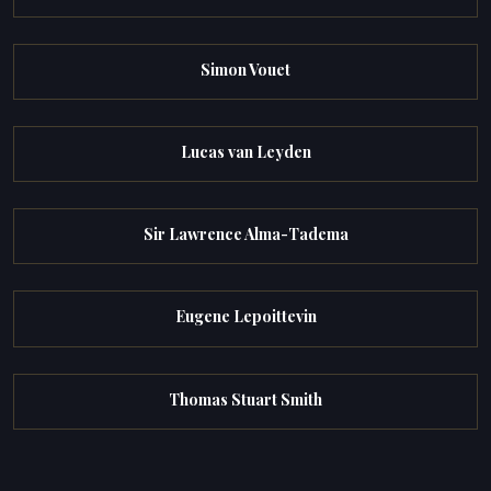
Simon Vouet
Lucas van Leyden
Sir Lawrence Alma-Tadema
Eugene Lepoittevin
Thomas Stuart Smith