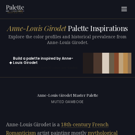
Anne-Louis Girodet
Palette Inspirations
Explore the color profiles and historical prevalence from
Anne-Louis Girodet.
Build a palette inspired by Anne-
✦
Louis Girodet
Open in generator with 10 colors pre-loaded
Anne-Louis Girodet Master Palette
MUTED GAMBOGE
Anne-Louis Girodet is a
18th-century
French
Romanticism
artist painting mostly
mythological