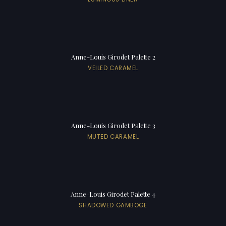
Anne-Louis Girodet Palette 2
VEILED CARAMEL
Anne-Louis Girodet Palette 3
MUTED CARAMEL
Anne-Louis Girodet Palette 4
SHADOWED GAMBOGE