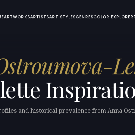
ME
ARTWORKS
ARTISTS
ART STYLES
GENRES
COLOR EXPLORER
Ostroumova-Le
lette Inspirati
profiles and historical prevalence from Anna O