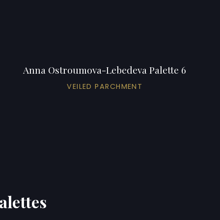
Anna Ostroumova-Lebedeva Palette 6
VEILED PARCHMENT
alettes