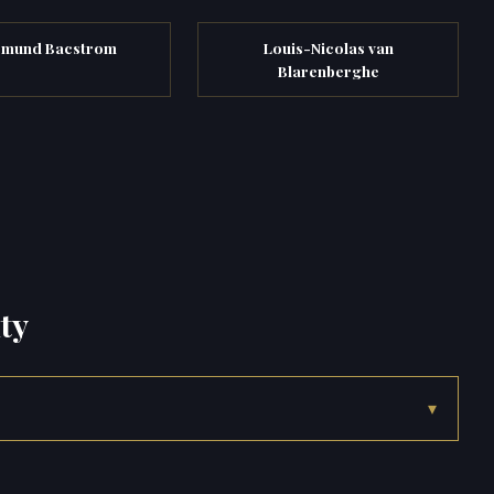
smund Bacstrom
Louis-Nicolas van
Blarenberghe
ty
▾