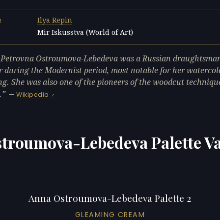
Ilya Repin
R
Mir Iskusstva (World of Art)
L
Petrovna Ostroumova-Lebedeva was a Russian draughtsma
r during the Modernist period, most notable for her watercol
ng. She was also one of the pioneers of the woodcut techniqu
.
—
Wikipedia
troumova-Lebedeva Palette Va
Anna Ostroumova-Lebedeva Palette 2
GLEAMING CREAM