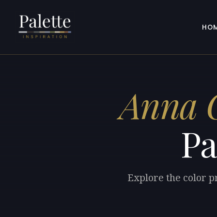
HO
Anna 
Pa
Explore the color 