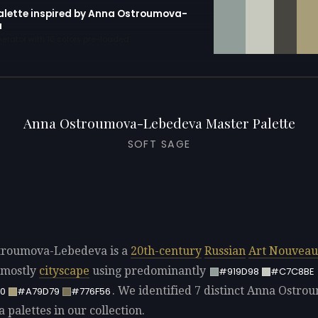
palette inspired by Anna Ostroumova-
a
erator with 10 colors pre-loaded
Anna Ostroumova-Lebedeva Master Palette
SOFT SAGE
troumova-Lebedeva is a
20th-century
Russian
Art Nouveau
 mostly
cityscape
using predominantly
#919D98
#C7C8BE
. We identified 7 distinct Anna Ostro
0
#A79D79
#776F56
palettes in our collection.