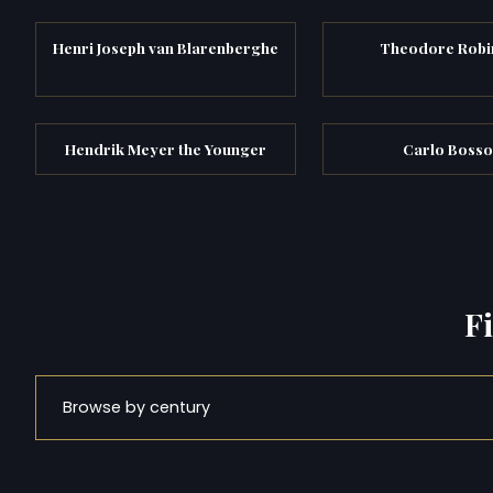
Henri Joseph van Blarenberghe
Theodore Robi
Hendrik Meyer the Younger
Carlo Bosso
F
Browse by century