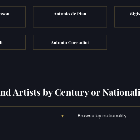
nson
Antonio de Pian
Sigi
li
Antonio Corradini
ind Artists by Century or Nationali
▾
Browse by nationality