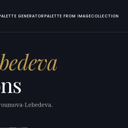
PALETTE GENERATOR
PALETTE FROM IMAGE
COLLECTION
bedeva
ons
stroumova-Lebedeva.