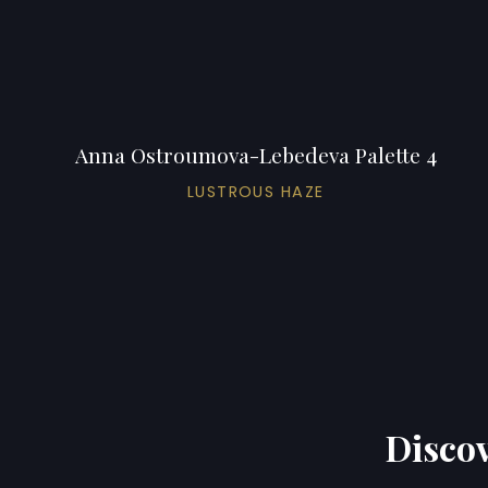
Anna Ostroumova-Lebedeva Palette 4
LUSTROUS HAZE
Discov