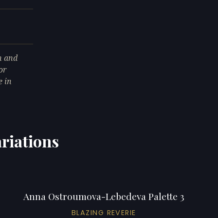
n and
or
e in
riations
Anna Ostroumova-Lebedeva Palette 3
BLAZING REVERIE