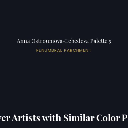
Anna Ostroumova-Lebedeva Palette 5
PENUMBRAL PARCHMENT
er Artists with Similar Color P