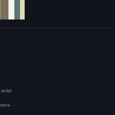
artist
umova-