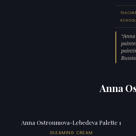
TEACHE
SCHOO
Anna 
painte
painti
Russia
Anna Os
Anna Ostroumova-Lebedeva Palette 1
GLEAMING CREAM