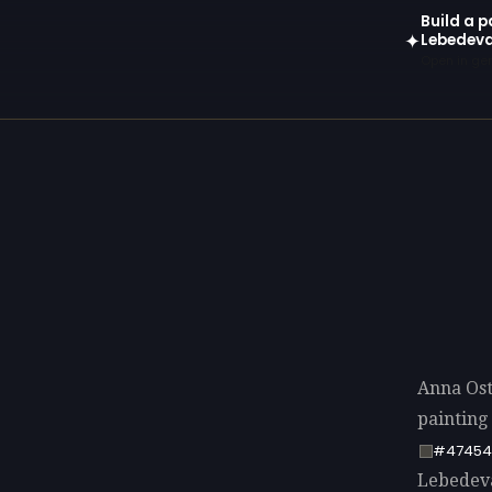
Build a 
Lebedev
✦
Open in gen
Anna Os
painting
#47454
Lebedeva 