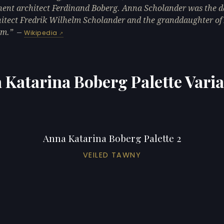
ent architect Ferdinand Boberg. Anna Scholander was the 
hitect Fredrik Wilhelm Scholander and the granddaughter of
öm.
—
Wikipedia
 Katarina Boberg Palette Varia
Anna Katarina Boberg Palette 2
VEILED TAWNY