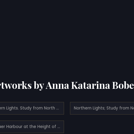
tworks by Anna Katarina Bob
Northern Lights. Study from North Norway
Svolvaer Harbour at the Height of the Fishing Season.Study from Lofoten (1934)