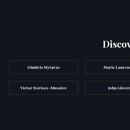
Discov
Dimitris Mytaras
Marie Lauren
Victor Borisov-Musatov
John Glove