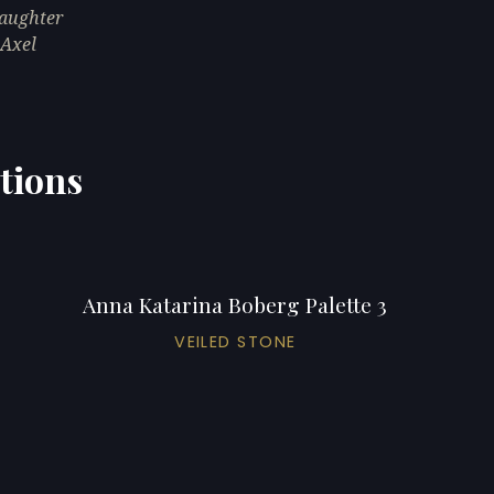
daughter
 Axel
tions
Anna Katarina Boberg Palette 3
VEILED STONE