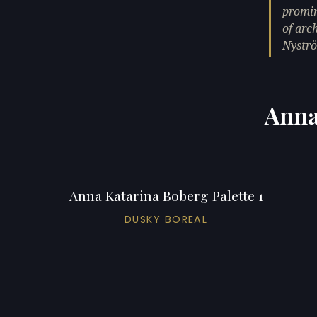
promin
of arc
Nystr
Anna
Anna Katarina Boberg Palette 1
DUSKY BOREAL