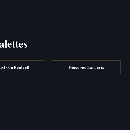
alettes
st von Rentzell
Giuseppe Barberis