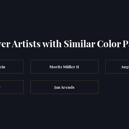
er Artists with Similar Color P
cin
Moritz Müller II
Augu
r
Jan Arends