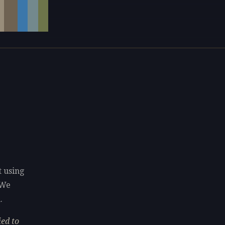
t using
 We
.
ed to