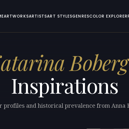
ME
ARTWORKS
ARTISTS
ART STYLES
GENRES
COLOR EXPLORER
atarina Boberg
Inspirations
r profiles and historical prevalence from Anna