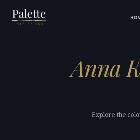
HO
Anna K
Explore the colo