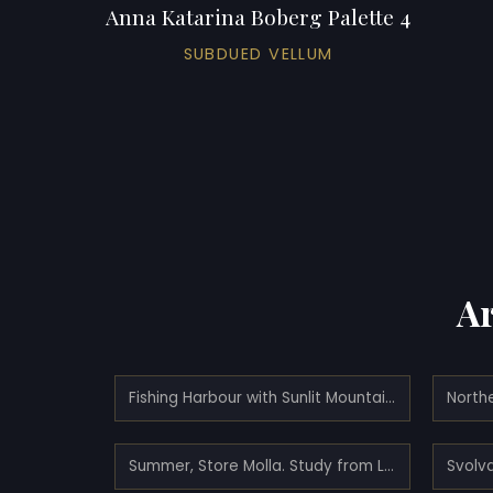
Anna Katarina Boberg Palette 4
SUBDUED VELLUM
Ar
Fishing Harbour with Sunlit Mountains. Study from North Norway
Summer, Store Molla. Study from Lofoten