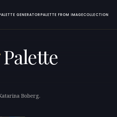
PALETTE GENERATOR
PALETTE FROM IMAGE
COLLECTION
Palette
 Katarina Boberg.