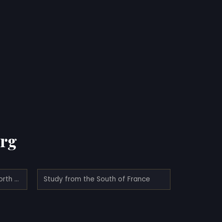
erg
Northern Lights; Study from North Norway
Study from the South of France