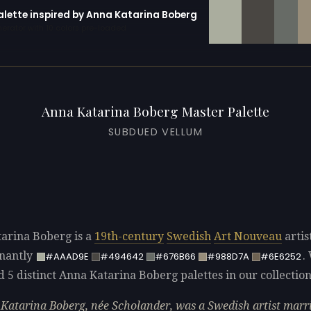
palette inspired by Anna Katarina Boberg
erator with 10 colors pre-loaded
Anna Katarina Boberg Master Palette
SUBDUED VELLUM
arina Boberg is a
19th-century
Swedish
Art Nouveau
artis
nantly
.
#AAAD9E
#494642
#676B66
#988D7A
#6E6252
d 5 distinct Anna Katarina Boberg palettes in our collection
Katarina Boberg, née Scholander, was a Swedish artist marri