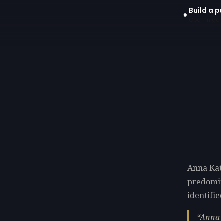
Build a 
✦
Open in gen
Anna Kat
predomi
identifie
Anna 